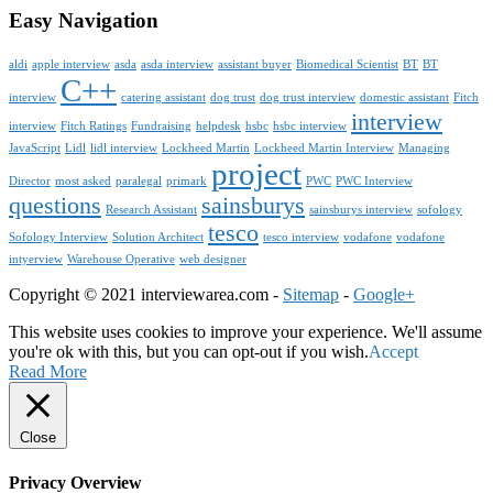
Easy Navigation
aldi
apple interview
asda
asda interview
assistant buyer
Biomedical Scientist
BT
BT
C++
interview
catering assistant
dog trust
dog trust interview
domestic assistant
Fitch
interview
interview
Fitch Ratings
Fundraising
helpdesk
hsbc
hsbc interview
JavaScript
Lidl
lidl interview
Lockheed Martin
Lockheed Martin Interview
Managing
project
Director
most asked
paralegal
primark
PWC
PWC Interview
questions
sainsburys
Research Assistant
sainsburys interview
sofology
tesco
Sofology Interview
Solution Architect
tesco interview
vodafone
vodafone
intyerview
Warehouse Operative
web designer
Copyright © 2021 interviewarea.com -
Sitemap
-
Google+
This website uses cookies to improve your experience. We'll assume
you're ok with this, but you can opt-out if you wish.
Accept
Read More
Close
Privacy Overview