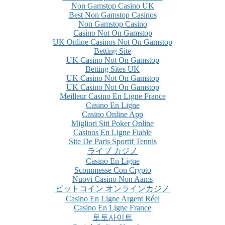
Non Gamstop Casino UK
Best Non Gamstop Casinos
Non Gamstop Casino
Casino Not On Gamstop
UK Online Casinos Not On Gamstop
Betting Site
UK Casino Not On Gamstop
Betting Sites UK
UK Casino Not On Gamstop
UK Casino Not On Gamstop
Meilleur Casino En Ligne France
Casino En Ligne
Casino Online App
Migliori Siti Poker Online
Casinos En Ligne Fiable
Site De Paris Sportif Tennis
ライブ カジノ
Casino En Ligne
Scommesse Con Crypto
Nuovi Casino Non Aams
ビットコイン オンラインカジノ
Casino En Ligne Argent Réel
Casino En Ligne France
토토사이트