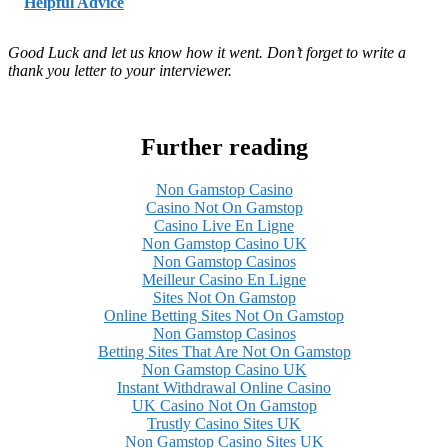
Helpful Advice
Good Luck and let us know how it went. Don’t forget to write a
thank you letter to your interviewer.
Further reading
Non Gamstop Casino
Casino Not On Gamstop
Casino Live En Ligne
Non Gamstop Casino UK
Non Gamstop Casinos
Meilleur Casino En Ligne
Sites Not On Gamstop
Online Betting Sites Not On Gamstop
Non Gamstop Casinos
Betting Sites That Are Not On Gamstop
Non Gamstop Casino UK
Instant Withdrawal Online Casino
UK Casino Not On Gamstop
Trustly Casino Sites UK
Non Gamstop Casino Sites UK