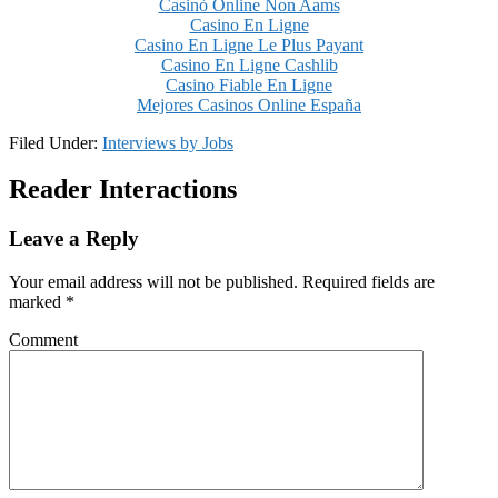
Casinò Online Non Aams
Casino En Ligne
Casino En Ligne Le Plus Payant
Casino En Ligne Cashlib
Casino Fiable En Ligne
Mejores Casinos Online España
Filed Under:
Interviews by Jobs
Reader Interactions
Leave a Reply
Your email address will not be published.
Required fields are
marked
*
Comment