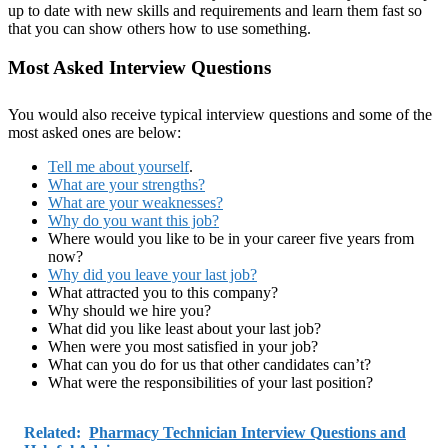
up to date with new skills and requirements and learn them fast so
that you can show others how to use something.
Most Asked Interview Questions
You would also receive typical interview questions and some of the
most asked ones are below:
Tell me about yourself
.
What are your strengths?
What are your weaknesses?
Why do you want this job?
Where would you like to be in your career five years from
now?
Why did you leave your last job?
What attracted you to this company?
Why should we hire you?
What did you like least about your last job?
When were you most satisfied in your job?
What can you do for us that other candidates can’t?
What were the responsibilities of your last position?
Related:
Pharmacy Technician Interview Questions and