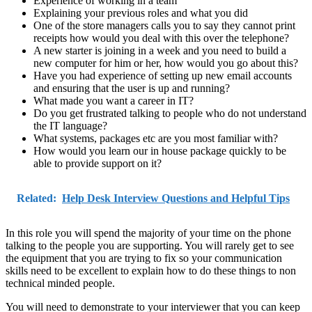
Experience of working in a team
Explaining your previous roles and what you did
One of the store managers calls you to say they cannot print
receipts how would you deal with this over the telephone?
A new starter is joining in a week and you need to build a
new computer for him or her, how would you go about this?
Have you had experience of setting up new email accounts
and ensuring that the user is up and running?
What made you want a career in IT?
Do you get frustrated talking to people who do not understand
the IT language?
What systems, packages etc are you most familiar with?
How would you learn our in house package quickly to be
able to provide support on it?
Related:
Help Desk Interview Questions and Helpful Tips
In this role you will spend the majority of your time on the phone
talking to the people you are supporting. You will rarely get to see
the equipment that you are trying to fix so your communication
skills need to be excellent to explain how to do these things to non
technical minded people.
You will need to demonstrate to your interviewer that you can keep