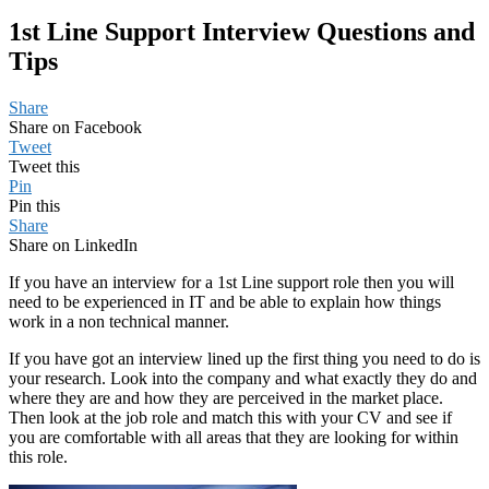
1st Line Support Interview Questions and
Tips
Share
Share on Facebook
Tweet
Tweet this
Pin
Pin this
Share
Share on LinkedIn
If you have an interview for a 1st Line support role then you will
need to be experienced in IT and be able to explain how things
work in a non technical manner.
If you have got an interview lined up the first thing you need to do is
your research. Look into the company and what exactly they do and
where they are and how they are perceived in the market place.
Then look at the job role and match this with your CV and see if
you are comfortable with all areas that they are looking for within
this role.