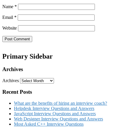
Name
*
Email
*
Website
Primary Sidebar
Archives
Archives
Recent Posts
What are the benefits of hiring an interview coach?
Helpdesk Interview Questions and Answers
JavaScript Interview Questions and Answers
Web Designer Interview Questions and Answers
Most Asked C++ Interview Questions