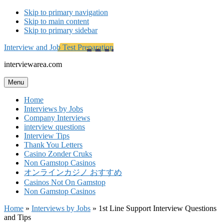
Skip to primary navigation
Skip to main content
Skip to primary sidebar
Interview and Job Test Preparation
interviewarea.com
Menu
Home
Interviews by Jobs
Company Interviews
interview questions
Interview Tips
Thank You Letters
Casino Zonder Cruks
Non Gamstop Casinos
オンラインカジノ おすすめ
Casinos Not On Gamstop
Non Gamstop Casinos
Home
»
Interviews by Jobs
»
1st Line Support Interview Questions
and Tips