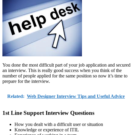
You done the most difficult part of your job application and secured
an interview. This is really good success when you think of the
number of people applied for the same position so now it’s time to
prepare for the interview.
Related:
Web Designer Interview Tips and Useful Advice
1st Line Support Interview Questions
How you dealt with a difficult user or situation
Knowledge or experience of ITIL