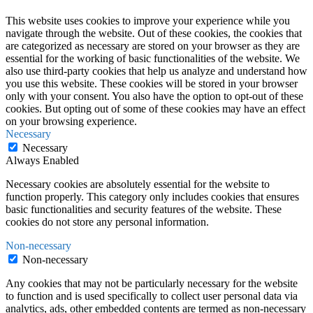
This website uses cookies to improve your experience while you
navigate through the website. Out of these cookies, the cookies that
are categorized as necessary are stored on your browser as they are
essential for the working of basic functionalities of the website. We
also use third-party cookies that help us analyze and understand how
you use this website. These cookies will be stored in your browser
only with your consent. You also have the option to opt-out of these
cookies. But opting out of some of these cookies may have an effect
on your browsing experience.
Necessary
Necessary
Always Enabled
Necessary cookies are absolutely essential for the website to
function properly. This category only includes cookies that ensures
basic functionalities and security features of the website. These
cookies do not store any personal information.
Non-necessary
Non-necessary
Any cookies that may not be particularly necessary for the website
to function and is used specifically to collect user personal data via
analytics, ads, other embedded contents are termed as non-necessary