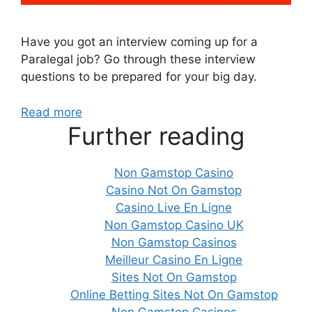
Have you got an interview coming up for a
Paralegal job? Go through these interview
questions to be prepared for your big day.
Read more
Further reading
Non Gamstop Casino
Casino Not On Gamstop
Casino Live En Ligne
Non Gamstop Casino UK
Non Gamstop Casinos
Meilleur Casino En Ligne
Sites Not On Gamstop
Online Betting Sites Not On Gamstop
Non Gamstop Casinos