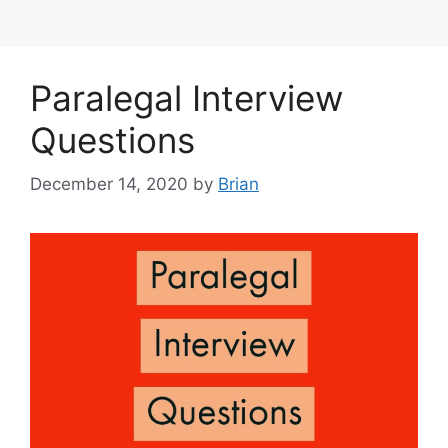
Paralegal Interview
Questions
December 14, 2020
by
Brian