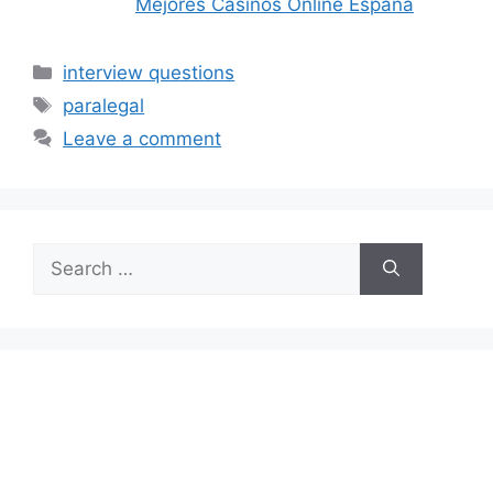
Mejores Casinos Online España
Categories
interview questions
Tags
paralegal
Leave a comment
Search
for: