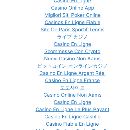
Casino En Ligne
Casino Online App
Migliori Siti Poker Online
Casinos En Ligne Fiable
Site De Paris Sportif Tennis
ライブ カジノ
Casino En Ligne
Scommesse Con Crypto
Nuovi Casino Non Aams
ビットコイン オンラインカジノ
Casino En Ligne Argent Réel
Casino En Ligne France
토토사이트
Casinò Online Non Aams
Casino En Ligne
Casino En Ligne Le Plus Payant
Casino En Ligne Cashlib
Casino Fiable En Ligne