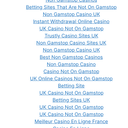
Betting Sites That Are Not On Gamstop
Non Gamstop Casino UK
Instant Withdrawal Online Casino
UK Casino Not On Gamstop
Trustly Casino Sites UK
Non Gamstop Casino Sites UK
Non Gamstop Casino UK
Best Non Gamstop Casinos
Non Gamstop Casino
Casino Not On Gamstop
UK Online Casinos Not On Gamstop
Betting Site
UK Casino Not On Gamstop
Betting Sites UK
UK Casino Not On Gamstop
UK Casino Not On Gamstop
Meilleur Casino En Ligne France