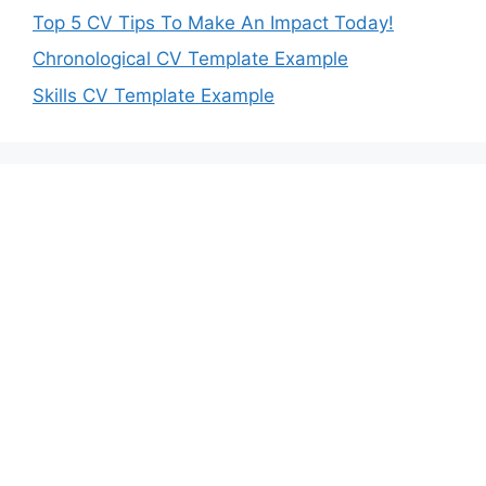
Top 5 CV Tips To Make An Impact Today!
Chronological CV Template Example
Skills CV Template Example