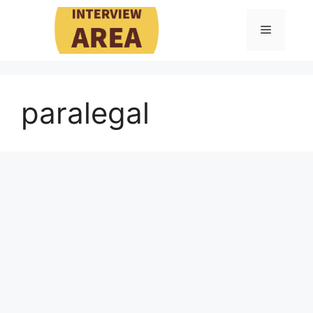
Skip
to
Menu
content
paralegal