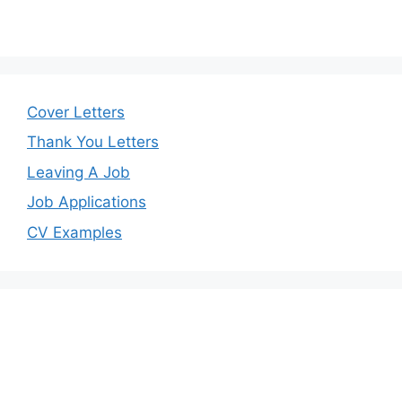
Cover Letters
Thank You Letters
Leaving A Job
Job Applications
CV Examples