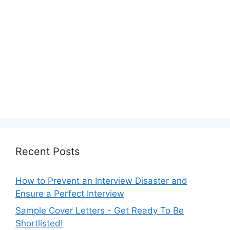
Recent Posts
How to Prevent an Interview Disaster and
Ensure a Perfect Interview
Sample Cover Letters - Get Ready To Be
Shortlisted!