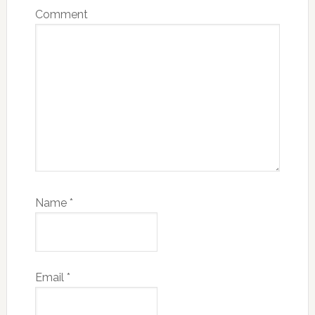
Comment
Name
*
Email
*