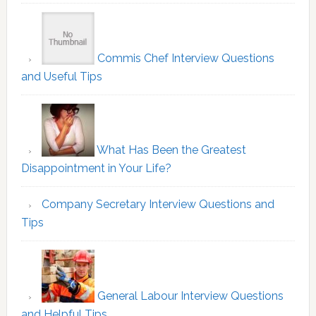
Commis Chef Interview Questions
and Useful Tips
What Has Been the Greatest
Disappointment in Your Life?
Company Secretary Interview Questions and
Tips
General Labour Interview Questions
and Helpful Tips