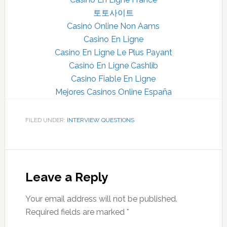
토토사이트
Casinò Online Non Aams
Casino En Ligne
Casino En Ligne Le Plus Payant
Casino En Ligne Cashlib
Casino Fiable En Ligne
Mejores Casinos Online España
FILED UNDER:
INTERVIEW QUESTIONS
Reader
Interactions
Leave a Reply
Your email address will not be published.
Required fields are marked
*