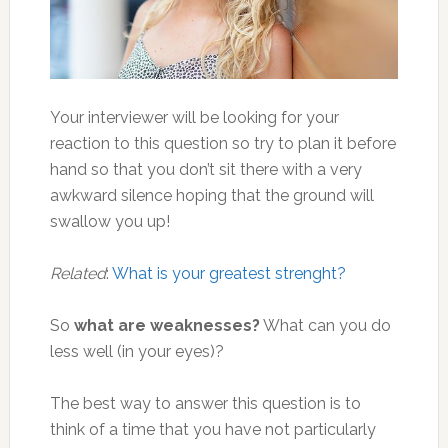
Your interviewer will be looking for your
reaction to this question so try to plan it before
hand so that you don’t sit there with a very
awkward silence hoping that the ground will
swallow you up!
Related
:
What is your greatest strenght?
So
what are weaknesses?
What can you do
less well (in your eyes)?
The best way to answer this question is to
think of a time that you have not particularly