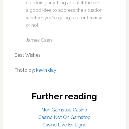
not doing anything about it then it’s
a good idea to address the situation
whether you’re going to an interview
or not.
James Caan
Best Wishes.
Photo by:
kevin day
Further reading
Non Gamstop Casino
Casino Not On Gamstop
Casino Live En Ligne