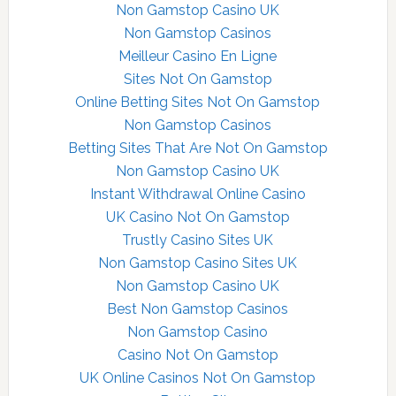
Non Gamstop Casino UK
Non Gamstop Casinos
Meilleur Casino En Ligne
Sites Not On Gamstop
Online Betting Sites Not On Gamstop
Non Gamstop Casinos
Betting Sites That Are Not On Gamstop
Non Gamstop Casino UK
Instant Withdrawal Online Casino
UK Casino Not On Gamstop
Trustly Casino Sites UK
Non Gamstop Casino Sites UK
Non Gamstop Casino UK
Best Non Gamstop Casinos
Non Gamstop Casino
Casino Not On Gamstop
UK Online Casinos Not On Gamstop