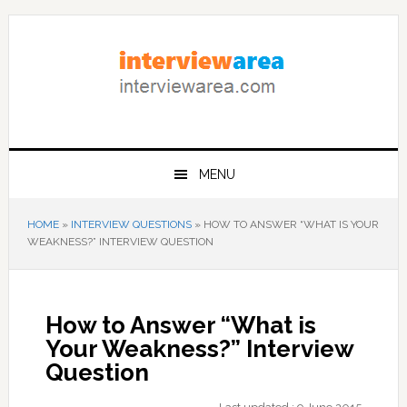
Skip
Skip
Skip
to
to
to
primary
content
primary
navigation
sidebar
MENU
HOME
»
INTERVIEW QUESTIONS
»
HOW TO ANSWER “WHAT IS YOUR
WEAKNESS?” INTERVIEW QUESTION
How to Answer “What is
Your Weakness?” Interview
Question