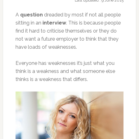
Last updated : 9 June 2015
A
question
dreaded by most if not all people
sitting in an
interview
. This is because people
find it hard to criticise
themselves or they do
not want a future employer to think that they
have loads of weaknesses.
Everyone has weaknesses it’s just what you
think is a weakness and what someone else
thinks is a weakness that differs.