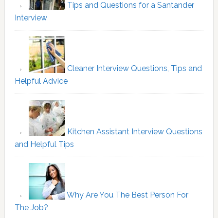
Tips and Questions for a Santander
Interview
Cleaner Interview Questions, Tips and
Helpful Advice
Kitchen Assistant Interview Questions
and Helpful Tips
Why Are You The Best Person For
The Job?