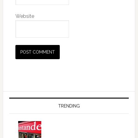
Website
Primary
Sidebar
TRENDING