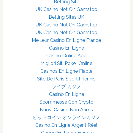
Betting Site
UK Casino Not On Gamstop
Betting Sites UK
UK Casino Not On Gamstop
UK Casino Not On Gamstop
Meilleur Casino En Ligne France
Casino En Ligne
Casino Online App
Migliori Siti Poker Online
Casinos En Ligne Fiable
Site De Paris Sportif Tennis
ライブ カジノ
Casino En Ligne
Scommesse Con Crypto
Nuovi Casino Non Aams
ビットコイン オンラインカジノ
Casino En Ligne Argent Réel
Casino En Ligne France