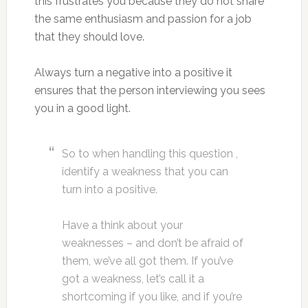
this frustrates you because they do not share
the same enthusiasm and passion for a job
that they should love.
Always turn a negative into a positive it
ensures that the person interviewing you sees
you in a good light.
So to when handling this question ,
identify a weakness that you can
turn into a positive.
Have a think about your
weaknesses – and don’t be afraid of
them, we’ve all got them. If you’ve
got a weakness, let’s call it a
shortcoming if you like, and if you’re