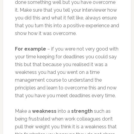
done something well but you have overcome
it. Make sure that you tell your interviewer how
you did this and what it felt like, always ensure
that you turn this into a positive experience and
show how it was overcome.
For example
– if you were not very good with
your time keeping for deadlines you could say
this but that because you realised it was a
weakness you had you went on a time
management course to understand the
principles and learn to overcome this and now
that you have you meet deadlines every time.
Make a
weakness
into a
strength
such as
being frustrated when work colleagues don’t
pull their weight you think it is a weakness that