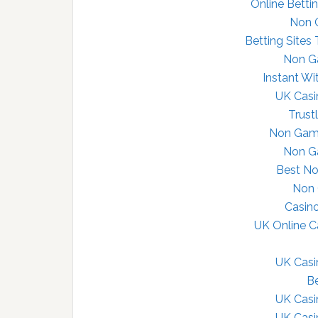
Online Betti
Non 
Betting Sites
Non G
Instant Wi
UK Cas
Trust
Non Gams
Non G
Best N
Non 
Casin
UK Online 
UK Cas
Be
UK Cas
UK Cas