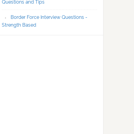
Questions and Tips
Border Force Interview Questions -
Strength Based