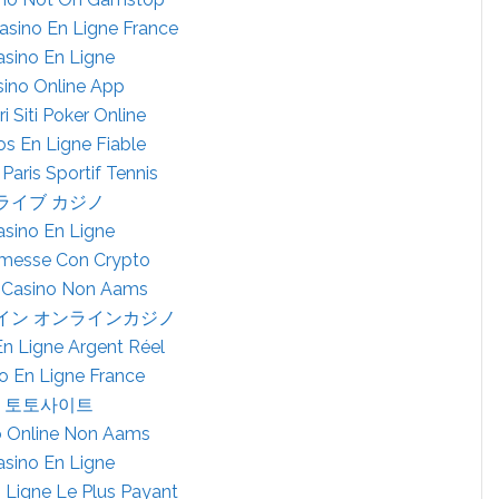
Casino En Ligne France
asino En Ligne
ino Online App
ri Siti Poker Online
os En Ligne Fiable
 Paris Sportif Tennis
ライブ カジノ
asino En Ligne
esse Con Crypto
 Casino Non Aams
イン オンラインカジノ
En Ligne Argent Réel
o En Ligne France
토토사이트
ò Online Non Aams
asino En Ligne
 Ligne Le Plus Payant