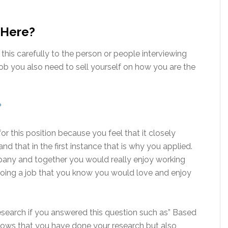
 Here?
his carefully to the person or people interviewing
ob you also need to sell yourself on how you are the
?
r this position because you feel that it closely
nd that in the first instance that is why you applied.
pany and together you would really enjoy working
oing a job that you know you would love and enjoy
esearch if you answered this question such as” Based
 shows that you have done your research but also