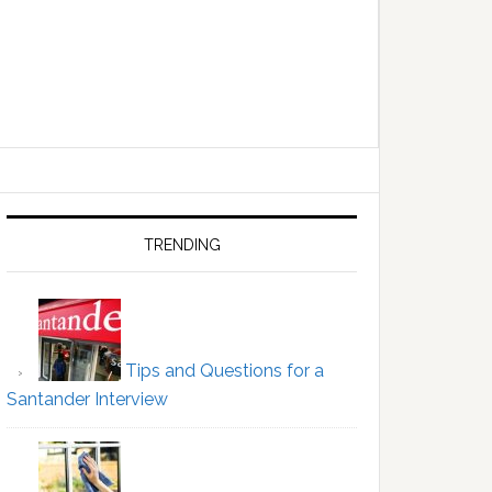
Primary
Sidebar
TRENDING
Tips and Questions for a
Santander Interview