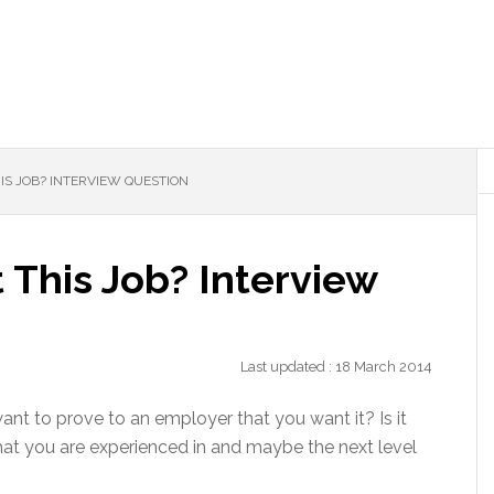
S JOB? INTERVIEW QUESTION
This Job? Interview
Last updated : 18 March 2014
ant to prove to an employer that you want it? Is it
hat you are experienced in and maybe the next level