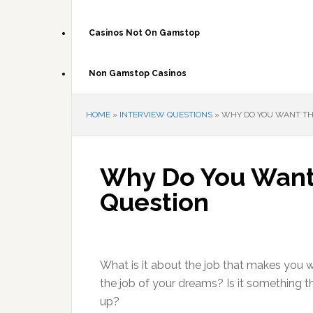
Casinos Not On Gamstop
Non Gamstop Casinos
HOME
»
INTERVIEW QUESTIONS
»
WHY DO YOU WANT THI
Why Do You Want 
Question
What is it about the job that makes you w
the job of your dreams? Is it something t
up?