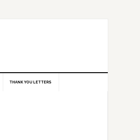
THANK YOU LETTERS