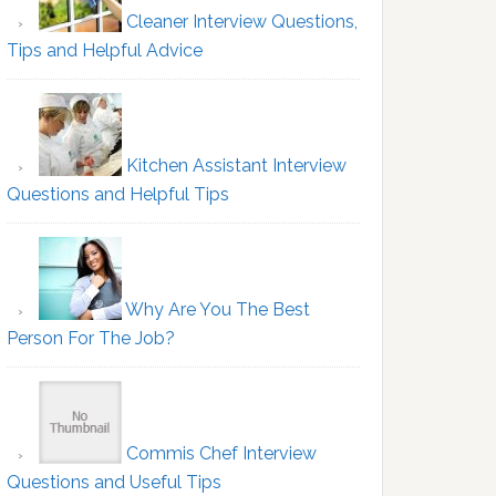
Cleaner Interview Questions,
Tips and Helpful Advice
Kitchen Assistant Interview
Questions and Helpful Tips
Why Are You The Best
Person For The Job?
Commis Chef Interview
Questions and Useful Tips