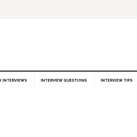
 INTERVIEWS
INTERVIEW QUESTIONS
INTERVIEW TIPS