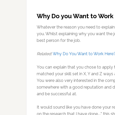
Why Do you Want to Work
Whatever the reason you need to explain t
you. Whilst explaining why you want the j
best person for the job.
Related
:
Why Do You Want to Work Here
You can explain that you chose to apply fo
matched your skill set in X, Y and Z ways a
You were also very interested in the com
somewhere with a good reputation and d
and be successful at.
It would sound like you have done your r
on the research that I have done…..” this