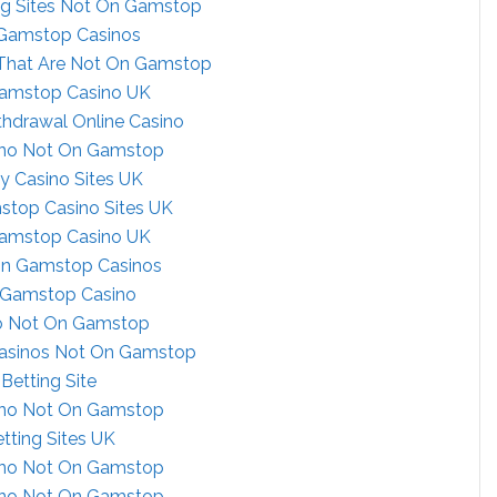
ng Sites Not On Gamstop
Gamstop Casinos
 That Are Not On Gamstop
amstop Casino UK
thdrawal Online Casino
ino Not On Gamstop
ly Casino Sites UK
top Casino Sites UK
amstop Casino UK
on Gamstop Casinos
Gamstop Casino
o Not On Gamstop
Casinos Not On Gamstop
Betting Site
ino Not On Gamstop
tting Sites UK
ino Not On Gamstop
ino Not On Gamstop