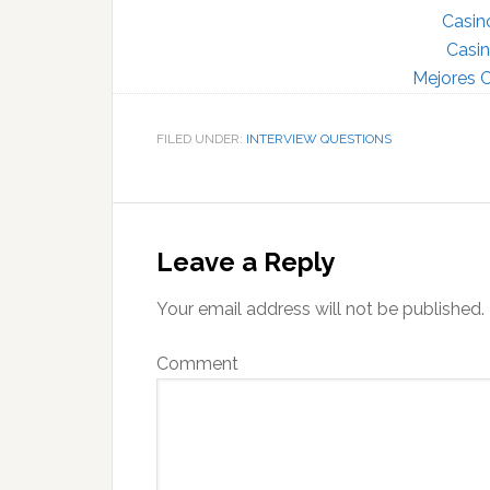
Casin
Casin
Mejores C
FILED UNDER:
INTERVIEW QUESTIONS
Reader
Interactions
Leave a Reply
Your email address will not be published.
Comment