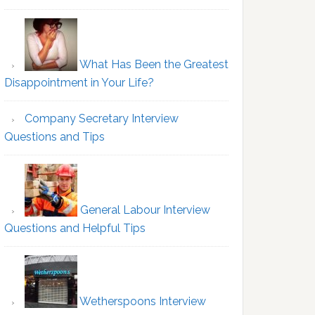
What Has Been the Greatest
Disappointment in Your Life?
Company Secretary Interview
Questions and Tips
General Labour Interview
Questions and Helpful Tips
Wetherspoons Interview