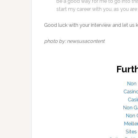
be a good way for me to go into thi
start my career with you, as you are 
Good luck with your interview and let us
photo by: newsusacontent
Furt
Non 
Casin
Casi
Non G
Non 
Meille
Site