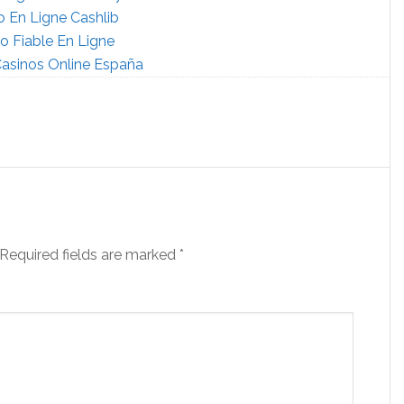
o En Ligne Cashlib
o Fiable En Ligne
asinos Online España
Required fields are marked
*