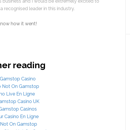
s business and I would be extremely excited to
a recognised leader in this industry.
 know how it went!
her reading
Gamstop Casino
o Not On Gamstop
no Live En Ligne
amstop Casino UK
Gamstop Casinos
ur Casino En Ligne
s Not On Gamstop