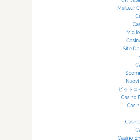
Meilleur 
C
Cas
Miglio
Casin
Site De
C
Scomm
Nuovi
ビットコ
Casino 
Casin
Casin
C
Casino En