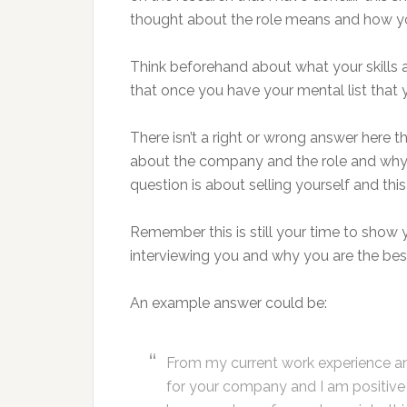
thought about the role means and how your
Think beforehand about what your skills a
that once you have your mental list that y
There isn’t a right or wrong answer here t
about the company and the role and why yo
question is about selling yourself and this
Remember this is still your time to show
interviewing you and why you are the best
An example answer could be:
From my current work experience and 
for your company and I am positive it