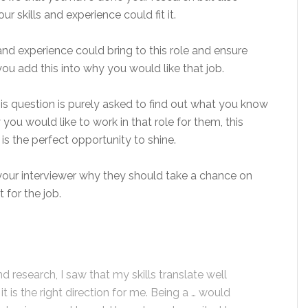
 skills and experience could fit it.
nd experience could bring to this role and ensure
ou add this into why you would like that job.
his question is purely asked to find out what you know
u would like to work in that role for them, this
 is the perfect opportunity to shine.
 your interviewer why they should take a chance on
 for the job.
research, I saw that my skills translate well
 is the right direction for me. Being a … would