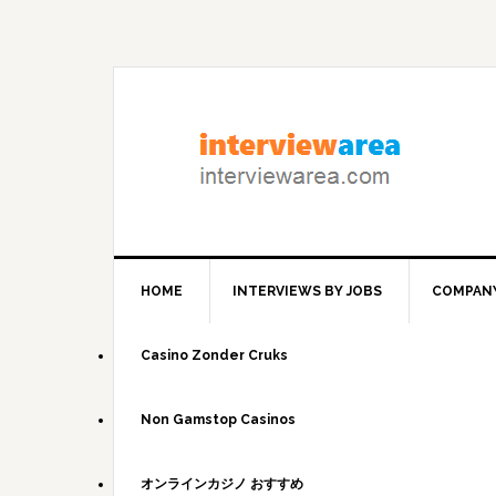
Skip
Skip
Skip
to
to
to
primary
content
primary
navigation
sidebar
HOME
INTERVIEWS BY JOBS
COMPANY
Casino Zonder Cruks
Non Gamstop Casinos
オンラインカジノ おすすめ