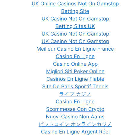
UK Online Casinos Not On Gamstop
Betting Site
UK Casino Not On Gamstop
Betting Sites UK
UK Casino Not On Gamstop
UK Casino Not On Gamstop
Meilleur Casino En Ligne France
Casino En Ligne
Casino Online App
Migliori Siti Poker Online
Casinos En Ligne Fiable
Site De Paris Sportif Tennis
ライブ カジノ
Casino En Ligne
Scommesse Con Crypto
Nuovi Casino Non Aams
ビットコイン オンラインカジノ
Casino En Ligne Argent Réel