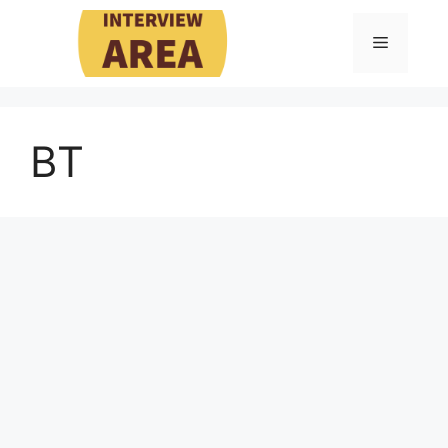
Skip
to
Menu
content
BT