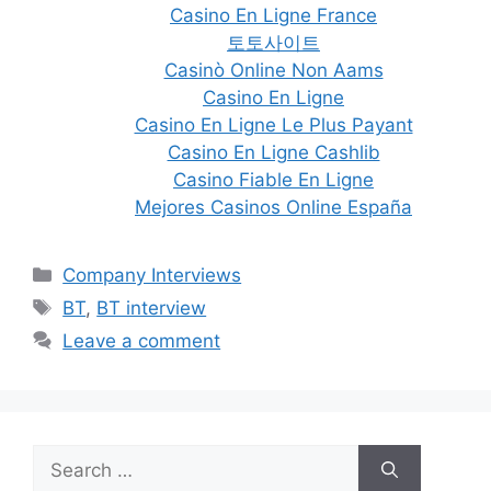
Casino En Ligne France
토토사이트
Casinò Online Non Aams
Casino En Ligne
Casino En Ligne Le Plus Payant
Casino En Ligne Cashlib
Casino Fiable En Ligne
Mejores Casinos Online España
Categories
Company Interviews
Tags
BT
,
BT interview
Leave a comment
Search
for: