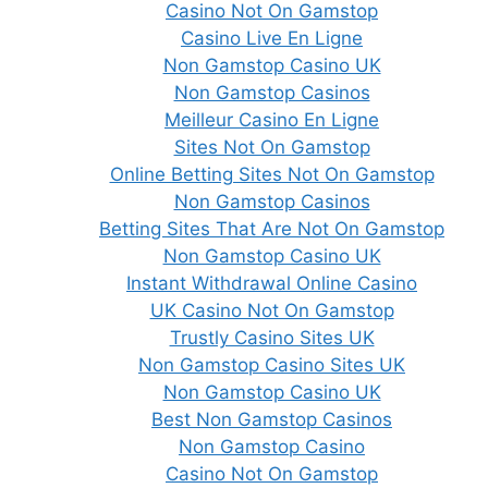
Casino Not On Gamstop
Casino Live En Ligne
Non Gamstop Casino UK
Non Gamstop Casinos
Meilleur Casino En Ligne
Sites Not On Gamstop
Online Betting Sites Not On Gamstop
Non Gamstop Casinos
Betting Sites That Are Not On Gamstop
Non Gamstop Casino UK
Instant Withdrawal Online Casino
UK Casino Not On Gamstop
Trustly Casino Sites UK
Non Gamstop Casino Sites UK
Non Gamstop Casino UK
Best Non Gamstop Casinos
Non Gamstop Casino
Casino Not On Gamstop