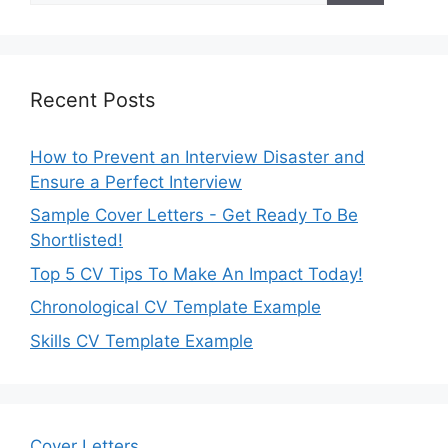
Recent Posts
How to Prevent an Interview Disaster and
Ensure a Perfect Interview
Sample Cover Letters - Get Ready To Be
Shortlisted!
Top 5 CV Tips To Make An Impact Today!
Chronological CV Template Example
Skills CV Template Example
Cover Letters