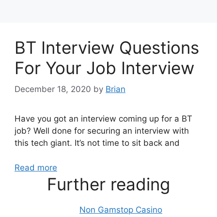
BT Interview Questions
For Your Job Interview
December 18, 2020
by
Brian
Have you got an interview coming up for a BT
job? Well done for securing an interview with
this tech giant. It’s not time to sit back and
Read more
Further reading
Non Gamstop Casino