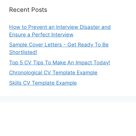
Recent Posts
How to Prevent an Interview Disaster and
Ensure a Perfect Interview
Sample Cover Letters - Get Ready To Be
Shortlisted!
Top 5 CV Tips To Make An Impact Today!
Chronological CV Template Example
Skills CV Template Example