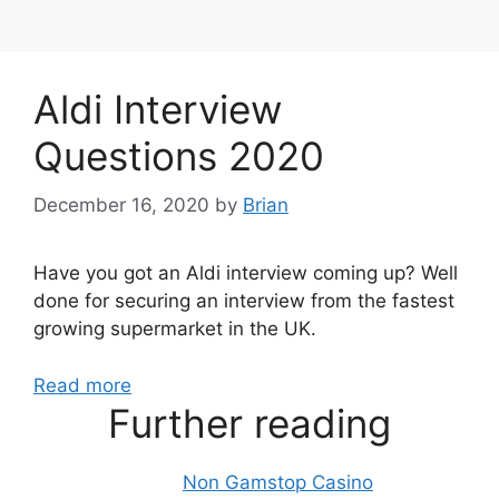
Aldi Interview
Questions 2020
December 16, 2020
by
Brian
Have you got an Aldi interview coming up? Well
done for securing an interview from the fastest
growing supermarket in the UK.
Read more
Further reading
Non Gamstop Casino