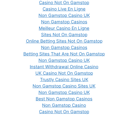
Casino Not On Gamstop
Casino Live En Ligne
Non Gamstop Casino UK
Non Gamstop Casinos
Meilleur Casino En Ligne
Sites Not On Gamstop
Online Betting Sites Not On Gamstop
Non Gamstop Casinos
Betting Sites That Are Not On Gamstop
Non Gamstop Casino UK
Instant Withdrawal Online Casino
UK Casino Not On Gamstop
Trustly Casino Sites UK
Non Gamstop Casino Sites UK
Non Gamstop Casino UK
Best Non Gamstop Casinos
Non Gamstop Casino
Casino Not On Gamstop