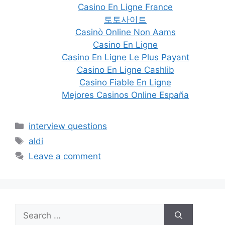
Casino En Ligne France
토토사이트
Casinò Online Non Aams
Casino En Ligne
Casino En Ligne Le Plus Payant
Casino En Ligne Cashlib
Casino Fiable En Ligne
Mejores Casinos Online España
Categories
interview questions
Tags
aldi
Leave a comment
Search
for: