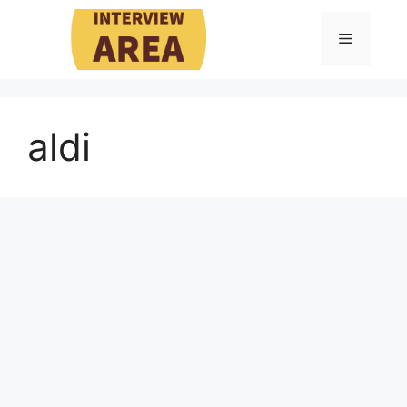
Skip
to
Menu
content
aldi