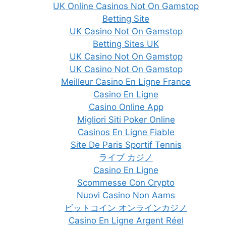
UK Online Casinos Not On Gamstop
Betting Site
UK Casino Not On Gamstop
Betting Sites UK
UK Casino Not On Gamstop
UK Casino Not On Gamstop
Meilleur Casino En Ligne France
Casino En Ligne
Casino Online App
Migliori Siti Poker Online
Casinos En Ligne Fiable
Site De Paris Sportif Tennis
ライブ カジノ
Casino En Ligne
Scommesse Con Crypto
Nuovi Casino Non Aams
ビットコイン オンラインカジノ
Casino En Ligne Argent Réel