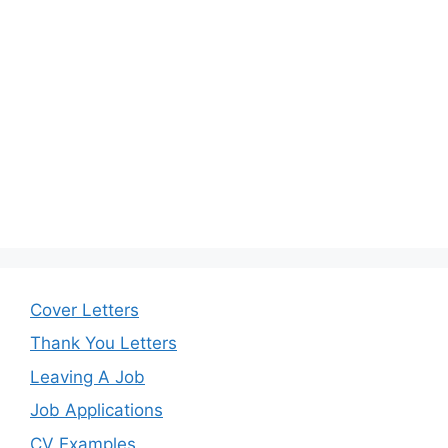
Cover Letters
Thank You Letters
Leaving A Job
Job Applications
CV Examples