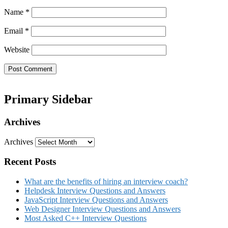
Name
*
Email
*
Website
Primary Sidebar
Archives
Archives
Recent Posts
What are the benefits of hiring an interview coach?
Helpdesk Interview Questions and Answers
JavaScript Interview Questions and Answers
Web Designer Interview Questions and Answers
Most Asked C++ Interview Questions