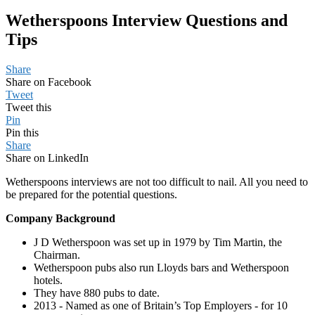
Wetherspoons Interview Questions and
Tips
Share
Share on Facebook
Tweet
Tweet this
Pin
Pin this
Share
Share on LinkedIn
Wetherspoons interviews are not too difficult to nail. All you need to
be prepared for the potential questions.
Company Background
J D Wetherspoon was set up in 1979 by Tim Martin, the
Chairman.
Wetherspoon pubs also run Lloyds bars and Wetherspoon
hotels.
They have 880 pubs to date.
2013 - Named as one of Britain’s Top Employers - for 10