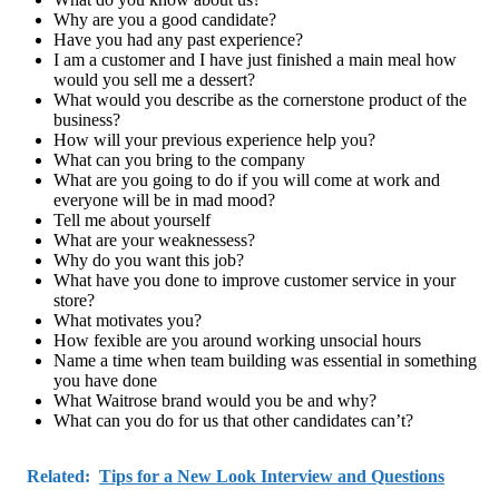
Why are you a good candidate?
Have you had any past experience?
I am a customer and I have just finished a main meal how
would you sell me a dessert?
What would you describe as the cornerstone product of the
business?
How will your previous experience help you?
What can you bring to the company
What are you going to do if you will come at work and
everyone will be in mad mood?
Tell me about yourself
What are your weaknessess?
Why do you want this job?
What have you done to improve customer service in your
store?
What motivates you?
How fexible are you around working unsocial hours
Name a time when team building was essential in something
you have done
What Waitrose brand would you be and why?
What can you do for us that other candidates can’t?
Related:
Tips for a New Look Interview and Questions