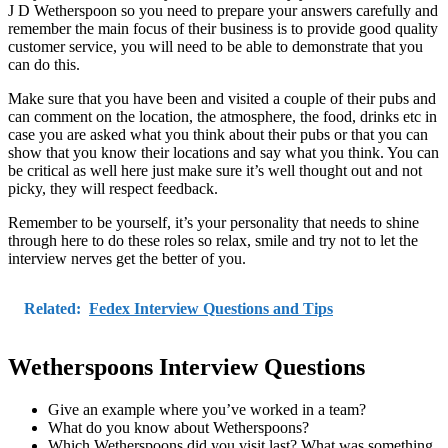
J D Wetherspoon so you need to prepare your answers carefully and
remember the main focus of their business is to provide good quality
customer service, you will need to be able to demonstrate that you
can do this.
Make sure that you have been and visited a couple of their pubs and
can comment on the location, the atmosphere, the food, drinks etc in
case you are asked what you think about their pubs or that you can
show that you know their locations and say what you think. You can
be critical as well here just make sure it’s well thought out and not
picky, they will respect feedback.
Remember to be yourself, it’s your personality that needs to shine
through here to do these roles so relax, smile and try not to let the
interview nerves get the better of you.
Related:
Fedex Interview Questions and Tips
Wetherspoons Interview Questions
Give an example where you’ve worked in a team?
What do you know about Wetherspoons?
Which Wetherspoons did you visit last? What was something