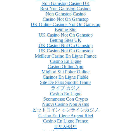
Non Gamstop Casino UK
Best Non Gamstop Casinos
Non Gamstop Casino
Casino Not On Gamstop
UK Online Casinos Not On Gamstop
Betting Site
UK Casino Not On Gamstop
Betting Sites UK
UK Casino Not On Gamstop
UK Casino Not On Gamstop
Meilleur Casino En Ligne France
Casino En Ligne
Casino Online App
Migliori Siti Poker Online
Casinos En Ligne Fiable
Site De Paris Sportif Tennis
ライブ カジノ
Casino En Ligne
Scommesse Con Crypto
Nuovi Casino Non Aams
ビットコイン オンラインカジノ
Casino En Ligne Argent Réel
Casino En Ligne France
토토사이트