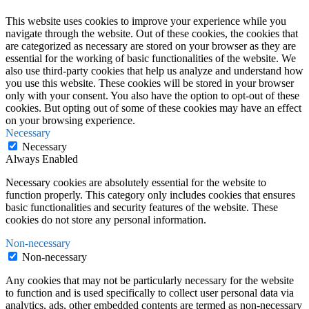
This website uses cookies to improve your experience while you
navigate through the website. Out of these cookies, the cookies that
are categorized as necessary are stored on your browser as they are
essential for the working of basic functionalities of the website. We
also use third-party cookies that help us analyze and understand how
you use this website. These cookies will be stored in your browser
only with your consent. You also have the option to opt-out of these
cookies. But opting out of some of these cookies may have an effect
on your browsing experience.
Necessary
Necessary
Always Enabled
Necessary cookies are absolutely essential for the website to
function properly. This category only includes cookies that ensures
basic functionalities and security features of the website. These
cookies do not store any personal information.
Non-necessary
Non-necessary
Any cookies that may not be particularly necessary for the website
to function and is used specifically to collect user personal data via
analytics, ads, other embedded contents are termed as non-necessary