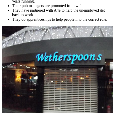
years running.
Their pub managers are promoted from within.
They have partnered with A4e to help the unemployed get
back to work.
They do apprenticeships to help people into the correct role.