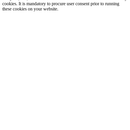
cookies. It is mandatory to procure user consent prior to running
these cookies on your website.