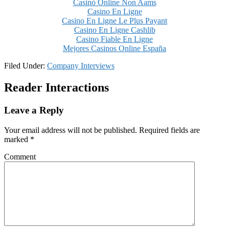
Casinò Online Non Aams
Casino En Ligne
Casino En Ligne Le Plus Payant
Casino En Ligne Cashlib
Casino Fiable En Ligne
Mejores Casinos Online España
Filed Under:
Company Interviews
Reader Interactions
Leave a Reply
Your email address will not be published.
Required fields are
marked
*
Comment