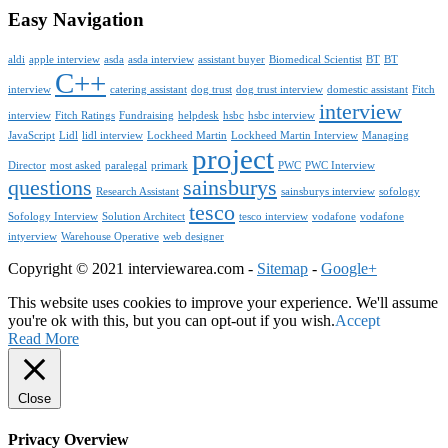
Easy Navigation
aldi
apple interview
asda
asda interview
assistant buyer
Biomedical Scientist
BT
BT
C++
interview
catering assistant
dog trust
dog trust interview
domestic assistant
Fitch
interview
interview
Fitch Ratings
Fundraising
helpdesk
hsbc
hsbc interview
JavaScript
Lidl
lidl interview
Lockheed Martin
Lockheed Martin Interview
Managing
project
Director
most asked
paralegal
primark
PWC
PWC Interview
questions
sainsburys
Research Assistant
sainsburys interview
sofology
tesco
Sofology Interview
Solution Architect
tesco interview
vodafone
vodafone
intyerview
Warehouse Operative
web designer
Copyright © 2021 interviewarea.com -
Sitemap
-
Google+
This website uses cookies to improve your experience. We'll assume
you're ok with this, but you can opt-out if you wish.
Accept
Read More
Close
Privacy Overview