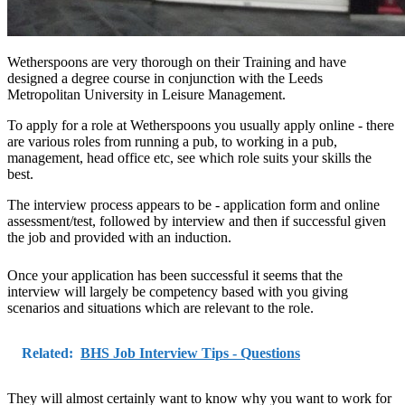
Wetherspoons are very thorough on their Training and have
designed a degree course in conjunction with the Leeds
Metropolitan University in Leisure Management.
To apply for a role at Wetherspoons you usually apply online - there
are various roles from running a pub, to working in a pub,
management, head office etc, see which role suits your skills the
best.
The interview process appears to be - application form and online
assessment/test, followed by interview and then if successful given
the job and provided with an induction.
Once your application has been successful it seems that the
interview will largely be competency based with you giving
scenarios and situations which are relevant to the role.
Related:
BHS Job Interview Tips - Questions
They will almost certainly want to know why you want to work for