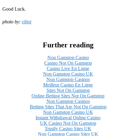
Good Luck.
photo by:
elliot
Further reading
Non Gamstop Casino
Casino Not On Gamstop
Casino Live En Ligne
Non Gamstop Casino UK
Non Gamstop Casinos
Meilleur Casino En Ligne
Sites Not On Gamstop
Online Betting Sites Not On Gamstop
Non Gamstop Casinos
Betting Sites That Are Not On Gamstop
Non Gamstop Casino UK
Instant Withdrawal Online Casino
UK Casino Not On Gamstop
Trustly Casino Sites UK
Non Gamstop Casino Sites UK