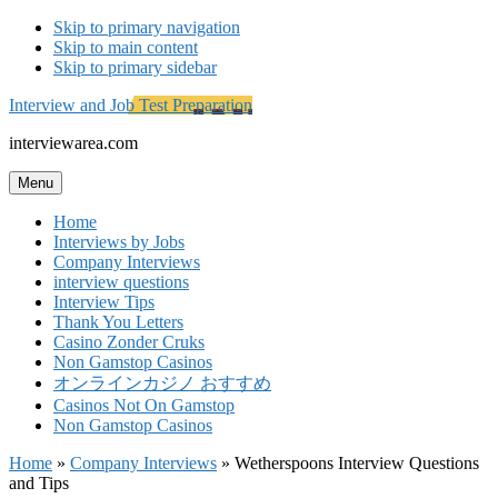
Skip to primary navigation
Skip to main content
Skip to primary sidebar
Interview and Job Test Preparation
interviewarea.com
Menu
Home
Interviews by Jobs
Company Interviews
interview questions
Interview Tips
Thank You Letters
Casino Zonder Cruks
Non Gamstop Casinos
オンラインカジノ おすすめ
Casinos Not On Gamstop
Non Gamstop Casinos
Home
»
Company Interviews
»
Wetherspoons Interview Questions
and Tips