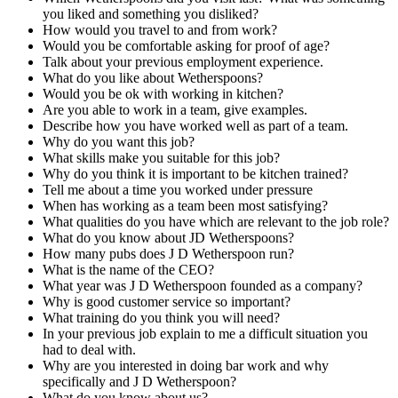
you liked and something you disliked?
How would you travel to and from work?
Would you be comfortable asking for proof of age?
Talk about your previous employment experience.
What do you like about Wetherspoons?
Would you be ok with working in kitchen?
Are you able to work in a team, give examples.
Describe how you have worked well as part of a team.
Why do you want this job?
What skills make you suitable for this job?
Why do you think it is important to be kitchen trained?
Tell me about a time you worked under pressure
When has working as a team been most satisfying?
What qualities do you have which are relevant to the job role?
What do you know about JD Wetherspoons?
How many pubs does J D Wetherspoon run?
What is the name of the CEO?
What year was J D Wetherspoon founded as a company?
Why is good customer service so important?
What training do you think you will need?
In your previous job explain to me a difficult situation you
had to deal with.
Why are you interested in doing bar work and why
specifically and J D Wetherspoon?
What do you know about us?