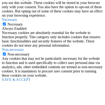
you use this website. These cookies will be stored in your browser
only with your consent. You also have the option to opt-out of these
cookies. But opting out of some of these cookies may have an effect
on your browsing experience.
Necessary
Necessary
Always Enabled
Necessary cookies are absolutely essential for the website to
function properly. This category only includes cookies that ensures
basic functionalities and security features of the website. These
cookies do not store any personal information.
Non-necessary
Non-necessary
Any cookies that may not be particularly necessary for the website
to function and is used specifically to collect user personal data via
analytics, ads, other embedded contents are termed as non-necessary
cookies. It is mandatory to procure user consent prior to running
these cookies on your website.
SAVE & ACCEPT