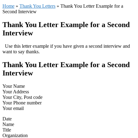
Home
»
Thank You Letters
»
Thank You Letter Example for a
Second Interview
Thank You Letter Example for a Second
Interview
Use this letter example if you have given a second interview and
want to say thanks.
Thank You Letter Example for a Second
Interview
Your Name
Your Address
Your City, Post code
Your Phone number
Your email
Date
Name
Title
Organization