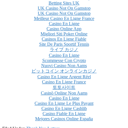
Betting Sites UK
UK Casino Not On Gamstop
UK Casino Not On Gamstop
Meilleur Casino En Ligne France
Casino En Ligne
Casino Online App
Migliori Siti Poker Online
Casinos En Ligne Fiable
Site De Paris Sportif Tennis
ライブ カジノ
Casino En Ligne
Scommesse Con Crypto
Nuovi Casino Non Aams
ビットコイン オンラインカジノ
Casino En Ligne Argent Réel
Casino En Ligne France
토토사이트
Casinò Online Non Aams
Casino En Ligne
Casino En Ligne Le Plus Payant
Casino En Ligne Cashlib
Casino Fiable En Ligne
Mejores Casinos Online España