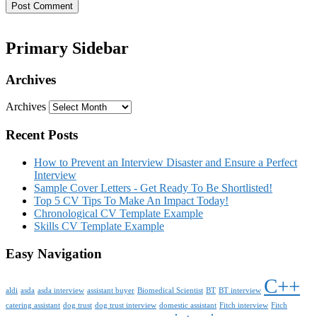
Primary Sidebar
Archives
Archives
Recent Posts
How to Prevent an Interview Disaster and Ensure a Perfect
Interview
Sample Cover Letters - Get Ready To Be Shortlisted!
Top 5 CV Tips To Make An Impact Today!
Chronological CV Template Example
Skills CV Template Example
Easy Navigation
C++
aldi
asda
asda interview
assistant buyer
Biomedical Scientist
BT
BT interview
catering assistant
dog trust
dog trust interview
domestic assistant
Fitch interview
Fitch