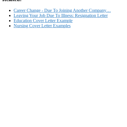
Career Change - Due To Joining Another Company…
Leaving Your Job Due To Illness: Resignation Letter
Education Cover Letter Example
Nursing Cover Letter Examples