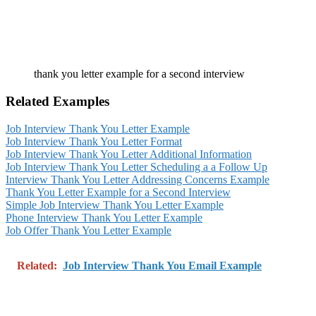
thank you letter example for a second interview
Related Examples
Job Interview Thank You Letter Example
Job Interview Thank You Letter Format
Job Interview Thank You Letter Additional Information
Job Interview Thank You Letter Scheduling a a Follow Up
Interview Thank You Letter Addressing Concerns Example
Thank You Letter Example for a Second Interview
Simple Job Interview Thank You Letter Example
Phone Interview Thank You Letter Example
Job Offer Thank You Letter Example
Related:
Job Interview Thank You Email Example