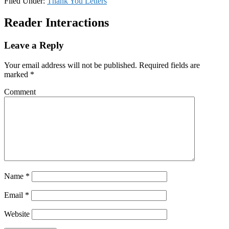
Filed Under:
Thank You Letters
Reader Interactions
Leave a Reply
Your email address will not be published.
Required fields are
marked
*
Comment
Name
*
Email
*
Website