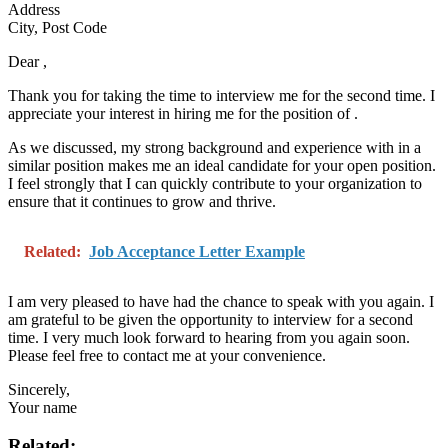
Address
City, Post Code
Dear
,
Thank you for taking the time to interview me for the second time. I
appreciate your interest in hiring me for the position of
.
As we discussed, my strong background and experience with
in a
similar position makes me an ideal candidate for your open position.
I feel strongly that I can quickly contribute to your organization to
ensure that it continues to grow and thrive.
Related:
Job Acceptance Letter Example
I am very pleased to have had the chance to speak with you again. I
am grateful to be given the opportunity to interview for a second
time. I very much look forward to hearing from you again soon.
Please feel free to contact me at your convenience.
Sincerely,
Your name
Related: