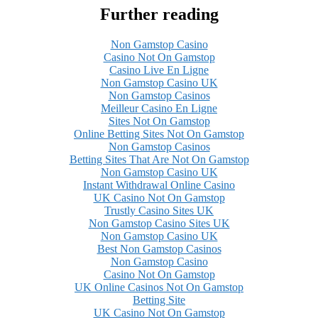
Further reading
Non Gamstop Casino
Casino Not On Gamstop
Casino Live En Ligne
Non Gamstop Casino UK
Non Gamstop Casinos
Meilleur Casino En Ligne
Sites Not On Gamstop
Online Betting Sites Not On Gamstop
Non Gamstop Casinos
Betting Sites That Are Not On Gamstop
Non Gamstop Casino UK
Instant Withdrawal Online Casino
UK Casino Not On Gamstop
Trustly Casino Sites UK
Non Gamstop Casino Sites UK
Non Gamstop Casino UK
Best Non Gamstop Casinos
Non Gamstop Casino
Casino Not On Gamstop
UK Online Casinos Not On Gamstop
Betting Site
UK Casino Not On Gamstop