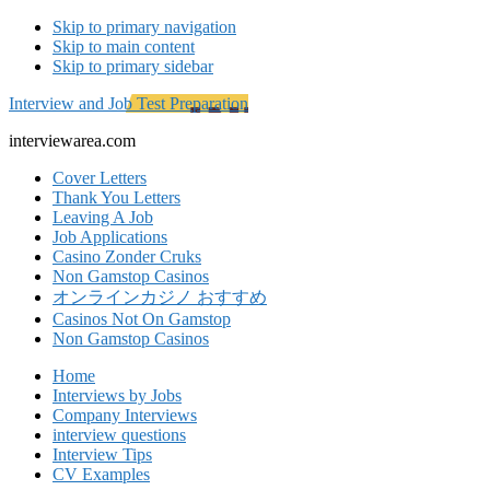
Skip to primary navigation
Skip to main content
Skip to primary sidebar
Interview and Job Test Preparation
interviewarea.com
Cover Letters
Thank You Letters
Leaving A Job
Job Applications
Casino Zonder Cruks
Non Gamstop Casinos
オンラインカジノ おすすめ
Casinos Not On Gamstop
Non Gamstop Casinos
Home
Interviews by Jobs
Company Interviews
interview questions
Interview Tips
CV Examples