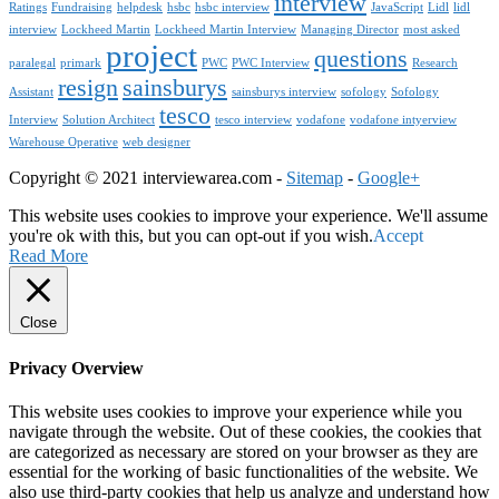
interview
Ratings
Fundraising
helpdesk
hsbc
hsbc interview
JavaScript
Lidl
lidl
interview
Lockheed Martin
Lockheed Martin Interview
Managing Director
most asked
project
questions
paralegal
primark
PWC
PWC Interview
Research
resign
sainsburys
Assistant
sainsburys interview
sofology
Sofology
tesco
Interview
Solution Architect
tesco interview
vodafone
vodafone intyerview
Warehouse Operative
web designer
Copyright © 2021 interviewarea.com -
Sitemap
-
Google+
This website uses cookies to improve your experience. We'll assume
you're ok with this, but you can opt-out if you wish.
Accept
Read More
Close
Privacy Overview
This website uses cookies to improve your experience while you
navigate through the website. Out of these cookies, the cookies that
are categorized as necessary are stored on your browser as they are
essential for the working of basic functionalities of the website. We
also use third-party cookies that help us analyze and understand how