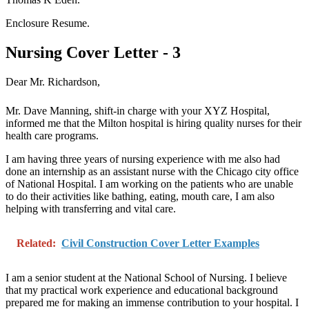
Enclosure Resume.
Nursing Cover Letter - 3
Dear Mr. Richardson,
Mr. Dave Manning, shift-in charge with your XYZ Hospital,
informed me that the Milton hospital is hiring quality nurses for their
health care programs.
I am having three years of nursing experience with me also had
done an internship as an assistant nurse with the Chicago city office
of National Hospital. I am working on the patients who are unable
to do their activities like bathing, eating, mouth care, I am also
helping with transferring and vital care.
Related:
Civil Construction Cover Letter Examples
I am a senior student at the National School of Nursing. I believe
that my practical work experience and educational background
prepared me for making an immense contribution to your hospital. I