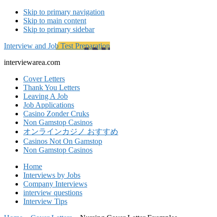
Skip to primary navigation
Skip to main content
Skip to primary sidebar
Interview and Job Test Preparation
interviewarea.com
Cover Letters
Thank You Letters
Leaving A Job
Job Applications
Casino Zonder Cruks
Non Gamstop Casinos
オンラインカジノ おすすめ
Casinos Not On Gamstop
Non Gamstop Casinos
Home
Interviews by Jobs
Company Interviews
interview questions
Interview Tips