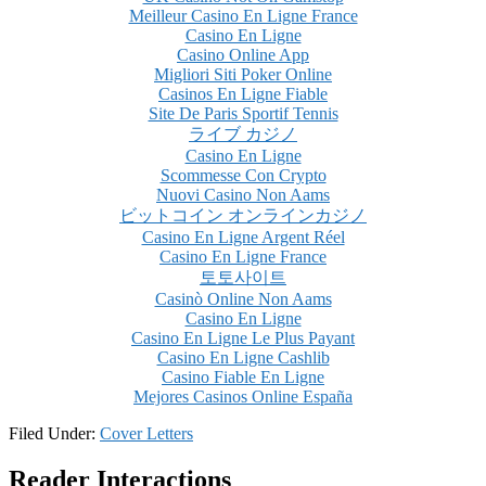
Meilleur Casino En Ligne France
Casino En Ligne
Casino Online App
Migliori Siti Poker Online
Casinos En Ligne Fiable
Site De Paris Sportif Tennis
ライブ カジノ
Casino En Ligne
Scommesse Con Crypto
Nuovi Casino Non Aams
ビットコイン オンラインカジノ
Casino En Ligne Argent Réel
Casino En Ligne France
토토사이트
Casinò Online Non Aams
Casino En Ligne
Casino En Ligne Le Plus Payant
Casino En Ligne Cashlib
Casino Fiable En Ligne
Mejores Casinos Online España
Filed Under:
Cover Letters
Reader Interactions