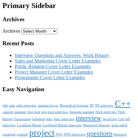
Primary Sidebar
Archives
Archives
Recent Posts
Interview Questions and Answers: Work History
Sales and Marketing Cover Letter Examples
Public Relation Cover Letter Examples
Project Manager Cover Letter Examples
Programmer Cover Letter Examples
Easy Navigation
C++
aldi
asda
asda interview
assistant buyer
Biomedical Scientist
BT
BT interview
catering assistant
dog trust
dog trust interview
domestic assistant
Fitch interview
Fitch
interview
Ratings
Fundraising
helpdesk
hsbc
hsbc interview
JavaScript
Lidl
lidl
interview
Lockheed Martin
Lockheed Martin Interview
Managing Director
most asked
project
questions
paralegal
primark
PWC
PWC Interview
Research