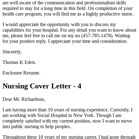
am well aware of the communication and professionalism skills
required to stay for a long time in this field. On completion of your
health care program, you will find me as a highly productive nurse.
I would appreciate the opportunity with you to discuss my
capabilities for your hospital. For any detail you want to know about
me, please feel free to call me on my no (457-785-1478). Waiting
for your positive reply. I appreciate your time and consideration.
Sincerely,
Thomas K Eden.
Enclosure Resume.
Nursing Cover Letter - 4
Dear Mr. Richardson,
I am having more than 10 years of nursing experience. Currently, I
am working with Social Hospital in New York. Though I am
completely satisfied with my current position, now I want to move
into public nursing to help peoples.
Throughout these 10 years of my nursing career, I had gone through