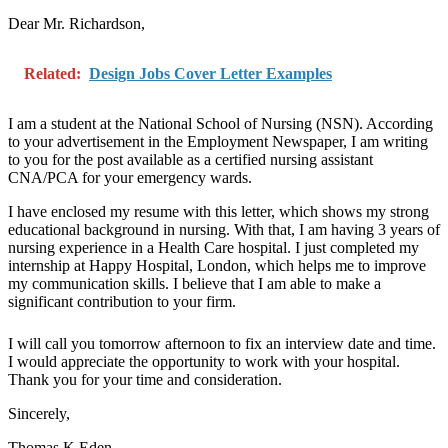
Dear Mr. Richardson,
Related:
Design Jobs Cover Letter Examples
I am a student at the National School of Nursing (NSN). According
to your advertisement in the Employment Newspaper, I am writing
to you for the post available as a certified nursing assistant
CNA/PCA for your emergency wards.
I have enclosed my resume with this letter, which shows my strong
educational background in nursing. With that, I am having 3 years of
nursing experience in a Health Care hospital. I just completed my
internship at Happy Hospital, London, which helps me to improve
my communication skills. I believe that I am able to make a
significant contribution to your firm.
I will call you tomorrow afternoon to fix an interview date and time.
I would appreciate the opportunity to work with your hospital.
Thank you for your time and consideration.
Sincerely,
Thomas K Eden.