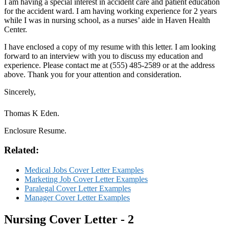
I am having a special interest in accident care and patient education
for the accident ward. I am having working experience for 2 years
while I was in nursing school, as a nurses’ aide in Haven Health
Center.
I have enclosed a copy of my resume with this letter. I am looking
forward to an interview with you to discuss my education and
experience. Please contact me at (555) 485-2589 or at the address
above. Thank you for your attention and consideration.
Sincerely,
Thomas K Eden.
Enclosure Resume.
Related:
Medical Jobs Cover Letter Examples
Marketing Job Cover Letter Examples
Paralegal Cover Letter Examples
Manager Cover Letter Examples
Nursing Cover Letter - 2