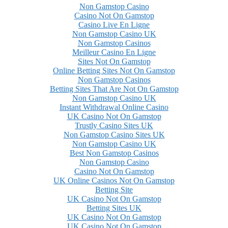
Non Gamstop Casino
Casino Not On Gamstop
Casino Live En Ligne
Non Gamstop Casino UK
Non Gamstop Casinos
Meilleur Casino En Ligne
Sites Not On Gamstop
Online Betting Sites Not On Gamstop
Non Gamstop Casinos
Betting Sites That Are Not On Gamstop
Non Gamstop Casino UK
Instant Withdrawal Online Casino
UK Casino Not On Gamstop
Trustly Casino Sites UK
Non Gamstop Casino Sites UK
Non Gamstop Casino UK
Best Non Gamstop Casinos
Non Gamstop Casino
Casino Not On Gamstop
UK Online Casinos Not On Gamstop
Betting Site
UK Casino Not On Gamstop
Betting Sites UK
UK Casino Not On Gamstop
UK Casino Not On Gamstop