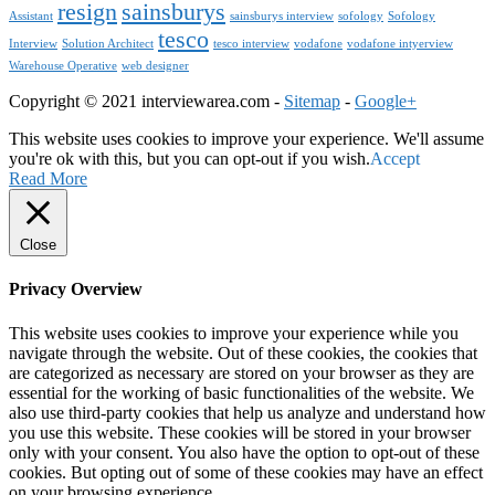
resign
sainsburys
Assistant
sainsburys interview
sofology
Sofology
tesco
Interview
Solution Architect
tesco interview
vodafone
vodafone intyerview
Warehouse Operative
web designer
Copyright © 2021 interviewarea.com -
Sitemap
-
Google+
This website uses cookies to improve your experience. We'll assume
you're ok with this, but you can opt-out if you wish.
Accept
Read More
Close
Privacy Overview
This website uses cookies to improve your experience while you
navigate through the website. Out of these cookies, the cookies that
are categorized as necessary are stored on your browser as they are
essential for the working of basic functionalities of the website. We
also use third-party cookies that help us analyze and understand how
you use this website. These cookies will be stored in your browser
only with your consent. You also have the option to opt-out of these
cookies. But opting out of some of these cookies may have an effect
on your browsing experience.