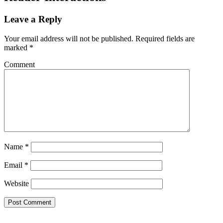
Leave a Reply
Your email address will not be published.
Required fields are
marked
*
Comment
Name
*
Email
*
Website