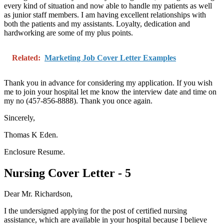
every kind of situation and now able to handle my patients as well
as junior staff members. I am having excellent relationships with
both the patients and my assistants. Loyalty, dedication and
hardworking are some of my plus points.
Related:
Marketing Job Cover Letter Examples
Thank you in advance for considering my application. If you wish
me to join your hospital let me know the interview date and time on
my no (457-856-8888). Thank you once again.
Sincerely,
Thomas K Eden.
Enclosure Resume.
Nursing Cover Letter - 5
Dear Mr. Richardson,
I the undersigned applying for the post of certified nursing
assistance, which are available in your hospital because I believe