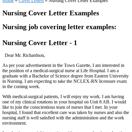
Home
»
Cover Letters
»
Nursing Cover Letter Examples
Nursing Cover Letter Examples
Nursing job covering letter examples:
Nursing Cover Letter - 1
Dear Mr. Richardson,
As per your advertisement in the Town Gazette, I am interested in
the position of a medical-surgical nurse at Life Hospital. I am a
graduate with a Bachelor of Science degree from Eastern University
in Nursing. I am expecting to take the NCLEX-RN licensure exam
in the coming week.
With medical-surgical patients, I will enjoy my work. I am having
one of my clinical rotations in your hospital on Unit 8 AB. I would
like to join the conscientious team of nurses that I met. In your
hospital, I found that excellent care was taken by nurses and also the
nursing staff is well satisfied with the administration and the work
environment.