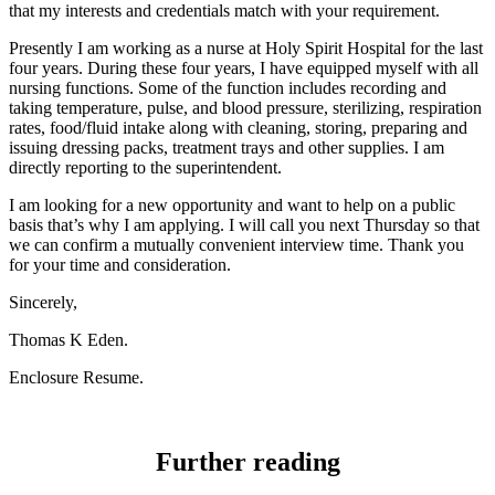
that my interests and credentials match with your requirement.
Presently I am working as a nurse at Holy Spirit Hospital for the last
four years. During these four years, I have equipped myself with all
nursing functions. Some of the function includes recording and
taking temperature, pulse, and blood pressure, sterilizing, respiration
rates, food/fluid intake along with cleaning, storing, preparing and
issuing dressing packs, treatment trays and other supplies. I am
directly reporting to the superintendent.
I am looking for a new opportunity and want to help on a public
basis that’s why I am applying. I will call you next Thursday so that
we can confirm a mutually convenient interview time. Thank you
for your time and consideration.
Sincerely,
Thomas K Eden.
Enclosure Resume.
Further reading