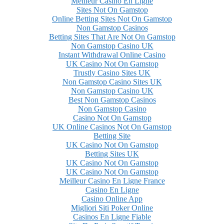
Meilleur Casino En Ligne
Sites Not On Gamstop
Online Betting Sites Not On Gamstop
Non Gamstop Casinos
Betting Sites That Are Not On Gamstop
Non Gamstop Casino UK
Instant Withdrawal Online Casino
UK Casino Not On Gamstop
Trustly Casino Sites UK
Non Gamstop Casino Sites UK
Non Gamstop Casino UK
Best Non Gamstop Casinos
Non Gamstop Casino
Casino Not On Gamstop
UK Online Casinos Not On Gamstop
Betting Site
UK Casino Not On Gamstop
Betting Sites UK
UK Casino Not On Gamstop
UK Casino Not On Gamstop
Meilleur Casino En Ligne France
Casino En Ligne
Casino Online App
Migliori Siti Poker Online
Casinos En Ligne Fiable