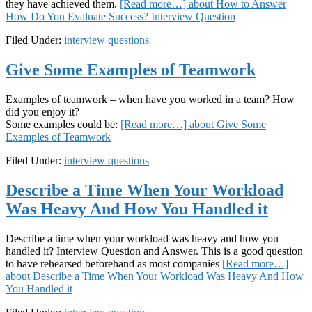
they have achieved them.
[Read more…]
about How to Answer
How Do You Evaluate Success? Interview Question
Filed Under:
interview questions
Give Some Examples of Teamwork
Examples of teamwork – when have you worked in a team? How
did you enjoy it?
Some examples could be:
[Read more…]
about Give Some
Examples of Teamwork
Filed Under:
interview questions
Describe a Time When Your Workload
Was Heavy And How You Handled it
Describe a time when your workload was heavy and how you
handled it? Interview Question and Answer. This is a good question
to have rehearsed beforehand as most companies
[Read more…]
about Describe a Time When Your Workload Was Heavy And How
You Handled it