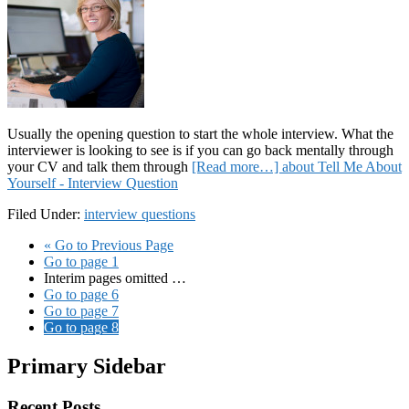
Usually the opening question to start the whole interview. What the
interviewer is looking to see is if you can go back mentally through
your CV and talk them through
[Read more…]
about Tell Me About
Yourself - Interview Question
Filed Under:
interview questions
«
Go to
Previous Page
Go to page
1
Interim pages omitted
…
Go to page
6
Go to page
7
Go to page
8
Primary Sidebar
Recent Posts