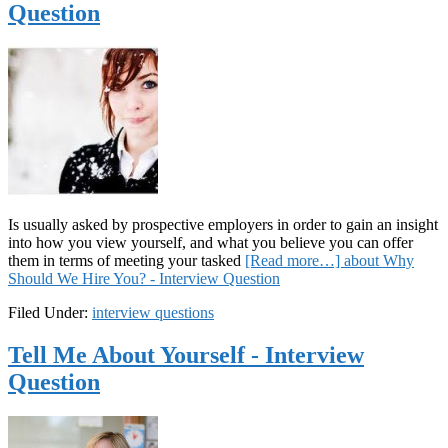
Question
Is usually asked by prospective employers in order to gain an insight
into how you view yourself, and what you believe you can offer
them in terms of meeting your tasked
[Read more…]
about Why
Should We Hire You? - Interview Question
Filed Under:
interview questions
Tell Me About Yourself - Interview
Question