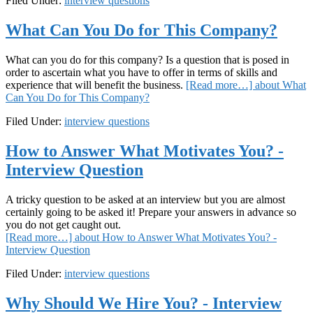
Filed Under:
interview questions
What Can You Do for This Company?
What can you do for this company? Is a question that is posed in
order to ascertain what you have to offer in terms of skills and
experience that will benefit the business.
[Read more…]
about What
Can You Do for This Company?
Filed Under:
interview questions
How to Answer What Motivates You? -
Interview Question
A tricky question to be asked at an interview but you are almost
certainly going to be asked it! Prepare your answers in advance so
you do not get caught out.
[Read more…]
about How to Answer What Motivates You? -
Interview Question
Filed Under:
interview questions
Why Should We Hire You? - Interview