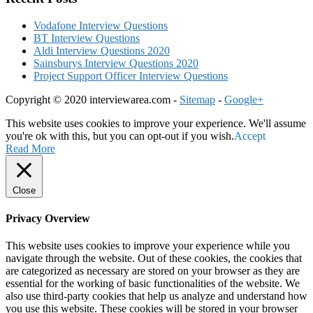
Vodafone Interview Questions
BT Interview Questions
Aldi Interview Questions 2020
Sainsburys Interview Questions 2020
Project Support Officer Interview Questions
Copyright © 2020 interviewarea.com -
Sitemap
-
Google+
This website uses cookies to improve your experience. We'll assume
you're ok with this, but you can opt-out if you wish.
Accept
Read More
Close
Privacy Overview
This website uses cookies to improve your experience while you
navigate through the website. Out of these cookies, the cookies that
are categorized as necessary are stored on your browser as they are
essential for the working of basic functionalities of the website. We
also use third-party cookies that help us analyze and understand how
you use this website. These cookies will be stored in your browser