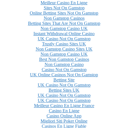
Meilleur Casino En Ligne
Sites Not On Gamstop
Online Betting Sites Not On Gamstop
Non Gamstop Casinos
Betting Sites That Are Not On Gamstop
Non Gamstop Casino UK
Instant Withdrawal Online Casino
UK Casino Not On Gamstop
Trustly Casino Sites UK
Non Gamstop Casino Sites UK
Non Gamstop Casino UK
Best Non Gamstop Casinos
Non Gamstop Casino
Casino Not On Gamstop
UK Online Casinos Not On Gamstop
Betting Site
UK Casino Not On Gamstop
Betting Sites UK
UK Casino Not On Gamstop
UK Casino Not On Gamstop
Meilleur Casino En Ligne France
Casino En Ligne
Casino Online App
Migliori Siti Poker Online
Casinos En Ligne Fiable