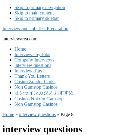
Skip to primary navigation
Skip to main content
Skip to primary sidebar
Interview and Job Test Preparation
interviewarea.com
Home
Interviews by Jobs
Company Interviews
interview questions
Interview Tips
Thank You Letters
Casino Zonder Cruks
Non Gamstop Casinos
オンラインカジノ おすすめ
Casinos Not On Gamstop
Non Gamstop Casinos
Home
»
interview questions
»
Page 8
interview questions