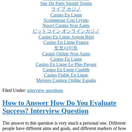
Site De Paris Sportif Tennis
ライブ カジノ
Casino En Ligne
Scommesse Con Crypto
Nuovi Casino Non Aams
ビットコイン オンラインカジノ
Casino En Ligne Argent Réel
Casino En Ligne France
토토사이트
Casinò Online Non Aams
Casino En Ligne
Casino En Ligne Le Plus Payant
Casino En Ligne Cashlib
Casino Fiable En Ligne
Mejores Casinos Online España
Filed Under:
interview questions
How to Answer How Do You Evaluate
Success? Interview Question
The answer to this question is very much a personal one. Different
people have different aims and goals, and different markers of how