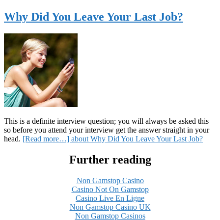
Why Did You Leave Your Last Job?
This is a definite interview question; you will always be asked this
so before you attend your interview get the answer straight in your
head.
[Read more…]
about Why Did You Leave Your Last Job?
Further reading
Non Gamstop Casino
Casino Not On Gamstop
Casino Live En Ligne
Non Gamstop Casino UK
Non Gamstop Casinos