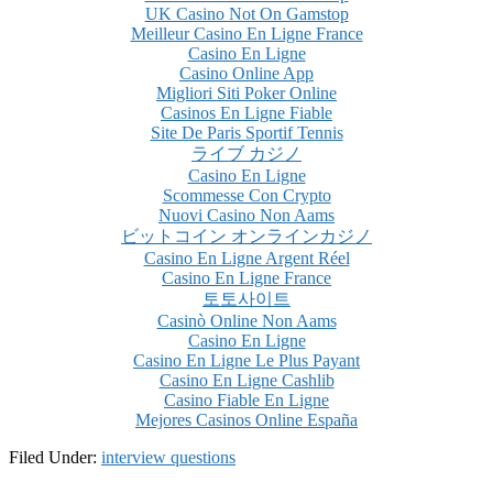
UK Casino Not On Gamstop
Meilleur Casino En Ligne France
Casino En Ligne
Casino Online App
Migliori Siti Poker Online
Casinos En Ligne Fiable
Site De Paris Sportif Tennis
ライブ カジノ
Casino En Ligne
Scommesse Con Crypto
Nuovi Casino Non Aams
ビットコイン オンラインカジノ
Casino En Ligne Argent Réel
Casino En Ligne France
토토사이트
Casinò Online Non Aams
Casino En Ligne
Casino En Ligne Le Plus Payant
Casino En Ligne Cashlib
Casino Fiable En Ligne
Mejores Casinos Online España
Filed Under:
interview questions