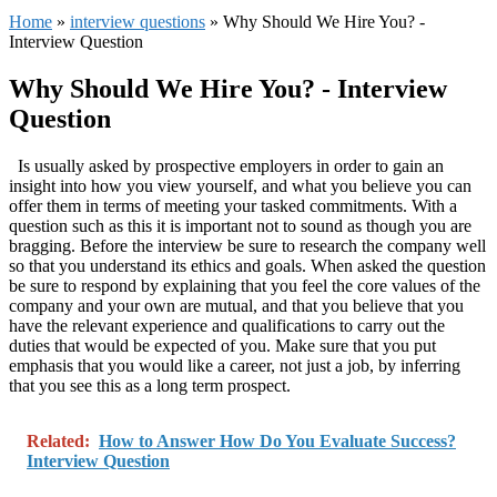
Home
»
interview questions
»
Why Should We Hire You? -
Interview Question
Why Should We Hire You? - Interview
Question
Is usually asked by prospective employers in order to gain an
insight into how you view yourself, and what you believe you can
offer them in terms of meeting your tasked
commitments. With a
question such as this it is important not to sound as though you are
bragging. Before the interview be sure to research the company well
so that you understand its ethics and goals. When asked the question
be sure to respond by explaining that you feel the core values of the
company and your own are mutual, and that you believe that you
have the relevant experience and qualifications to carry out the
duties that would be expected of you. Make sure that you put
emphasis that you would like a career, not just a job, by inferring
that you see this as a long term prospect.
Related:
How to Answer How Do You Evaluate Success?
Interview Question