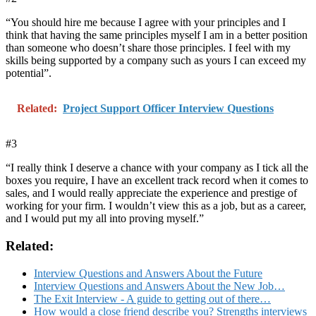
“You should hire me because I agree with your principles and I
think that having the same principles myself I am in a better position
than someone who doesn’t share those principles. I feel with my
skills being supported by a company such as yours I can exceed my
potential”.
Related:
Project Support Officer Interview Questions
#3
“I really think I deserve a chance with your company as I tick all the
boxes you require, I have an excellent track record when it comes to
sales, and I would really appreciate the experience and prestige of
working for your firm. I wouldn’t view this as a job, but as a career,
and I would put my all into proving myself.”
Related:
Interview Questions and Answers About the Future
Interview Questions and Answers About the New Job…
The Exit Interview - A guide to getting out of there…
How would a close friend describe you? Strengths interviews