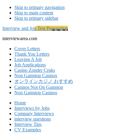
Skip to primary navigation
Skip to main content
Skip to primary sidebar
Interview and Job Test Preparation
interviewarea.com
Cover Letters
Thank You Letters
Leaving A Job
Job Applications
Casino Zonder Cruks
Non Gamstop Casinos
オンラインカジノ おすすめ
Casinos Not On Gamstop
Non Gamstop Casinos
Home
Interviews by Jobs
Company Interviews
interview questions
Interview Tips
CV Examples