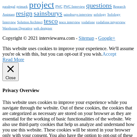
project
questions
paralegal
primark
PWC
PWC Interview
Research
resign
sainsburys
Assistant
sainsburys interview
sofology
Sofology
tesco
Interview
Solution Architect
tesco interview
vodafone
vodafone intyerview
Warehouse Operative
web designer
Copyright © 2021 interviewarea.com -
Sitemap
-
Google+
This website uses cookies to improve your experience. We'll assume
you're ok with this, but you can opt-out if you wish.
Accept
Read More
Close
Privacy Overview
This website uses cookies to improve your experience while you
navigate through the website. Out of these cookies, the cookies that
are categorized as necessary are stored on your browser as they are
essential for the working of basic functionalities of the website. We
also use third-party cookies that help us analyze and understand how
you use this website. These cookies will be stored in your browser
only with your consent. You also have the option to opt-out of these