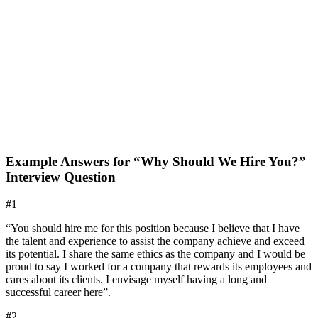
Example Answers for “Why Should We Hire You?”
Interview Question
#1
“You should hire me for this position because I believe that I have
the talent and experience to assist the company achieve and exceed
its potential. I share the same ethics as the company and I would be
proud to say I worked for a company that rewards its employees and
cares about its clients. I envisage myself having a long and
successful career here”.
#2