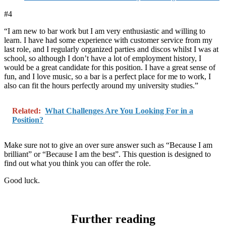
#4
“I am new to bar work but I am very enthusiastic and willing to
learn. I have had some experience with customer service from my
last role, and I regularly organized parties and discos whilst I was at
school, so although I don’t have a lot of employment history, I
would be a great candidate for this position. I have a great sense of
fun, and I love music, so a bar is a perfect place for me to work, I
also can fit the hours perfectly around my university studies.”
Related:
What Challenges Are You Looking For in a
Position?
Make sure not to give an over sure answer such as “Because I am
brilliant” or “Because I am the best”. This question is designed to
find out what you think you can offer the role.
Good luck.
Further reading