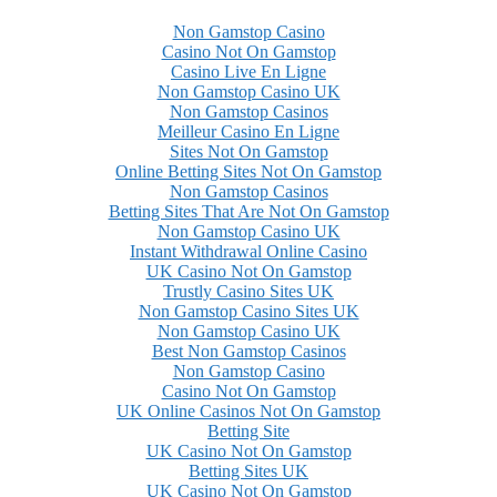
Non Gamstop Casino
Casino Not On Gamstop
Casino Live En Ligne
Non Gamstop Casino UK
Non Gamstop Casinos
Meilleur Casino En Ligne
Sites Not On Gamstop
Online Betting Sites Not On Gamstop
Non Gamstop Casinos
Betting Sites That Are Not On Gamstop
Non Gamstop Casino UK
Instant Withdrawal Online Casino
UK Casino Not On Gamstop
Trustly Casino Sites UK
Non Gamstop Casino Sites UK
Non Gamstop Casino UK
Best Non Gamstop Casinos
Non Gamstop Casino
Casino Not On Gamstop
UK Online Casinos Not On Gamstop
Betting Site
UK Casino Not On Gamstop
Betting Sites UK
UK Casino Not On Gamstop