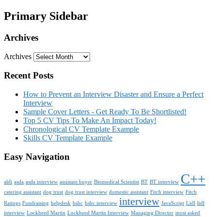
Primary Sidebar
Archives
Archives
Recent Posts
How to Prevent an Interview Disaster and Ensure a Perfect
Interview
Sample Cover Letters - Get Ready To Be Shortlisted!
Top 5 CV Tips To Make An Impact Today!
Chronological CV Template Example
Skills CV Template Example
Easy Navigation
C++
aldi
asda
asda interview
assistant buyer
Biomedical Scientist
BT
BT interview
catering assistant
dog trust
dog trust interview
domestic assistant
Fitch interview
Fitch
interview
Ratings
Fundraising
helpdesk
hsbc
hsbc interview
JavaScript
Lidl
lidl
interview
Lockheed Martin
Lockheed Martin Interview
Managing Director
most asked