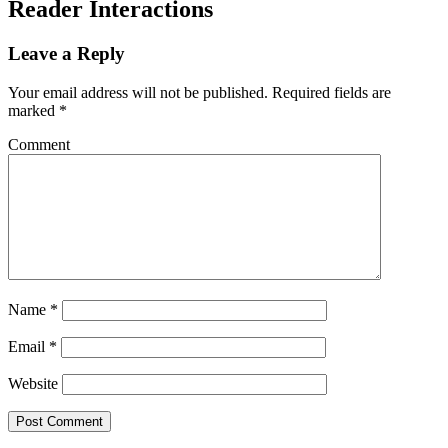
Reader Interactions
Leave a Reply
Your email address will not be published.
Required fields are
marked
*
Comment
Name
*
Email
*
Website