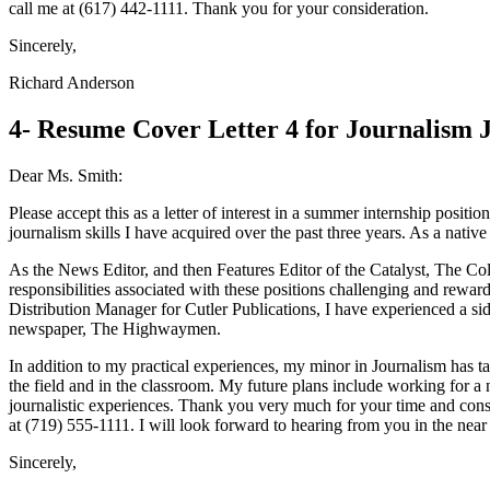
call me at (617) 442-1111. Thank you for your consideration.
Sincerely,
Richard Anderson
4- Resume Cover Letter 4 for Journalism 
Dear Ms. Smith:
Please accept this as a letter of interest in a summer internship posi
journalism skills I have acquired over the past three years. As a nativ
As the News Editor, and then Features Editor of the Catalyst, The Co
responsibilities associated with these positions challenging and reward
Distribution Manager for Cutler Publications, I have experienced a sid
newspaper, The Highwaymen.
In addition to my practical experiences, my minor in Journalism has ta
the field and in the classroom. My future plans include working for 
journalistic experiences. Thank you very much for your time and consid
at (719) 555-1111. I will look forward to hearing from you in the near 
Sincerely,