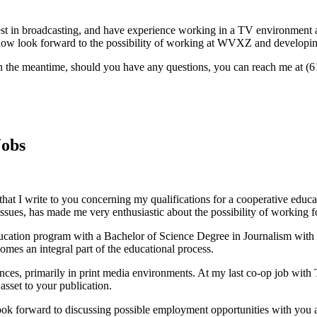
rest in broadcasting, and have experience working in a TV environment
now look forward to the possibility of working at WVXZ and developing 
 In the meantime, should you have any questions, you can reach me at (
Jobs
 that I write to you concerning my qualifications for a cooperative edu
ssues, has made me very enthusiastic about the possibility of working 
ucation program with a Bachelor of Science Degree in Journalism with 
omes an integral part of the educational process.
es, primarily in print media environments. At my last co-op job with T
sset to your publication.
look forward to discussing possible employment opportunities with you a