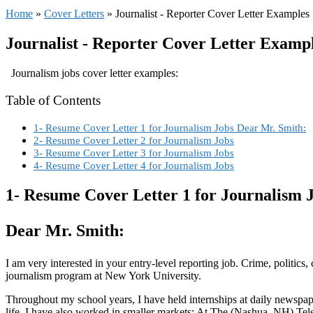
Home
»
Cover Letters
»
Journalist - Reporter Cover Letter Examples
Journalist - Reporter Cover Letter Examp
Journalism jobs cover letter examples:
Table of Contents
1- Resume Cover Letter 1 for Journalism Jobs Dear Mr. Smith:
2- Resume Cover Letter 2 for Journalism Jobs
3- Resume Cover Letter 3 for Journalism Jobs
4- Resume Cover Letter 4 for Journalism Jobs
1- Resume Cover Letter 1 for Journalism 
Dear Mr. Smith:
I am very interested in your entry-level reporting job. Crime, politic
journalism program at New York University.
Throughout my school years, I have held internships at daily newspap
life. I have also worked in smaller markets: At The (Nashua, NH) Tel