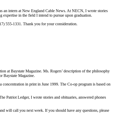
 as an intern at New England Cable News. At NECN, I wrote stories
expertise in the field I intend to pursue upon graduation.
617) 555-1331. Thank you for your consideration.
cation at Baystate Magazine. Ms. Rogers’ description of the philosophy
for Baystate Magazine.
a concentration in print in June 1999. The Co-op program is based on
he Patriot Ledger, I wrote stories and obituaries, answered phones
nd will call you next week. If you should have any questions, please