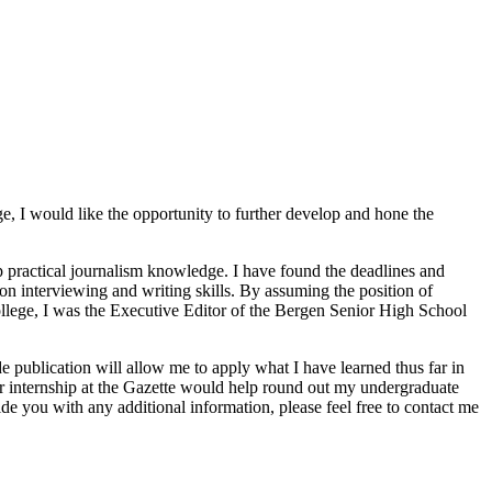
ge, I would like the opportunity to further develop and hone the
 practical journalism knowledge. I have found the deadlines and
-on interviewing and writing skills. By assuming the position of
college, I was the Executive Editor of the Bergen Senior High School
de publication will allow me to apply what I have learned thus far in
er internship at the Gazette would help round out my undergraduate
ide you with any additional information, please feel free to contact me