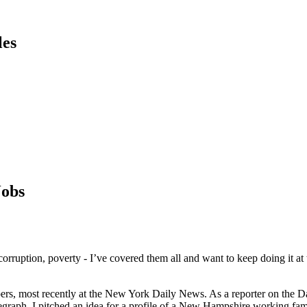
les
Jobs
s, corruption, poverty - I’ve covered them all and want to keep doing it
ers, most recently at the New York Daily News. As a reporter on the Dai
egraph, I pitched an idea for a profile of a New Hampshire working fami