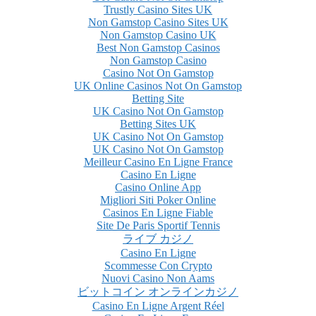
Trustly Casino Sites UK
Non Gamstop Casino Sites UK
Non Gamstop Casino UK
Best Non Gamstop Casinos
Non Gamstop Casino
Casino Not On Gamstop
UK Online Casinos Not On Gamstop
Betting Site
UK Casino Not On Gamstop
Betting Sites UK
UK Casino Not On Gamstop
UK Casino Not On Gamstop
Meilleur Casino En Ligne France
Casino En Ligne
Casino Online App
Migliori Siti Poker Online
Casinos En Ligne Fiable
Site De Paris Sportif Tennis
ライブ カジノ
Casino En Ligne
Scommesse Con Crypto
Nuovi Casino Non Aams
ビットコイン オンラインカジノ
Casino En Ligne Argent Réel