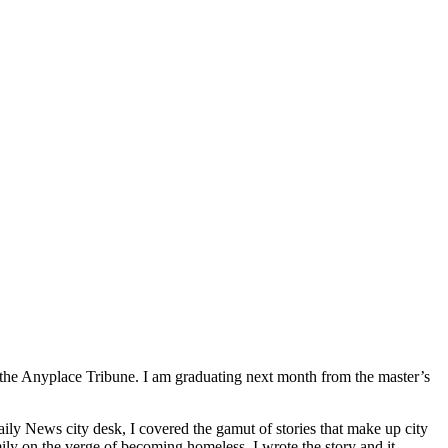
 at the Anyplace Tribune. I am graduating next month from the master’s
ly News city desk, I covered the gamut of stories that make up city
ly on the verge of becoming homeless. I wrote the story and it