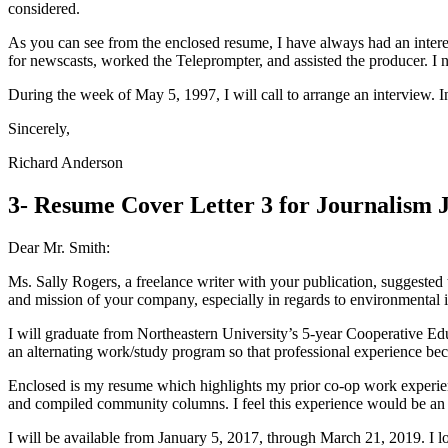
considered.
As you can see from the enclosed resume, I have always had an inte
for newscasts, worked the Teleprompter, and assisted the producer. I 
During the week of May 5, 1997, I will call to arrange an interview.
Sincerely,
Richard Anderson
3- Resume Cover Letter 3 for Journalism 
Dear Mr. Smith:
Ms. Sally Rogers, a freelance writer with your publication, suggested
and mission of your company, especially in regards to environmental i
I will graduate from Northeastern University’s 5-year Cooperative Ed
an alternating work/study program so that professional experience bec
Enclosed is my resume which highlights my prior co-op work experienc
and compiled community columns. I feel this experience would be an a
I will be available from January 5, 2017, through March 21, 2019. I 