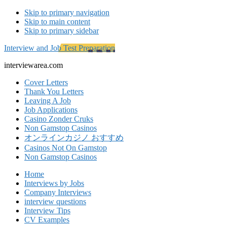
Skip to primary navigation
Skip to main content
Skip to primary sidebar
Interview and Job Test Preparation
interviewarea.com
Cover Letters
Thank You Letters
Leaving A Job
Job Applications
Casino Zonder Cruks
Non Gamstop Casinos
オンラインカジノ おすすめ
Casinos Not On Gamstop
Non Gamstop Casinos
Home
Interviews by Jobs
Company Interviews
interview questions
Interview Tips
CV Examples