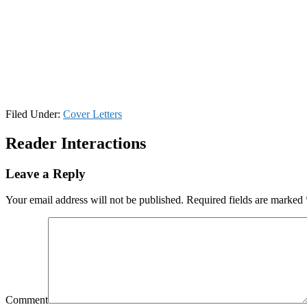
Filed Under:
Cover Letters
Reader Interactions
Leave a Reply
Your email address will not be published.
Required fields are marked
Comment