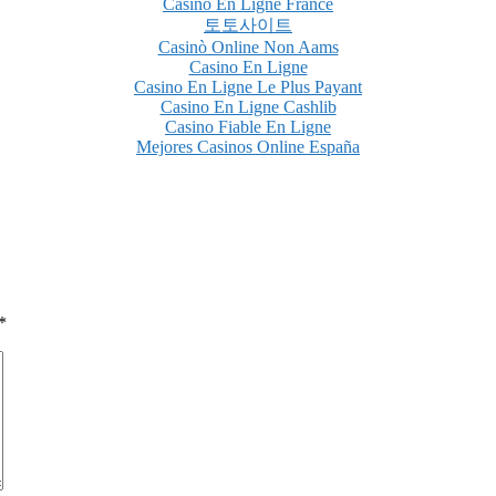
Casino En Ligne France
토토사이트
Casinò Online Non Aams
Casino En Ligne
Casino En Ligne Le Plus Payant
Casino En Ligne Cashlib
Casino Fiable En Ligne
Mejores Casinos Online España
*