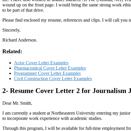
wound up on the front page. I would bring the same strong work ethic 
to be part of that drive.
Please find enclosed my resume, references and clips. I will call you
Sincerely,
Richard Anderson.
Related:
Actor Cover Letter Examples
Pharmaceutical Cover Letter Examples
Programmer Cover Letter Examples
Civil Construction Cover Letter Examples
2- Resume Cover Letter 2 for Journalism 
Dear Mr. Smith,
I am currently a student at Northeastern University entering my junio
to incorporate work experience with academic studies.
Through this program, I will be available for full-time employment fro