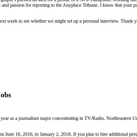
and passion for reporting to the Anyplace Tribune. I know that your pa
 next week to see whether we might set up a personal interview. Thank y
Jobs
r year as a journalism major concentrating in TV/Radio. Northeastern Un
m June 16, 2016, to January 2, 2018. If you plan to hire additional pers