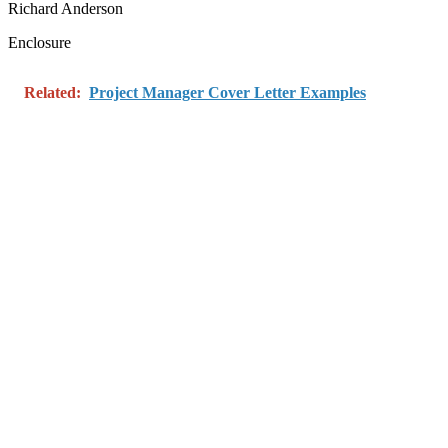
Richard Anderson
Enclosure
Related:
Project Manager Cover Letter Examples