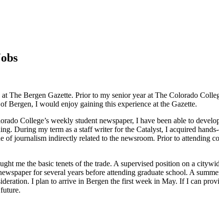
Jobs
tion at The Bergen Gazette. Prior to my senior year at The Colorado Colle
e of Bergen, I would enjoy gaining this experience at the Gazette.
lorado College’s weekly student newspaper, I have been able to develop
ing. During my term as a staff writer for the Catalyst, I acquired hands
e of journalism indirectly related to the newsroom. Prior to attending 
ught me the basic tenets of the trade. A supervised position on a citywi
a newspaper for several years before attending graduate school. A summ
eration. I plan to arrive in Bergen the first week in May. If I can prov
future.