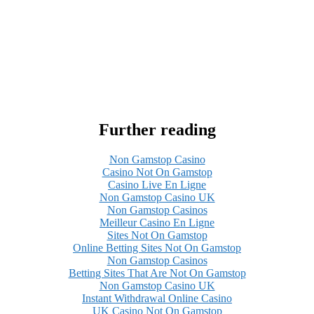
Further reading
Non Gamstop Casino
Casino Not On Gamstop
Casino Live En Ligne
Non Gamstop Casino UK
Non Gamstop Casinos
Meilleur Casino En Ligne
Sites Not On Gamstop
Online Betting Sites Not On Gamstop
Non Gamstop Casinos
Betting Sites That Are Not On Gamstop
Non Gamstop Casino UK
Instant Withdrawal Online Casino
UK Casino Not On Gamstop