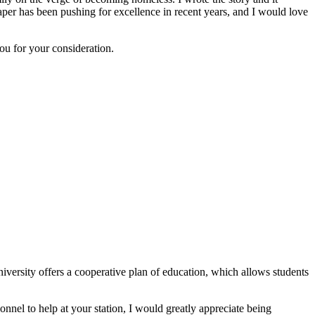
per has been pushing for excellence in recent years, and I would love
ou for your consideration.
iversity offers a cooperative plan of education, which allows students
onnel to help at your station, I would greatly appreciate being