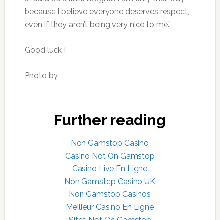
because I believe everyone deserves respect,
even if they aren’t being very nice to me.”
Good luck !
Photo by
Further reading
Non Gamstop Casino
Casino Not On Gamstop
Casino Live En Ligne
Non Gamstop Casino UK
Non Gamstop Casinos
Meilleur Casino En Ligne
Sites Not On Gamstop