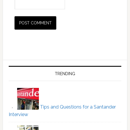
Primary
Sidebar
TRENDING
Tips and Questions for a Santander
Interview