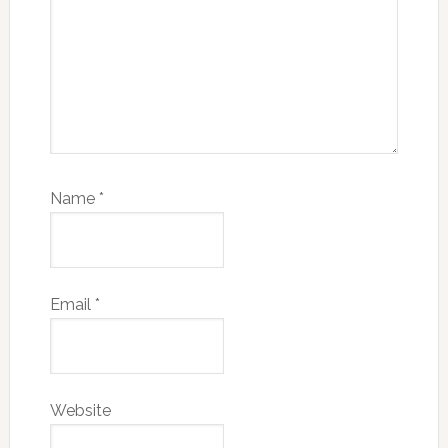
Name
*
Email
*
Website