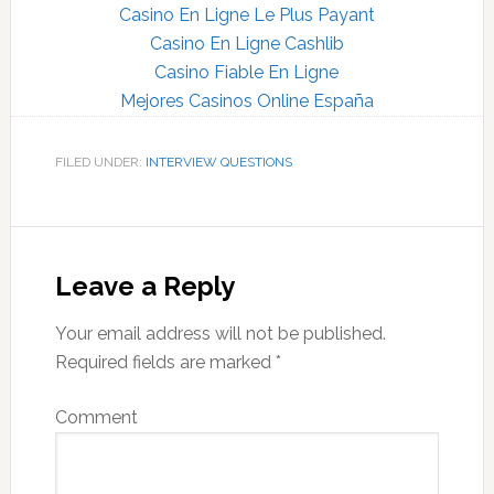
Casino En Ligne Le Plus Payant
Casino En Ligne Cashlib
Casino Fiable En Ligne
Mejores Casinos Online España
FILED UNDER:
INTERVIEW QUESTIONS
Reader
Interactions
Leave a Reply
Your email address will not be published.
Required fields are marked
*
Comment