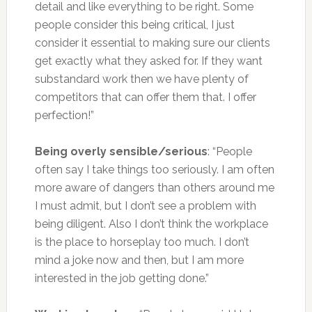
detail and like everything to be right. Some
people consider this being critical, I just
consider it essential to making sure our clients
get exactly what they asked for. If they want
substandard work then we have plenty of
competitors that can offer them that. I offer
perfection!”
Being overly sensible/serious
: “People
often say I take things too seriously. I am often
more aware of dangers than others around me
I must admit, but I don’t see a problem with
being diligent. Also I don’t think the workplace
is the place to horseplay too much. I don’t
mind a joke now and then, but I am more
interested in the job getting done.”