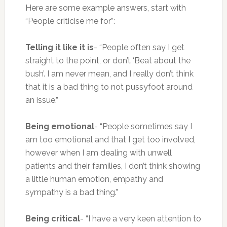
Here are some example answers, start with
“People criticise me for”:
Telling it like it is
- “People often say I get
straight to the point, or don’t ‘Beat about the
bush’. I am never mean, and I really don’t think
that it is a bad thing to not pussyfoot around
an issue.”
Being emotional
- “People sometimes say I
am too emotional and that I get too involved,
however when I am dealing with unwell
patients and their families, I don’t think showing
a little human emotion, empathy and
sympathy is a bad thing.”
Being critical
- “I have a very keen attention to