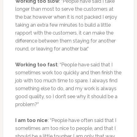
Working too slow
: “People have said I take
longer than most to serve the customers at
the bar, however when it is not packed I enjoy
taking an extra few minutes to build a little
rapport with the customers, it can make the
difference between them staying for another
round, or leaving for another bar.”
Working too fast
: “People have said that I
sometimes work too quickly and then finish the
job with too much time to spare. I always find
something else to do, and my work is always
good quality, so I don’t see why it should be a
problem?”
I am too nice
: “People have often said that I
sometimes am too nice to people, and that I
should be a little tougher. I am only that way