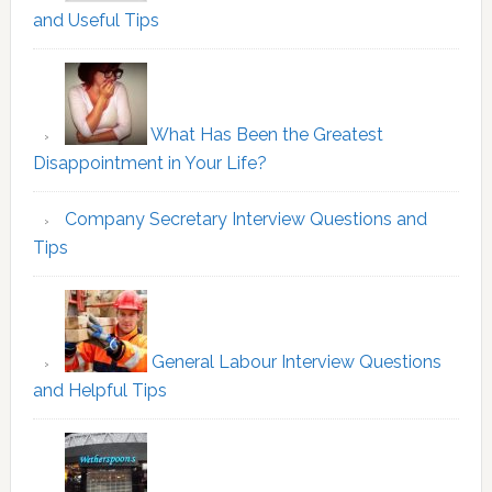
and Useful Tips
What Has Been the Greatest
Disappointment in Your Life?
Company Secretary Interview Questions and
Tips
General Labour Interview Questions
and Helpful Tips