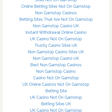
Online Betting Sites Not On Gamstop
Non Gamstop Casinos
Betting Sites That Are Not On Gamstop
Non Gamstop Casino UK
Instant Withdrawal Online Casino
UK Casino Not On Gamstop
Trustly Casino Sites UK
Non Gamstop Casino Sites UK
Non Gamstop Casino UK
Best Non Gamstop Casinos
Non Gamstop Casino
Casino Not On Gamstop
UK Online Casinos Not On Gamstop
Betting Site
UK Casino Not On Gamstop
Betting Sites UK
UK Casino Not On Gamstop