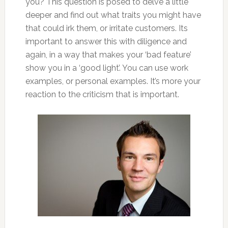
you? This question is posed to delve a little
deeper and find out what traits you might have
that could
irk them, or irritate customers. Its
important to answer this with diligence and
again, in a way that makes your ‘bad feature’
show you in a ‘good light’. You can use work
examples, or personal examples. It’s more your
reaction to the criticism that is important.