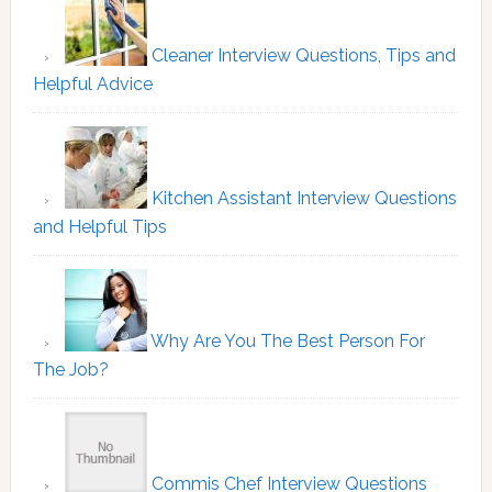
Cleaner Interview Questions, Tips and
Helpful Advice
Kitchen Assistant Interview Questions
and Helpful Tips
Why Are You The Best Person For
The Job?
Commis Chef Interview Questions