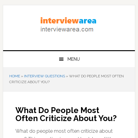
Skip
Skip
Skip
to
to
to
primary
content
primary
navigation
sidebar
MENU
HOME
»
INTERVIEW QUESTIONS
»
WHAT DO PEOPLE MOST OFTEN
CRITICIZE ABOUT YOU?
What Do People Most
Often Criticize About You?
What do people most often criticize about