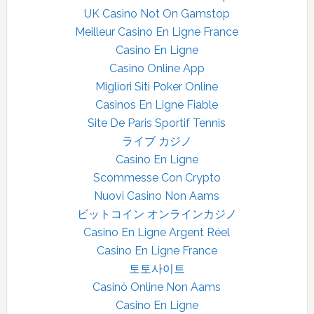
UK Casino Not On Gamstop
Meilleur Casino En Ligne France
Casino En Ligne
Casino Online App
Migliori Siti Poker Online
Casinos En Ligne Fiable
Site De Paris Sportif Tennis
ライブ カジノ
Casino En Ligne
Scommesse Con Crypto
Nuovi Casino Non Aams
ビットコイン オンラインカジノ
Casino En Ligne Argent Réel
Casino En Ligne France
토토사이트
Casinò Online Non Aams
Casino En Ligne