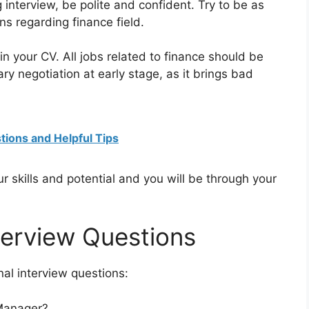
 interview, be polite and confident. Try to be as
ns regarding finance field.
n your CV. All jobs related to finance should be
y negotiation at early stage, as it brings bad
tions and Helpful Tips
our skills and potential and you will be through your
terview Questions
al interview questions:
Manager?