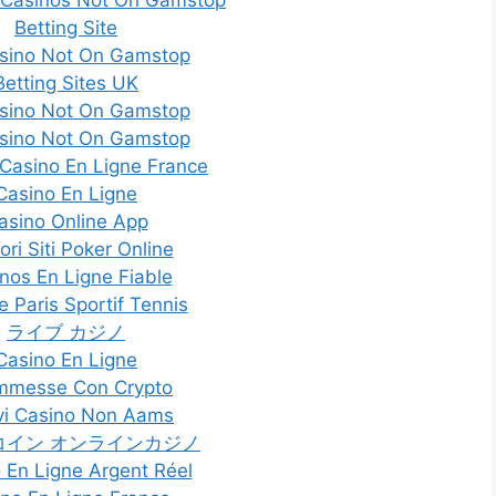
Betting Site
sino Not On Gamstop
Betting Sites UK
sino Not On Gamstop
sino Not On Gamstop
 Casino En Ligne France
Casino En Ligne
asino Online App
ori Siti Poker Online
nos En Ligne Fiable
e Paris Sportif Tennis
ライブ カジノ
Casino En Ligne
mmesse Con Crypto
i Casino Non Aams
コイン オンラインカジノ
 En Ligne Argent Réel