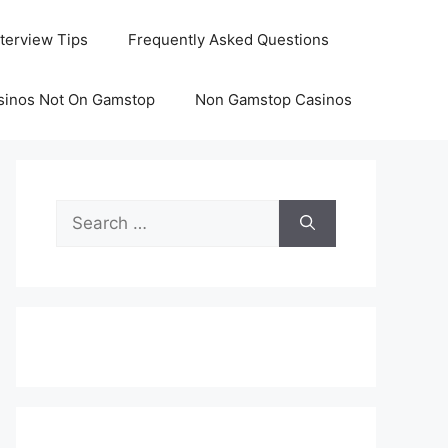
nterview Tips
Frequently Asked Questions
sinos Not On Gamstop
Non Gamstop Casinos
Search
for: