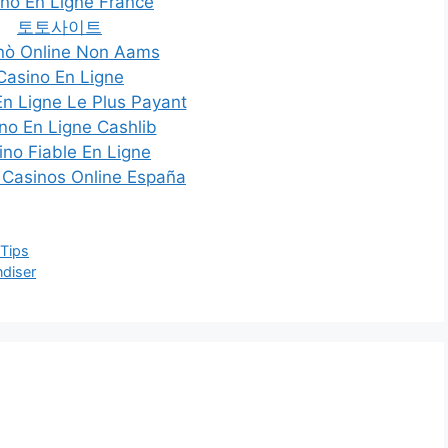
no En Ligne France
토토사이트
nò Online Non Aams
Casino En Ligne
En Ligne Le Plus Payant
no En Ligne Cashlib
ino Fiable En Ligne
 Casinos Online España
 Tips
ndiser