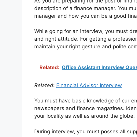
As you are preparing for the post of fina
description of a finance manager. You mus
manager and how you can be a good fin
While going for an interview, you must dr
and right attitude. For getting a profession
maintain your right gesture and polite co
Related:
Office Assistant Interview Que
Related
:
Financial Advisor Interview
You must have basic knowledge of current
newspapers and finance magazines. Identi
your locality as well as around the globe.
During interview, you must posses all su