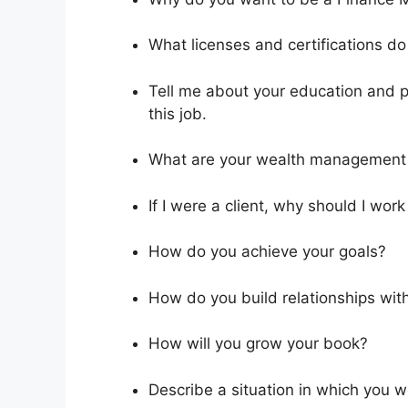
What licenses and certifications d
Tell me about your education and pr
this job.
What are your wealth management 
If I were a client, why should I work
How do you achieve your goals?
How do you build relationships with
How will you grow your book?
Describe a situation in which you 