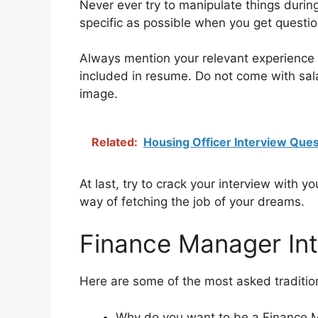
Never ever try to manipulate things during
specific as possible when you get questio
Always mention your relevant experience i
included in resume. Do not come with salar
image.
Related:
Housing Officer Interview Ques
At last, try to crack your interview with y
way of fetching the job of your dreams.
Finance Manager In
Here are some of the most asked tradition
Why do you want to be a Finance 