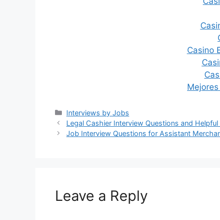
Casi
Casi
Casino 
Casi
Cas
Mejores
Categories
Interviews by Jobs
Post
Legal Cashier Interview Questions and Helpful
navigation
Job Interview Questions for Assistant Mercha
Leave a Reply