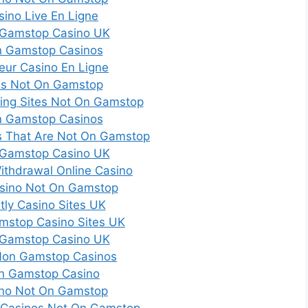
sino Live En Ligne
Gamstop Casino UK
 Gamstop Casinos
leur Casino En Ligne
es Not On Gamstop
ting Sites Not On Gamstop
 Gamstop Casinos
es That Are Not On Gamstop
Gamstop Casino UK
Withdrawal Online Casino
sino Not On Gamstop
tly Casino Sites UK
mstop Casino Sites UK
Gamstop Casino UK
Non Gamstop Casinos
n Gamstop Casino
no Not On Gamstop
 Casinos Not On Gamstop