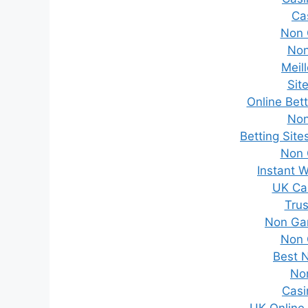
Ca
Non 
Non
Meil
Sit
Online Bet
Non
Betting Sit
Non 
Instant 
UK Ca
Trus
Non Ga
Non 
Best 
No
Casi
UK Online