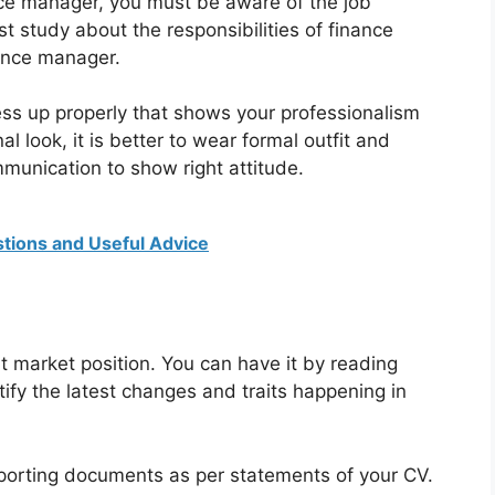
nce manager, you must be aware of the job
t study about the responsibilities of finance
ance manager.
ess up properly that shows your professionalism
al look, it is better to wear formal outfit and
mmunication to show right attitude.
stions and Useful Advice
 market position. You can have it by reading
fy the latest changes and traits happening in
pporting documents as per statements of your CV.