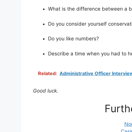
What is the difference between a 
Do you consider yourself conservati
Do you like numbers?
Describe a time when you had to he
Related:
Administrative Officer Intervi
Good luck.
Furth
No
Casi