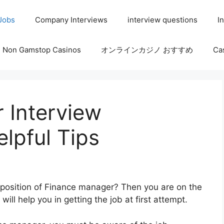
 Jobs
Company Interviews
interview questions
I
Non Gamstop Casinos
オンラインカジノ おすすめ
Ca
 Interview
lpful Tips
e position of Finance manager? Then you are on the
ill help you in getting the job at first attempt.