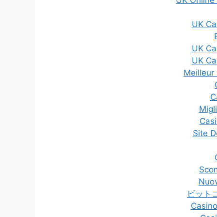
UK Ca
UK Ca
UK Ca
Meilleur
C
Migli
Casi
Site D
Sco
Nuov
ビット
Casino