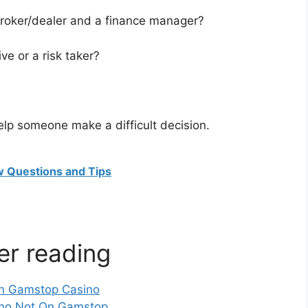
broker/dealer and a finance manager?
ve or a risk taker?
lp someone make a difficult decision.
ew Questions and Tips
er reading
n Gamstop Casino
no Not On Gamstop