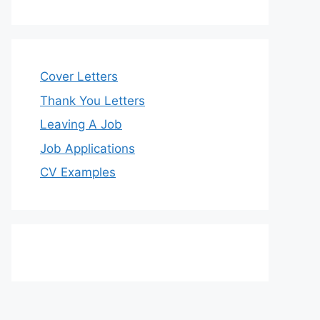
Cover Letters
Thank You Letters
Leaving A Job
Job Applications
CV Examples