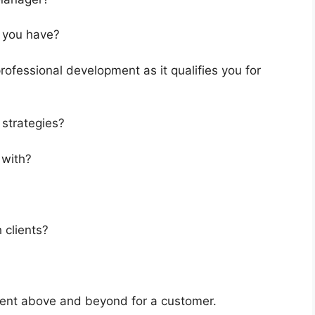
o you have?
ofessional development as it qualifies you for
strategies?
 with?
 clients?
went above and beyond for a customer.