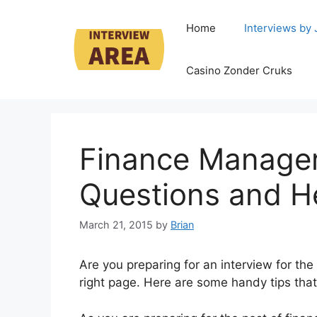
Skip
to
Home
Interviews by
content
Casino Zonder Cruks
Finance Manager
Questions and He
March 21, 2015
by
Brian
Are you preparing for an interview for th
right page. Here are some handy tips that w