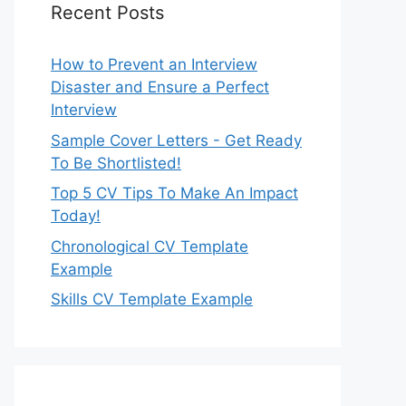
Recent Posts
How to Prevent an Interview
Disaster and Ensure a Perfect
Interview
Sample Cover Letters - Get Ready
To Be Shortlisted!
Top 5 CV Tips To Make An Impact
Today!
Chronological CV Template
Example
Skills CV Template Example