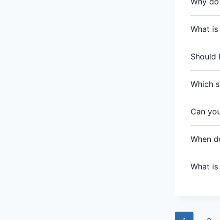
Why do 
What is
Should 
Which s
Can you
When do
What is