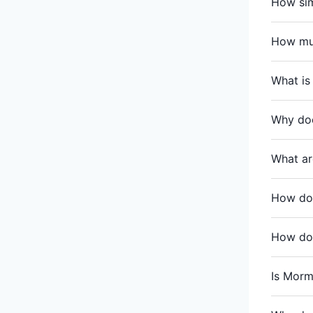
How sim
How muc
What is 
Why doe
What ar
How do
How doe
Is Morm