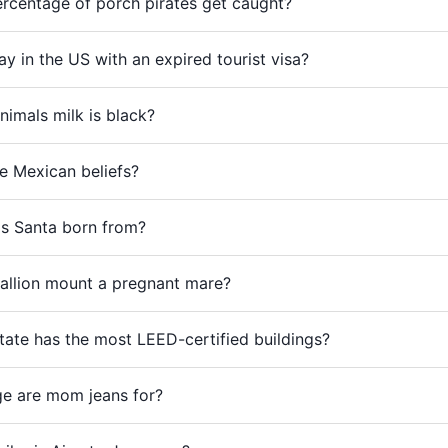
rcentage of porch pirates get caught?
ay in the US with an expired tourist visa?
nimals milk is black?
e Mexican beliefs?
s Santa born from?
stallion mount a pregnant mare?
tate has the most LEED-certified buildings?
e are mom jeans for?