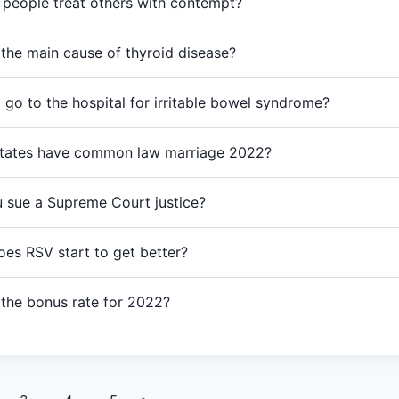
people treat others with contempt?
 the main cause of thyroid disease?
I go to the hospital for irritable bowel syndrome?
tates have common law marriage 2022?
 sue a Supreme Court justice?
es RSV start to get better?
 the bonus rate for 2022?