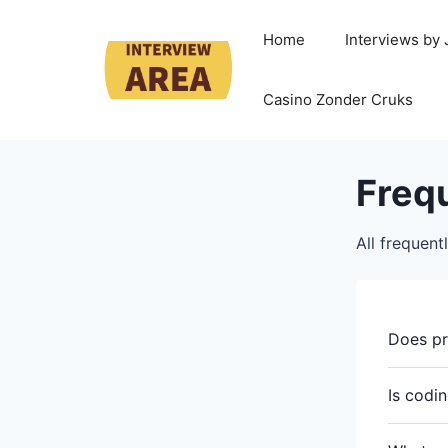
Home
Interviews by
Casino Zonder Cruks
Freq
All frequent
Does pr
Is codin