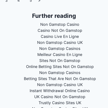
>
3
4
5
Further reading
Non Gamstop Casino
Casino Not On Gamstop
Casino Live En Ligne
Non Gamstop Casino UK
Non Gamstop Casinos
Meilleur Casino En Ligne
Sites Not On Gamstop
Online Betting Sites Not On Gamstop
Non Gamstop Casinos
Betting Sites That Are Not On Gamstop
Non Gamstop Casino UK
Instant Withdrawal Online Casino
UK Casino Not On Gamstop
Trustly Casino Sites UK