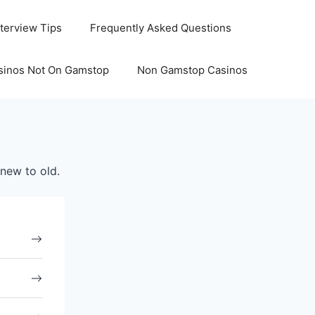
nterview Tips
Frequently Asked Questions
sinos Not On Gamstop
Non Gamstop Casinos
 new to old.