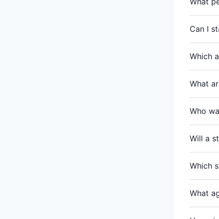
What pe
Can I st
Which a
What ar
Who wa
Will a 
Which s
What ag