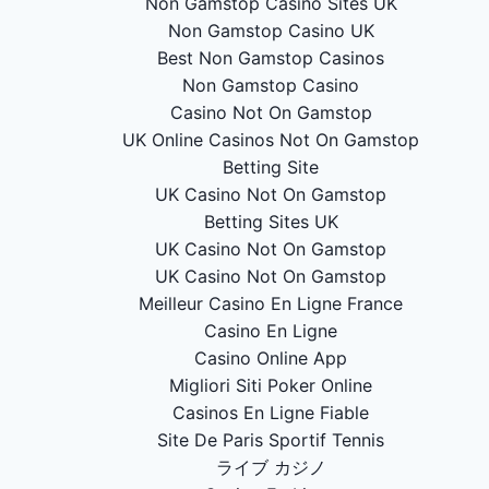
Non Gamstop Casino Sites UK
Non Gamstop Casino UK
Best Non Gamstop Casinos
Non Gamstop Casino
Casino Not On Gamstop
UK Online Casinos Not On Gamstop
Betting Site
UK Casino Not On Gamstop
Betting Sites UK
UK Casino Not On Gamstop
UK Casino Not On Gamstop
Meilleur Casino En Ligne France
Casino En Ligne
Casino Online App
Migliori Siti Poker Online
Casinos En Ligne Fiable
Site De Paris Sportif Tennis
ライブ カジノ