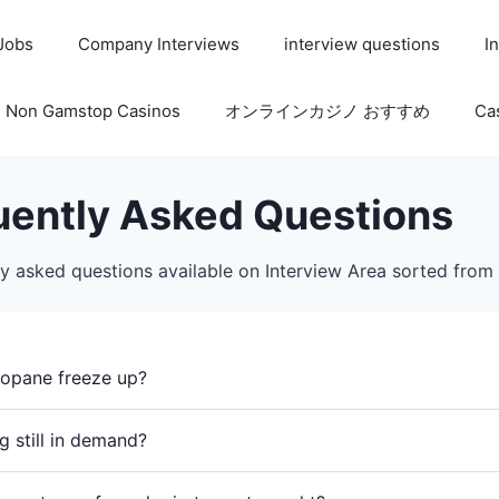
 Jobs
Company Interviews
interview questions
I
Non Gamstop Casinos
オンラインカジノ おすすめ
Ca
uently Asked Questions
ly asked questions available on Interview Area sorted from
opane freeze up?
g still in demand?