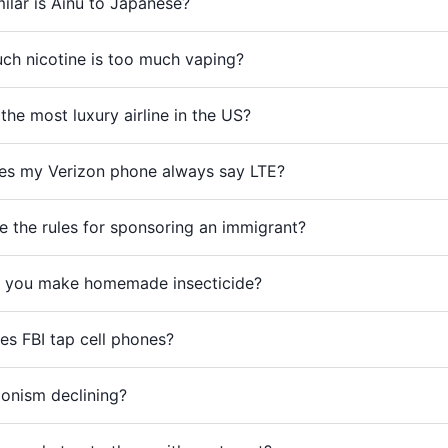
ilar is Ainu to Japanese?
h nicotine is too much vaping?
the most luxury airline in the US?
s my Verizon phone always say LTE?
e the rules for sponsoring an immigrant?
 you make homemade insecticide?
s FBI tap cell phones?
onism declining?