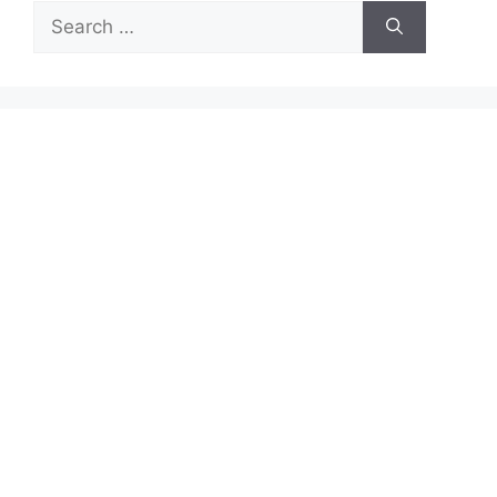
Search
for: