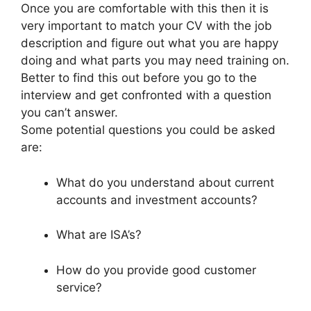
Once you are comfortable with this then it is
very important to match your CV with the job
description and figure out what you are happy
doing and what parts you may need training on.
Better to find this out before you go to the
interview and get confronted with a question
you can’t answer.
Some potential questions you could be asked
are:
What do you understand about current
accounts and investment accounts?
What are ISA’s?
How do you provide good customer
service?