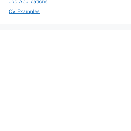
Job Applications
CV Examples