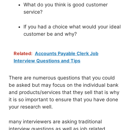
What do you think is good customer
service?
If you had a choice what would your ideal
customer be and why?
Related:
Accounts Payable Clerk Job
Interview Questions and Tips
There are numerous questions that you could
be asked but may focus on the individual bank
and products/services that they sell that is why
it is so important to ensure that you have done
your research well.
many interviewers are asking traditional
interview questions as well as job related