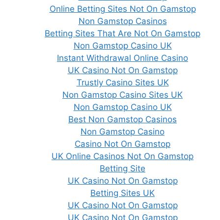
Online Betting Sites Not On Gamstop
Non Gamstop Casinos
Betting Sites That Are Not On Gamstop
Non Gamstop Casino UK
Instant Withdrawal Online Casino
UK Casino Not On Gamstop
Trustly Casino Sites UK
Non Gamstop Casino Sites UK
Non Gamstop Casino UK
Best Non Gamstop Casinos
Non Gamstop Casino
Casino Not On Gamstop
UK Online Casinos Not On Gamstop
Betting Site
UK Casino Not On Gamstop
Betting Sites UK
UK Casino Not On Gamstop
UK Casino Not On Gamstop