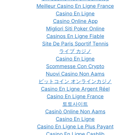
Meilleur Casino En Ligne France
Casino En Ligne
Casino Online App
Migliori Siti Poker Online
Casinos En Ligne Fiable
Site De Paris Sportif Tennis
ライブ カジノ
Casino En Ligne
Scommesse Con Crypto
Nuovi Casino Non Aams
ビットコイン オンラインカジノ
Casino En Ligne Argent Réel
Casino En Ligne France
토토사이트
Casinò Online Non Aams
Casino En Ligne
Casino En Ligne Le Plus Payant
Casino En Ligne Cashlib