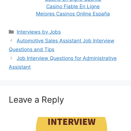
Casino Fiable En Ligne
Mejores Casinos Online España
Categories
Interviews by Jobs
Post
Automotive Sales Assistant Job Interview
navigation
Questions and Tips
Job Interview Questions for Administrative
Assistant
Leave a Reply