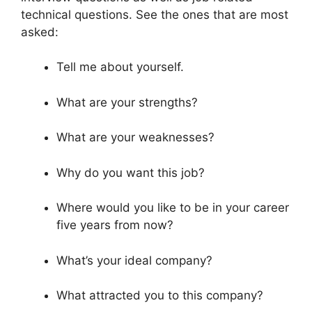
technical questions. See the ones that are most
asked:
Tell me about yourself.
What are your strengths?
What are your weaknesses?
Why do you want this job?
Where would you like to be in your career
five years from now?
What’s your ideal company?
What attracted you to this company?