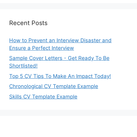
Recent Posts
How to Prevent an Interview Disaster and
Ensure a Perfect Interview
Sample Cover Letters - Get Ready To Be
Shortlisted!
Top 5 CV Tips To Make An Impact Today!
Chronological CV Template Example
Skills CV Template Example