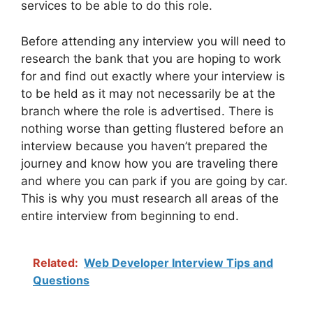
services to be able to do this role.
Before attending any interview you will need to
research the bank that you are hoping to work
for and find out exactly where your interview is
to be held as it may not necessarily be at the
branch where the role is advertised. There is
nothing worse than getting flustered before an
interview because you haven’t prepared the
journey and know how you are traveling there
and where you can park if you are going by car.
This is why you must research all areas of the
entire interview from beginning to end.
Related:
Web Developer Interview Tips and
Questions