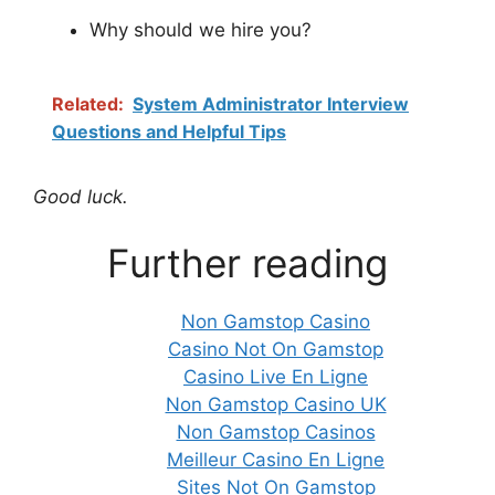
Why should we hire you?
Related:
System Administrator Interview
Questions and Helpful Tips
Good luck.
Further reading
Non Gamstop Casino
Casino Not On Gamstop
Casino Live En Ligne
Non Gamstop Casino UK
Non Gamstop Casinos
Meilleur Casino En Ligne
Sites Not On Gamstop