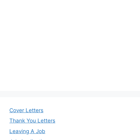
Cover Letters
Thank You Letters
Leaving A Job