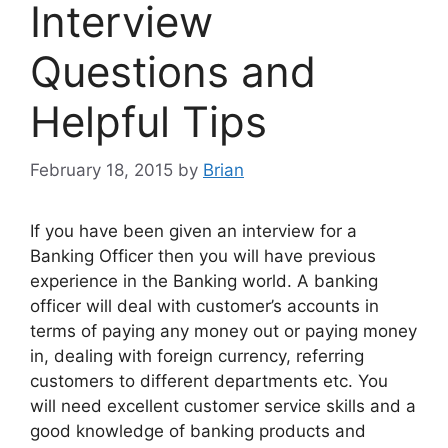
Interview
Questions and
Helpful Tips
February 18, 2015
by
Brian
If you have been given an interview for a
Banking Officer then you will have previous
experience in the Banking world. A banking
officer will deal with customer’s accounts in
terms of paying
any money out or paying money
in, dealing with foreign currency, referring
customers to different departments etc. You
will need excellent customer service skills and a
good knowledge of banking products and