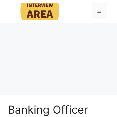
Skip
to
Menu
content
Banking Officer