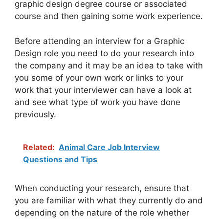
graphic design degree course or associated
course and then gaining some work experience.
Before attending an interview for a Graphic
Design role you need to do your research into
the company and it may be an idea to take with
you some of your own work or links to your
work that your interviewer can have a look at
and see what type of work you have done
previously.
Related:
Animal Care Job Interview
Questions and Tips
When conducting your research, ensure that
you are familiar with what they currently do and
depending on the nature of the role whether