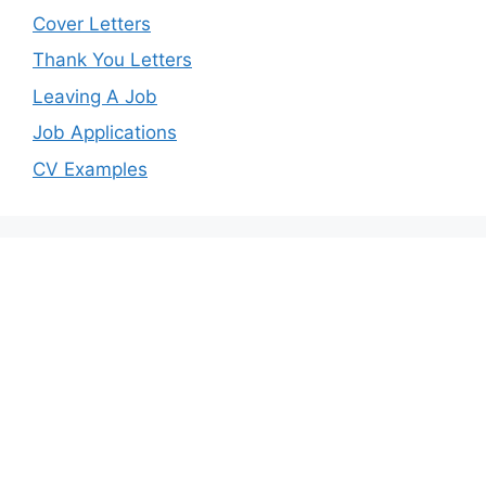
Cover Letters
Thank You Letters
Leaving A Job
Job Applications
CV Examples