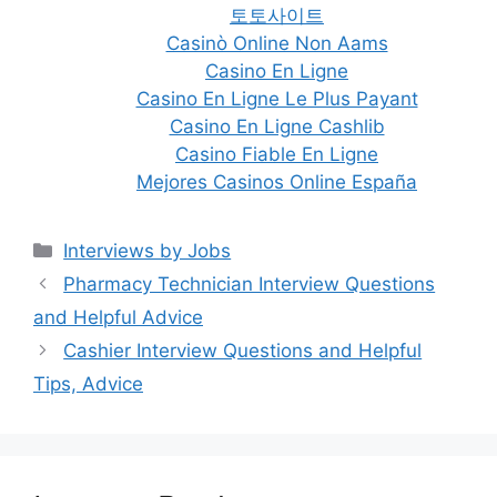
토토사이트
Casinò Online Non Aams
Casino En Ligne
Casino En Ligne Le Plus Payant
Casino En Ligne Cashlib
Casino Fiable En Ligne
Mejores Casinos Online España
Categories
Interviews by Jobs
Post
Pharmacy Technician Interview Questions
navigation
and Helpful Advice
Cashier Interview Questions and Helpful
Tips, Advice