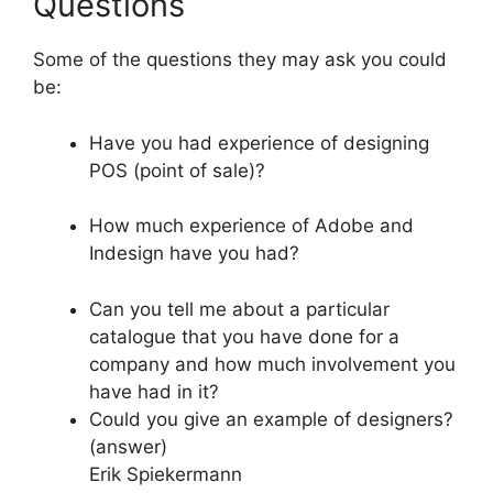
Questions
Some of the questions they may ask you could
be:
Have you had experience of designing
POS (point of sale)?
How much experience of Adobe and
Indesign have you had?
Can you tell me about a particular
catalogue that you have done for a
company and how much involvement you
have had in it?
Could you give an example of designers?
(answer)
Erik Spiekermann