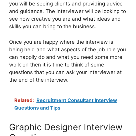
you will be seeing clients and providing advice
and guidance. The interviewer will be looking to
see how creative you are and what ideas and
skills you can bring to the business.
Once you are happy where the interview is
being held and what aspects of the job role you
can happily do and what you need some more
work on then it is time to think of some
questions that you can ask your interviewer at
the end of the interview.
Related:
Recruitment Consultant Interview
Questions and Tips
Graphic Designer Interview