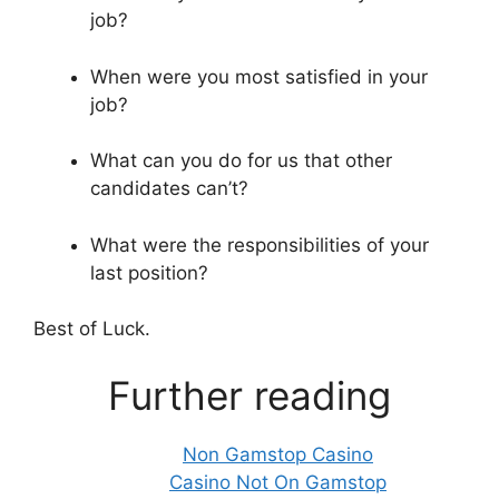
job?
When were you most satisfied in your
job?
What can you do for us that other
candidates can’t?
What were the responsibilities of your
last position?
Best of Luck.
Further reading
Non Gamstop Casino
Casino Not On Gamstop