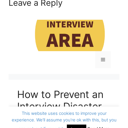
Leave a Reply