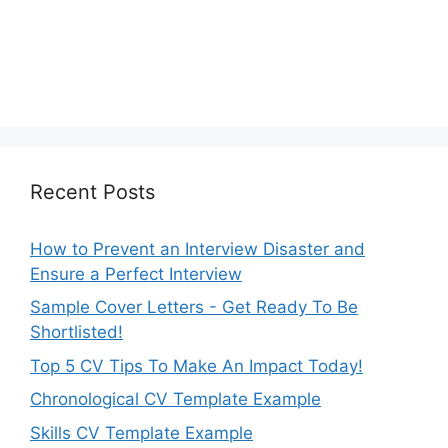
Recent Posts
How to Prevent an Interview Disaster and
Ensure a Perfect Interview
Sample Cover Letters - Get Ready To Be
Shortlisted!
Top 5 CV Tips To Make An Impact Today!
Chronological CV Template Example
Skills CV Template Example