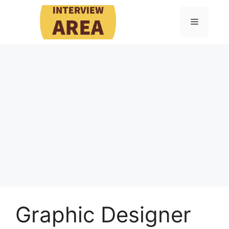
Skip
to
Menu
content
Graphic Designer