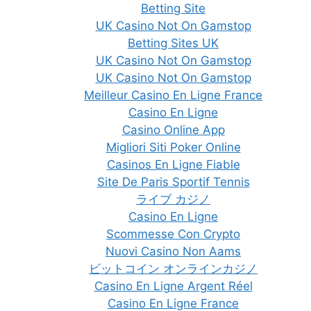
Betting Site
UK Casino Not On Gamstop
Betting Sites UK
UK Casino Not On Gamstop
UK Casino Not On Gamstop
Meilleur Casino En Ligne France
Casino En Ligne
Casino Online App
Migliori Siti Poker Online
Casinos En Ligne Fiable
Site De Paris Sportif Tennis
ライブ カジノ
Casino En Ligne
Scommesse Con Crypto
Nuovi Casino Non Aams
ビットコイン オンラインカジノ
Casino En Ligne Argent Réel
Casino En Ligne France