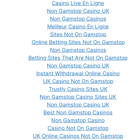
Casino Live En Ligne
Non Gamstop Casino UK
Non Gamstop Casinos
Meilleur Casino En Ligne
Sites Not On Gamstop
Online Betting Sites Not On Gamstop
Non Gamstop Casinos
Betting Sites That Are Not On Gamstop
Non Gamstop Casino UK
Instant Withdrawal Online Casino
UK Casino Not On Gamstop
Trustly Casino Sites UK
Non Gamstop Casino Sites UK
Non Gamstop Casino UK
Best Non Gamstop Casinos
Non Gamstop Casino
Casino Not On Gamstop
UK Online Casinos Not On Gamstop