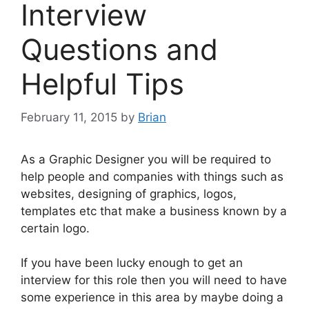
Interview
Questions and
Helpful Tips
February 11, 2015
by
Brian
As a Graphic Designer you will be required to
help people and companies with things such as
websites, designing of graphics, logos,
templates etc that make a business known by a
certain logo.
If you have been lucky enough to get an
interview for this role then you will need to have
some experience in this area by maybe doing a