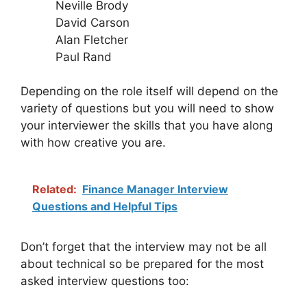
Neville Brody
David Carson
Alan Fletcher
Paul Rand
Depending on the role itself will depend on the
variety of questions but you will need to show
your interviewer the skills that you have along
with how creative you are.
Related:
Finance Manager Interview
Questions and Helpful Tips
Don’t forget that the interview may not be all
about technical so be prepared for the most
asked interview questions too: