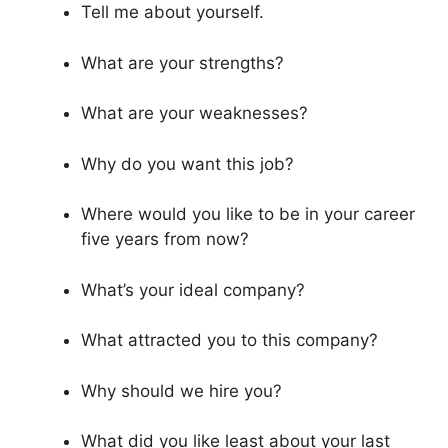
Tell me about yourself.
What are your strengths?
What are your weaknesses?
Why do you want this job?
Where would you like to be in your career
five years from now?
What’s your ideal company?
What attracted you to this company?
Why should we hire you?
What did you like least about your last