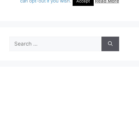
Search
for: