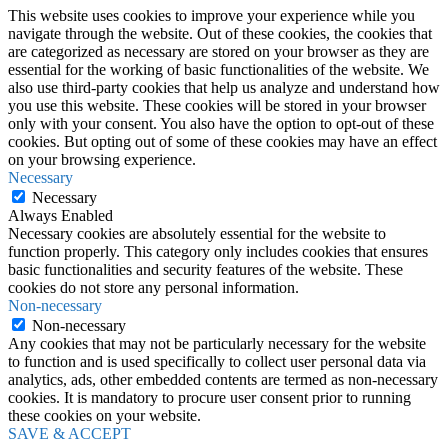
This website uses cookies to improve your experience while you
navigate through the website. Out of these cookies, the cookies that
are categorized as necessary are stored on your browser as they are
essential for the working of basic functionalities of the website. We
also use third-party cookies that help us analyze and understand how
you use this website. These cookies will be stored in your browser
only with your consent. You also have the option to opt-out of these
cookies. But opting out of some of these cookies may have an effect
on your browsing experience.
Necessary
Necessary
Always Enabled
Necessary cookies are absolutely essential for the website to
function properly. This category only includes cookies that ensures
basic functionalities and security features of the website. These
cookies do not store any personal information.
Non-necessary
Non-necessary
Any cookies that may not be particularly necessary for the website
to function and is used specifically to collect user personal data via
analytics, ads, other embedded contents are termed as non-necessary
cookies. It is mandatory to procure user consent prior to running
these cookies on your website.
SAVE & ACCEPT