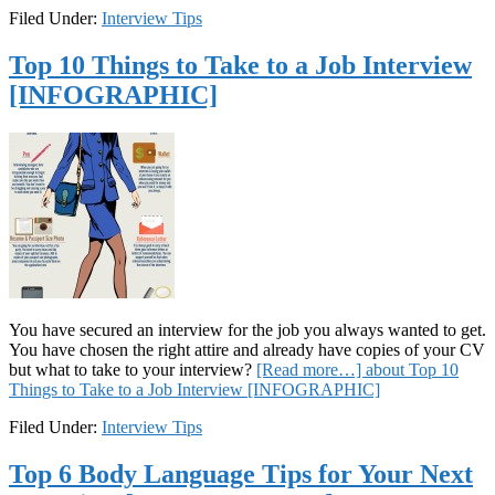
Filed Under:
Interview Tips
Top 10 Things to Take to a Job Interview
[INFOGRAPHIC]
You have secured an interview for the job you always wanted to get.
You have chosen the right attire and already have copies of your CV
but what to take to your interview?
[Read more…]
about Top 10
Things to Take to a Job Interview [INFOGRAPHIC]
Filed Under:
Interview Tips
Top 6 Body Language Tips for Your Next