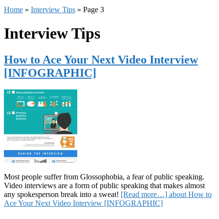
Home
»
Interview Tips
»
Page 3
Interview Tips
How to Ace Your Next Video Interview
[INFOGRAPHIC]
Most people suffer from Glossophobia, a fear of public speaking.
Video interviews are a form of public speaking that makes almost
any spokesperson break into a sweat!
[Read more…]
about How to
Ace Your Next Video Interview [INFOGRAPHIC]