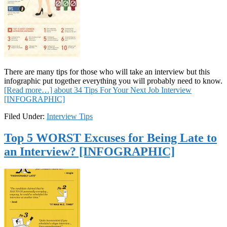
There are many tips for those who will take an interview but this
infographic put together everything you will probably need to know.
[Read more…]
about 34 Tips For Your Next Job Interview
[INFOGRAPHIC]
Filed Under:
Interview Tips
Top 5 WORST Excuses for Being Late to
an Interview? [INFOGRAPHIC]