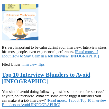
It’s very important to be calm during your interview. Interview stress
hits most people, even experienced performers.
[Read more…]
about How to Stay Calm in a Job Interview [INFOGRAPHIC]
Filed Under:
Interview Tips
Top 10 Interview Blunders to Avoid
[INFOGRAPHIC]
You should avoid doing following mistakes in order to be successful
at your job interview. What are some of the biggest mistakes you
can make at a job interview?
[Read more…]
about Top 10 Interview
Blunders to Avoid [INFOGRAPHIC]