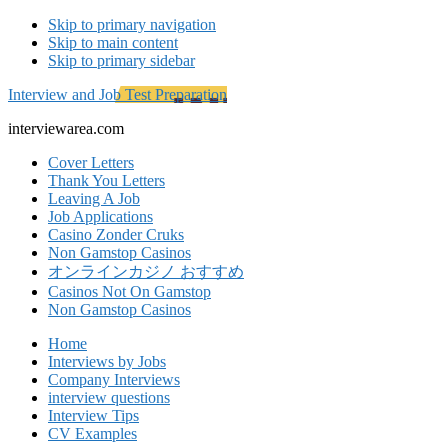
Skip to primary navigation
Skip to main content
Skip to primary sidebar
Interview and Job Test Preparation
interviewarea.com
Cover Letters
Thank You Letters
Leaving A Job
Job Applications
Casino Zonder Cruks
Non Gamstop Casinos
オンラインカジノ おすすめ
Casinos Not On Gamstop
Non Gamstop Casinos
Home
Interviews by Jobs
Company Interviews
interview questions
Interview Tips
CV Examples