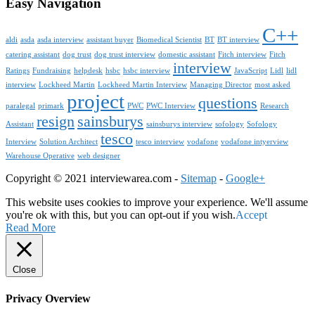
Easy Navigation
C++
aldi
asda
asda interview
assistant buyer
Biomedical Scientist
BT
BT interview
catering assistant
dog trust
dog trust interview
domestic assistant
Fitch interview
Fitch
interview
Ratings
Fundraising
helpdesk
hsbc
hsbc interview
JavaScript
Lidl
lidl
interview
Lockheed Martin
Lockheed Martin Interview
Managing Director
most asked
project
questions
paralegal
primark
PWC
PWC Interview
Research
resign
sainsburys
Assistant
sainsburys interview
sofology
Sofology
tesco
Interview
Solution Architect
tesco interview
vodafone
vodafone intyerview
Warehouse Operative
web designer
Copyright © 2021 interviewarea.com -
Sitemap
-
Google+
This website uses cookies to improve your experience. We'll assume
you're ok with this, but you can opt-out if you wish.
Accept
Read More
Close
Privacy Overview