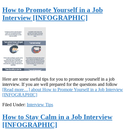
How to Promote Yourself in a Job
Interview [INFOGRAPHIC]
Here are some useful tips for you to promote yourself in a job
interview. If you are well prepared for the questions and follow
[Read more…]
about How to Promote Yourself in a Job Interview
[INFOGRAPHIC]
Filed Under:
Interview Tips
How to Stay Calm in a Job Interview
[INFOGRAPHIC]