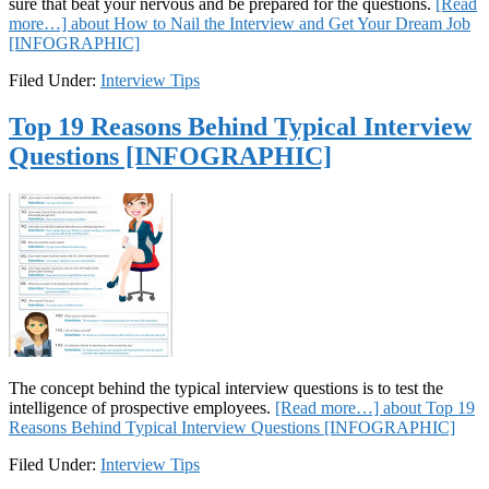
sure that beat your nervous and be prepared for the questions.
[Read
more…]
about How to Nail the Interview and Get Your Dream Job
[INFOGRAPHIC]
Filed Under:
Interview Tips
Top 19 Reasons Behind Typical Interview
Questions [INFOGRAPHIC]
The concept behind the typical interview questions is to test the
intelligence of prospective employees.
[Read more…]
about Top 19
Reasons Behind Typical Interview Questions [INFOGRAPHIC]
Filed Under:
Interview Tips