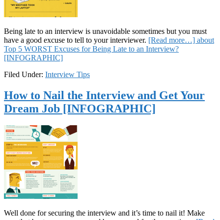
Being late to an interview is unavoidable sometimes but you must
have a good excuse to tell to your interviewer.
[Read more…]
about
Top 5 WORST Excuses for Being Late to an Interview?
[INFOGRAPHIC]
Filed Under:
Interview Tips
How to Nail the Interview and Get Your
Dream Job [INFOGRAPHIC]
Well done for securing the interview and it’s time to nail it! Make