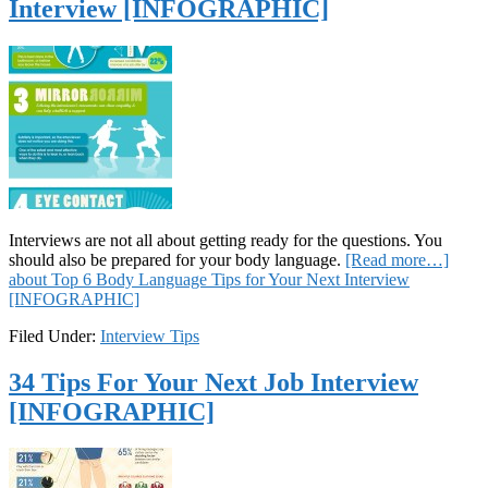
Interview [INFOGRAPHIC]
Interviews are not all about getting ready for the questions. You
should also be prepared for your body language.
[Read more…]
about Top 6 Body Language Tips for Your Next Interview
[INFOGRAPHIC]
Filed Under:
Interview Tips
34 Tips For Your Next Job Interview
[INFOGRAPHIC]