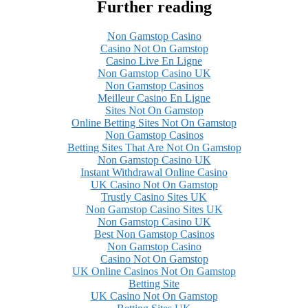
Further reading
Non Gamstop Casino
Casino Not On Gamstop
Casino Live En Ligne
Non Gamstop Casino UK
Non Gamstop Casinos
Meilleur Casino En Ligne
Sites Not On Gamstop
Online Betting Sites Not On Gamstop
Non Gamstop Casinos
Betting Sites That Are Not On Gamstop
Non Gamstop Casino UK
Instant Withdrawal Online Casino
UK Casino Not On Gamstop
Trustly Casino Sites UK
Non Gamstop Casino Sites UK
Non Gamstop Casino UK
Best Non Gamstop Casinos
Non Gamstop Casino
Casino Not On Gamstop
UK Online Casinos Not On Gamstop
Betting Site
UK Casino Not On Gamstop