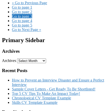
«
Go to
Previous Page
Go to page
1
Go to page
2
Go to page
3
Go to page
4
Go to page
5
Go to
Next Page »
Primary Sidebar
Archives
Archives
Recent Posts
How to Prevent an Interview Disaster and Ensure a Perfect
Interview
Sample Cover Letters - Get Ready To Be Shortlisted!
Top 5 CV Tips To Make An Impact Today!
Chronological CV Template Example
Skills CV Template Example