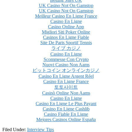
Betting Sites UK
UK Casino Not On Gamstop
UK Casino Not On Gamstop
Meilleur Casino En Ligne France
Casino En Ligne
Casino Online App
Migliori Siti Poker Online
Casinos En Ligne Fiable
Site De Paris Sportif Tennis
ライブ カジノ
Casino En Ligne
Scommesse Con Crypto
Nuovi Casino Non Aams
ビットコイン オンラインカジノ
Casino En Ligne Argent Réel
Casino En Ligne France
토토사이트
Casinò Online Non Aams
Casino En Ligne
Casino En Ligne Le Plus Payant
Casino En Ligne Cashlib
Casino Fiable En Ligne
Mejores Casinos Online España
Filed Under:
Interview Tips