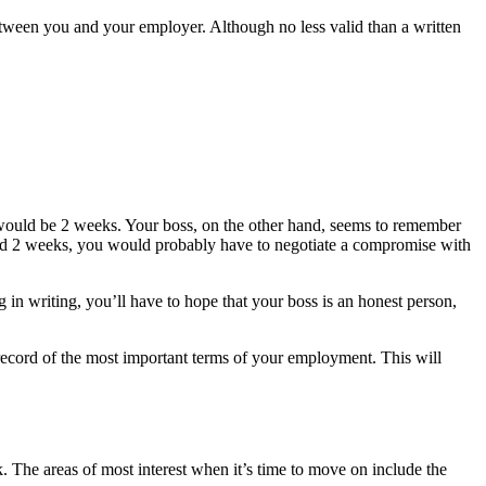
tween you and your employer. Although no less valid than a written
d would be 2 weeks. Your boss, on the other hand, seems to remember
eed 2 weeks, you would probably have to negotiate a compromise with
in writing, you’ll have to hope that your boss is an honest person,
record of the most important terms of your employment. This will
 The areas of most interest when it’s time to move on include the