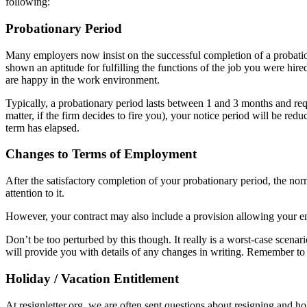
following:
Probationary Period
Many employers now insist on the successful completion of a probatio
shown an aptitude for fulfilling the functions of the job you were hired
are happy in the work environment.
Typically, a probationary period lasts between 1 and 3 months and r
matter, if the firm decides to fire you), your notice period will be redu
term has elapsed.
Changes to Terms of Employment
After the satisfactory completion of your probationary period, the n
attention to it.
However, your contract may also include a provision allowing your em
Don’t be too perturbed by this though. It really is a worst-case scena
will provide you with details of any changes in writing. Remember to 
Holiday / Vacation Entitlement
At resignletter.org, we are often sent questions about resigning and ho