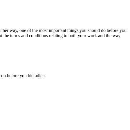
ither way, one of the most important
things you should do before you
out the terms and conditions relating to both your work and the way
p on before you bid adieu.