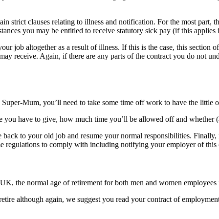
n strict clauses relating to illness and notification. For the most part, t
ces you may be entitled to receive statutory sick pay (if this applies 
r job altogether as a result of illness. If this is the case, this sectio
may receive. Again, if there are any parts of the contract you do not u
Super-Mum, you’ll need to take some time off work to have the little o
 you have to give, how much time you’ll be allowed off and whether (
ack to your old job and resume your normal responsibilities. Finally, i
some regulations to comply with including notifying your employer of this
the UK, the normal age of retirement for both men and women employees 
 retire although again, we suggest you read your contract of employment