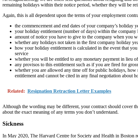
remaining holidays within their notice period, whether they will be rei
Again, this is all dependent upon the terms of your employment contrac
the commencement and end dates of your company’s holiday yea
your holiday entitlement (number of days) within the company 
amount of notice you have to give to the company when you wa
whether any holidays not taken in the first company holiday yea
how your holiday entitlement is calculated in the event that you
service
whether you will be entitled to any monetary payment in lieu 
any provisos to this entitlement such as if you are fired for gro
whether you are allowed any time off for public holidays, how 
entitlement and cannot be cited in any final negotiation about
Related:
Resignation Retraction Letter Examples
Although the wording may be different, your contract should cover the
about the exact meaning of any terms you don’t understand.
Sickness
In May 2020, The Harvard Centre for Society and Health in Boston repo