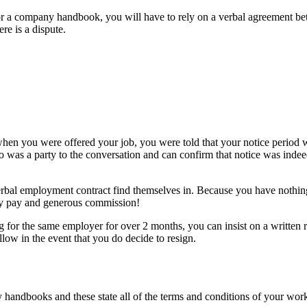
or a company handbook, you will have to rely on a verbal agreement be
re is a dispute.
 when you were offered your job, you were told that your notice perio
o was a party to the conversation and can confirm that notice was ind
erbal employment contract find themselves in. Because you have nothing 
y pay and generous commission!
g for the same employer for over 2 months, you can insist on a written 
ow in the event that you do decide to resign.
handbooks and these state all of the terms and conditions of your work.