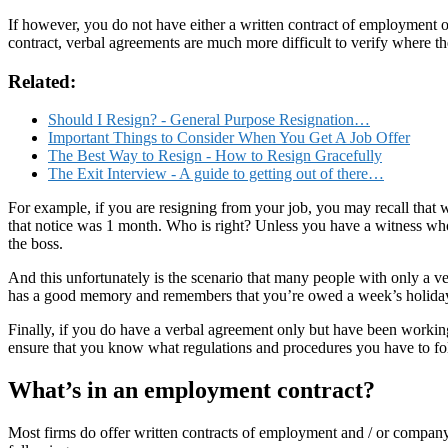
If however, you do not have either a written contract of employment 
contract, verbal agreements are much more difficult to verify where the
Related:
Should I Resign? - General Purpose Resignation…
Important Things to Consider When You Get A Job Offer
The Best Way to Resign - How to Resign Gracefully
The Exit Interview - A guide to getting out of there…
For example, if you are resigning from your job, you may recall that
that notice was 1 month. Who is right? Unless you have a witness wh
the boss.
And this unfortunately is the scenario that many people with only a v
has a good memory and remembers that you’re owed a week’s holida
Finally, if you do have a verbal agreement only but have been workin
ensure that you know what regulations and procedures you have to foll
What’s in an employment contract?
Most firms do offer written contracts of employment and / or company 