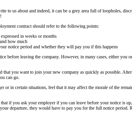
te to us about and indeed, it can be a grey area full of loopholes, discre
!
yment contract should refer to the following points:
y expressed in weeks or months
od and how much
our notice period and whether they will pay you if this happens
ice before leaving the company. However, in many cases, either you or 
 that you want to join your new company as quickly as possible. Alter
you can go.
r in certain situations, feel that it may affect the morale of the remaini
that if you ask your employer if you can leave before your notice is up,
your departure, they would have to pay you for the full notice period. 