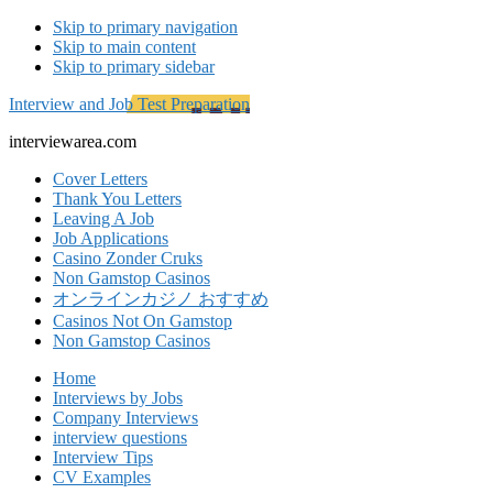
Skip to primary navigation
Skip to main content
Skip to primary sidebar
Interview and Job Test Preparation
interviewarea.com
Cover Letters
Thank You Letters
Leaving A Job
Job Applications
Casino Zonder Cruks
Non Gamstop Casinos
オンラインカジノ おすすめ
Casinos Not On Gamstop
Non Gamstop Casinos
Home
Interviews by Jobs
Company Interviews
interview questions
Interview Tips
CV Examples