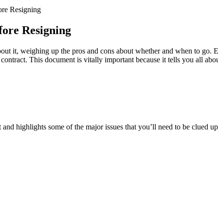
ore Resigning
ore Resigning
about it, weighing up the pros and cons about whether and when to go. E
 contract. This document is vitally important because it tells you all ab
 and highlights some of the major issues that you’ll need to be clued u