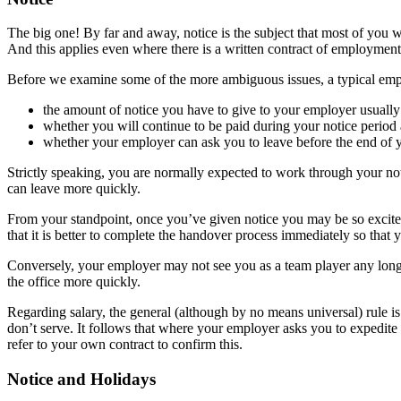
The big one! By far and away, notice is the subject that most of you wri
And this applies even where there is a written contract of employment
Before we examine some of the more ambiguous issues, a typical emplo
the amount of notice you have to give to your employer usuall
whether you will continue to be paid during your notice peri
whether your employer can ask you to leave before the end of y
Strictly speaking, you are normally expected to work through your not
can leave more quickly.
From your standpoint, once you’ve given notice you may be so excited
that it is better to complete the handover process immediately so that 
Conversely, your employer may not see you as a team player any longer o
the office more quickly.
Regarding salary, the general (although by no means universal) rule is 
don’t serve. It follows that where your employer asks you to expedite 
refer to your own contract to confirm this.
Notice and Holidays