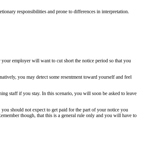
tionary responsibilities and prone to differences in interpretation.
your employer will want to cut short the notice period so that you
natively, you may detect some resentment toward yourself and feel
ng staff if you stay. In this scenario, you will soon be asked to leave
 you should not expect to get paid for the part of your notice you
Remember though, that this is a general rule only and you will have to