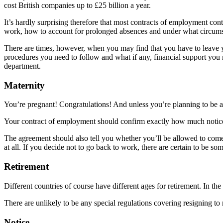
cost British companies up to £25 billion a year.
It’s hardly surprising therefore that most contracts of employment contai
work, how to account for prolonged absences and under what circumstan
There are times, however, when you may find that you have to leave you
procedures you need to follow and what if any, financial support you 
department.
Maternity
You’re pregnant! Congratulations! And unless you’re planning to be a 
Your contract of employment should confirm exactly how much notice
The agreement should also tell you whether you’ll be allowed to come b
at all. If you decide not to go back to work, there are certain to be 
Retirement
Different countries of course have different ages for retirement. In 
There are unlikely to be any special regulations covering resigning to
Notice