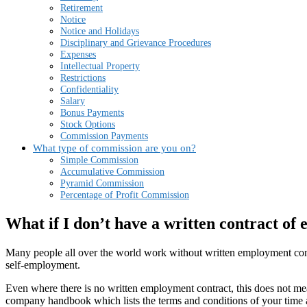
Retirement
Notice
Notice and Holidays
Disciplinary and Grievance Procedures
Expenses
Intellectual Property
Restrictions
Confidentiality
Salary
Bonus Payments
Stock Options
Commission Payments
What type of commission are you on?
Simple Commission
Accumulative Commission
Pyramid Commission
Percentage of Profit Commission
What if I don’t have a written contract o
Many people all over the world work without written employment contrac
self-employment.
Even where there is no written employment contract, this does not mea
company handbook which lists the terms and conditions of your time 