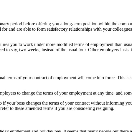
nary period before offering you a long-term position within the compan
 for and are able to form satisfactory relationships with your colleagues.
equires you to work under more modified terms of employment than usual
ced to say, two weeks, instead of the usual four. Other employers insist t
ormal terms of your contract of employment will come into force. This 
ployers to change the terms of your employment at any time, and someti
rio if your boss changes the terms of your contract without informing y
refer to these amended terms if you are considering resigning.
liday entitlement and holiday pay. It seems that many people out there a