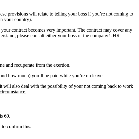
hese provisions will relate to telling your boss if you’re not coming to
in your country).
n of your contract becomes very important. The contract may cover any
nderstand, please consult either your boss or the company’s HR
ne and recuperate from the exertion.
and how much) you’ll be paid while you’re on leave.
t will also deal with the possibility of your not coming back to work
 circumstance.
is 60.
 to confirm this.