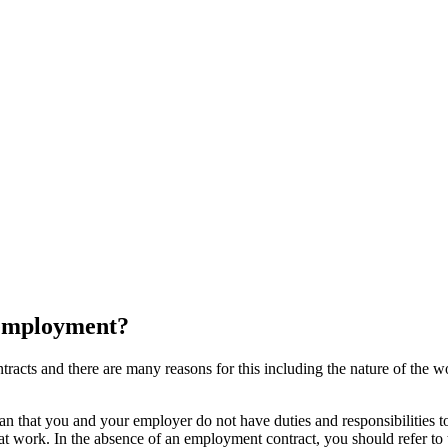
f employment?
ts and there are many reasons for this including the nature of the work
n that you and your employer do not have duties and responsibilities to
at work. In the absence of an employment contract, you should refer 