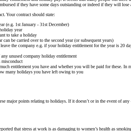
mbursed if they have some days outstanding or indeed if they will lose a
t. Your contract should state:
r (e.g. 1st January - 31st December)
holiday year
nt to take a holiday
r can be carried over to the second year (or subsequent years)
 leave the company e.g. if your holiday entitlement for the year is 20 da
of any unused company holiday entitlement
ss misconduct
much entitlement you have and whether you will be paid for these. In 
 how many holidays you have left owing to you
se major points relating to holidays. If it doesn’t or in the event of a
rted that stress at work is as damaging to women’s health as smoking or