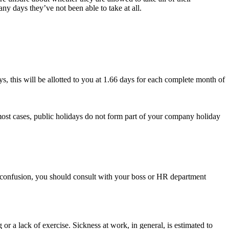
ny days they’ve not been able to take at all.
ys, this will be allotted to you at 1.66 days for each complete month of
most cases, public holidays do not form part of your company holiday
ny confusion, you should consult with your boss or HR department
 a lack of exercise. Sickness at work, in general, is estimated to