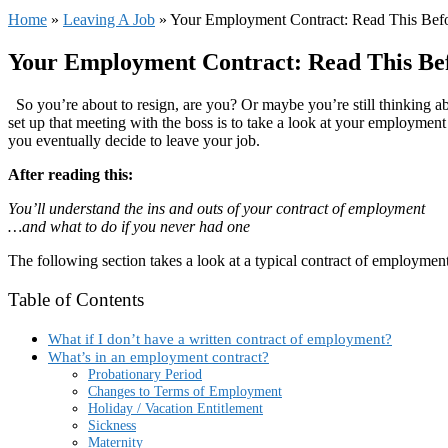
Home
»
Leaving A Job
»
Your Employment Contract: Read This Bef
Your Employment Contract: Read This Bef
So you’re about to resign, are you? Or maybe you’re still thinking 
set up that meeting with the boss is to take a look at your employment
you eventually decide to leave your job.
After reading this:
You’ll understand the ins and outs of your contract of employment
…and what to do if you never had one
The following section takes a look at a typical contract of employment
Table of Contents
What if I don’t have a written contract of employment?
What’s in an employment contract?
Probationary Period
Changes to Terms of Employment
Holiday / Vacation Entitlement
Sickness
Maternity