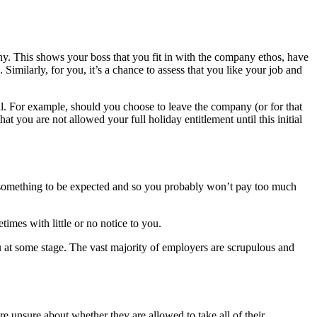
y. This shows your boss that you fit in with the company ethos, have
 Similarly, for you, it’s a chance to assess that you like your job and
. For example, should you choose to leave the company (or for that
hat you are not allowed your full holiday entitlement until this initial
is something to be expected and so you probably won’t pay too much
mes with little or no notice to you.
ou at some stage. The vast majority of employers are scrupulous and
re unsure about whether they are allowed to take all of their