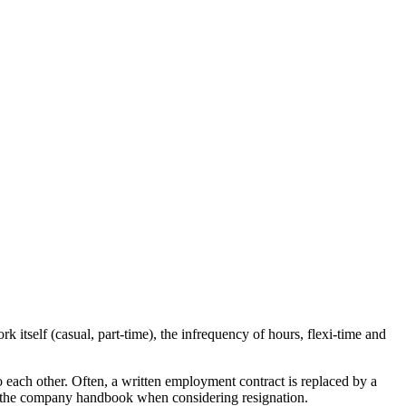
 itself (casual, part-time), the infrequency of hours, flexi-time and
 each other. Often, a written employment contract is replaced by a
to the company handbook when considering resignation.