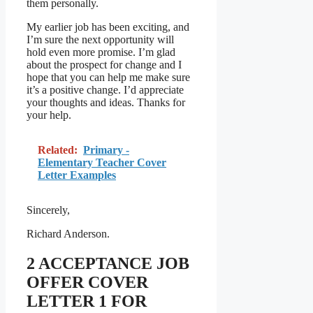
them personally.
My earlier job has been exciting, and
I’m sure the next opportunity will
hold even more promise. I’m glad
about the prospect for change and I
hope that you can help me make sure
it’s a positive change. I’d appreciate
your thoughts and ideas. Thanks for
your help.
Related:
Primary -
Elementary Teacher Cover
Letter Examples
Sincerely,
Richard Anderson.
2 ACCEPTANCE JOB
OFFER COVER
LETTER 1 FOR