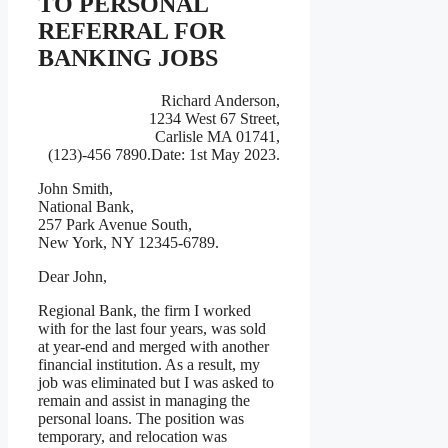
TO PERSONAL
REFERRAL FOR
BANKING JOBS
Richard Anderson,
1234 West 67 Street,
Carlisle MA 01741,
(123)-456 7890.Date: 1st May 2023.
John Smith,
National Bank,
257 Park Avenue South,
New York, NY 12345-6789.
Dear John,
Regional Bank, the firm I worked
with for the last four years, was sold
at year-end and merged with another
financial institution. As a result, my
job was eliminated but I was asked to
remain and assist in managing the
personal loans. The position was
temporary, and relocation was