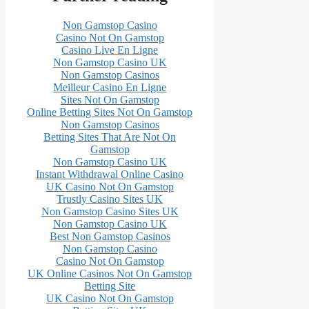
Non Gamstop Casino
Casino Not On Gamstop
Casino Live En Ligne
Non Gamstop Casino UK
Non Gamstop Casinos
Meilleur Casino En Ligne
Sites Not On Gamstop
Online Betting Sites Not On Gamstop
Non Gamstop Casinos
Betting Sites That Are Not On
Gamstop
Non Gamstop Casino UK
Instant Withdrawal Online Casino
UK Casino Not On Gamstop
Trustly Casino Sites UK
Non Gamstop Casino Sites UK
Non Gamstop Casino UK
Best Non Gamstop Casinos
Non Gamstop Casino
Casino Not On Gamstop
UK Online Casinos Not On Gamstop
Betting Site
UK Casino Not On Gamstop