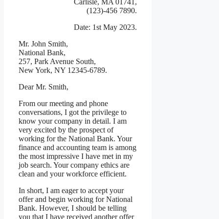
Carlisle, MA 01741,
(123)-456 7890.
Date: 1st May 2023.
Mr. John Smith,
National Bank,
257, Park Avenue South,
New York, NY 12345-6789.
Dear Mr. Smith,
From our meeting and phone
conversations, I got the privilege to
know your company in detail. I am
very excited by the prospect of
working for the National Bank. Your
finance and accounting team is among
the most impressive I have met in my
job search. Your company ethics are
clean and your workforce efficient.
In short, I am eager to accept your
offer and begin working for National
Bank. However, I should be telling
you that I have received another offer