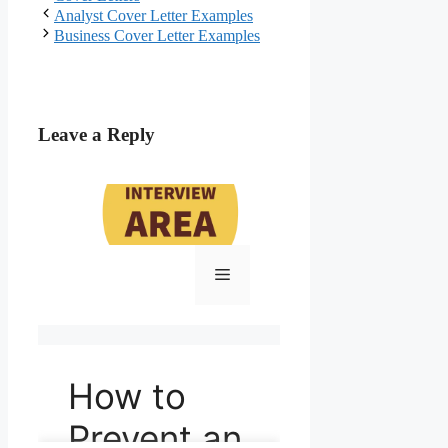
Post
Analyst Cover Letter Examples
navigation
Business Cover Letter Examples
Leave a Reply