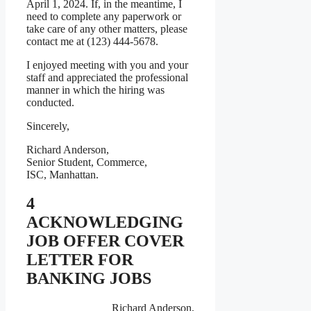
April 1, 2024. If, in the meantime, I
need to complete any paperwork or
take care of any other matters, please
contact me at (123) 444-5678.
I enjoyed meeting with you and your
staff and appreciated the professional
manner in which the hiring was
conducted.
Sincerely,
Richard Anderson,
Senior Student, Commerce,
ISC, Manhattan.
4
ACKNOWLEDGING
JOB OFFER COVER
LETTER FOR
BANKING JOBS
Richard Anderson,