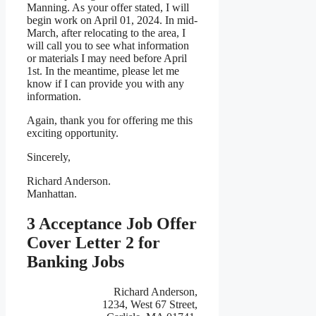
Manning. As your offer stated, I will
begin work on April 01, 2024. In mid-
March, after relocating to the area, I
will call you to see what information
or materials I may need before April
1st. In the meantime, please let me
know if I can provide you with any
information.
Again, thank you for offering me this
exciting opportunity.
Sincerely,
Richard Anderson.
Manhattan.
3 Acceptance Job Offer
Cover Letter 2 for
Banking Jobs
Richard Anderson,
1234, West 67 Street,