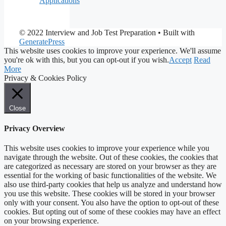
Applications
© 2022 Interview and Job Test Preparation
• Built with
GeneratePress
This website uses cookies to improve your experience. We'll assume
you're ok with this, but you can opt-out if you wish.
Accept
Read
More
Privacy & Cookies Policy
Close
Privacy Overview
This website uses cookies to improve your experience while you
navigate through the website. Out of these cookies, the cookies that
are categorized as necessary are stored on your browser as they are
essential for the working of basic functionalities of the website. We
also use third-party cookies that help us analyze and understand how
you use this website. These cookies will be stored in your browser
only with your consent. You also have the option to opt-out of these
cookies. But opting out of some of these cookies may have an effect
on your browsing experience.