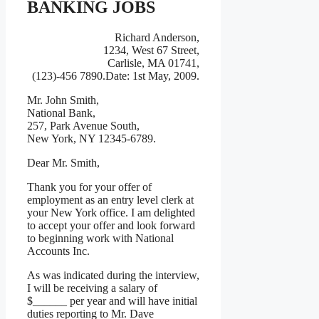
BANKING JOBS
Richard Anderson,
1234, West 67 Street,
Carlisle, MA 01741,
(123)-456 7890.Date: 1st May, 2009.
Mr. John Smith,
National Bank,
257, Park Avenue South,
New York, NY 12345-6789.
Dear Mr. Smith,
Thank you for your offer of
employment as an entry level clerk at
your New York office. I am delighted
to accept your offer and look forward
to beginning work with National
Accounts Inc.
As was indicated during the interview,
I will be receiving a salary of
$______ per year and will have initial
duties reporting to Mr. Dave