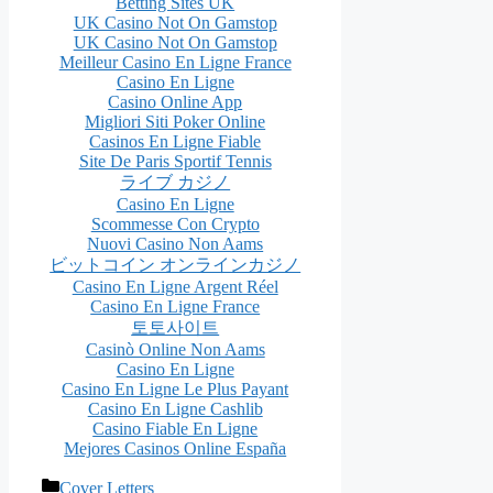
Betting Sites UK
UK Casino Not On Gamstop
UK Casino Not On Gamstop
Meilleur Casino En Ligne France
Casino En Ligne
Casino Online App
Migliori Siti Poker Online
Casinos En Ligne Fiable
Site De Paris Sportif Tennis
ライブ カジノ
Casino En Ligne
Scommesse Con Crypto
Nuovi Casino Non Aams
ビットコイン オンラインカジノ
Casino En Ligne Argent Réel
Casino En Ligne France
토토사이트
Casinò Online Non Aams
Casino En Ligne
Casino En Ligne Le Plus Payant
Casino En Ligne Cashlib
Casino Fiable En Ligne
Mejores Casinos Online España
Categories
Cover Letters