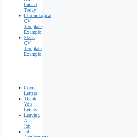
Impact
Today!
Chronological
CV
Template
Example
Skills
CV
Template
Example
Cover
Letters
Thank
You
Letters
Leaving
A
Job
Job