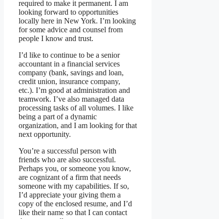
required to make it permanent. I am
looking forward to opportunities
locally here in New York. I’m looking
for some advice and counsel from
people I know and trust.
I’d like to continue to be a senior
accountant in a financial services
company (bank, savings and loan,
credit union, insurance company,
etc.). I’m good at administration and
teamwork. I’ve also managed data
processing tasks of all volumes. I like
being a part of a dynamic
organization, and I am looking for that
next opportunity.
You’re a successful person with
friends who are also successful.
Perhaps you, or someone you know,
are cognizant of a firm that needs
someone with my capabilities. If so,
I’d appreciate your giving them a
copy of the enclosed resume, and I’d
like their name so that I can contact