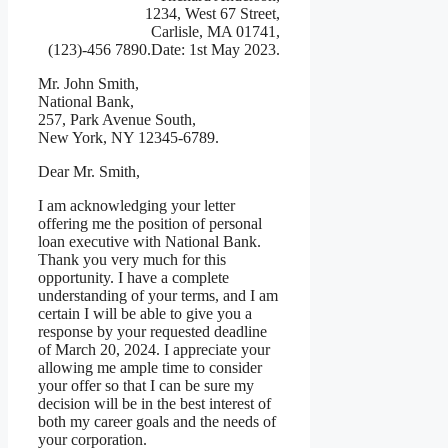
1234, West 67 Street,
Carlisle, MA 01741,
(123)-456 7890.Date: 1st May 2023.
Mr. John Smith,
National Bank,
257, Park Avenue South,
New York, NY 12345-6789.
Dear Mr. Smith,
I am acknowledging your letter
offering me the position of personal
loan executive with National Bank.
Thank you very much for this
opportunity. I have a complete
understanding of your terms, and I am
certain I will be able to give you a
response by your requested deadline
of March 20, 2024. I appreciate your
allowing me ample time to consider
your offer so that I can be sure my
decision will be in the best interest of
both my career goals and the needs of
your corporation.