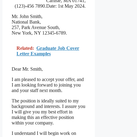
Carlisle, MA 01741,
(123)-456 7890.Date: 1st May 2024.
Mr. John Smith,
National Bank,
257, Park Avenue South,
New York, NY 12345-6789.
Related:
Graduate Job Cover
Letter Examples
Dear Mr. Smith,
I am pleased to accept your offer, and
I am looking forward to joining you
and your staff next month.
The position is ideally suited to my
background and interests. I assure you
I will give you my best effort in
making this an effective position
within your company.
I understand I will begin work on