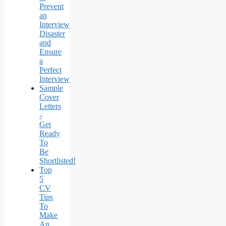
Prevent
an
Interview
Disaster
and
Ensure
a
Perfect
Interview
Sample
Cover
Letters
-
Get
Ready
To
Be
Shortlisted!
Top
5
CV
Tips
To
Make
An