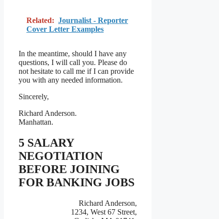
Related:
Journalist - Reporter
Cover Letter Examples
In the meantime, should I have any
questions, I will call you. Please do
not hesitate to call me if I can provide
you with any needed information.
Sincerely,
Richard Anderson.
Manhattan.
5 SALARY
NEGOTIATION
BEFORE JOINING
FOR BANKING JOBS
Richard Anderson,
1234, West 67 Street,