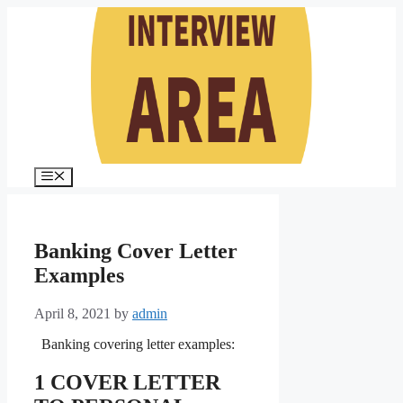
Skip
to
content
Menu
Banking Cover Letter
Examples
April 8, 2021
by
admin
Banking covering letter examples:
1 COVER LETTER