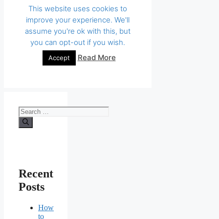
Search
for:
Recent
Posts
How
to