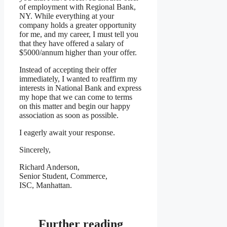
of employment with Regional Bank,
NY. While everything at your
company holds a greater opportunity
for me, and my career, I must tell you
that they have offered a salary of
$5000/annum higher than your offer.
Instead of accepting their offer
immediately, I wanted to reaffirm my
interests in National Bank and express
my hope that we can come to terms
on this matter and begin our happy
association as soon as possible.
I eagerly await your response.
Sincerely,
Richard Anderson,
Senior Student, Commerce,
ISC, Manhattan.
Further reading