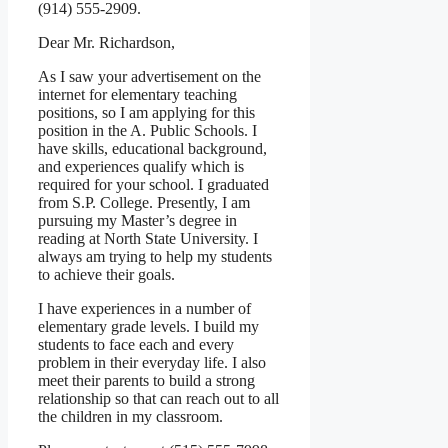
(914) 555-2909.
Dear Mr. Richardson,
As I saw your advertisement on the
internet for elementary teaching
positions, so I am applying for this
position in the A. Public Schools. I
have skills, educational background,
and experiences qualify which is
required for your school. I graduated
from S.P. College. Presently, I am
pursuing my Master’s degree in
reading at North State University. I
always am trying to help my students
to achieve their goals.
I have experiences in a number of
elementary grade levels. I build my
students to face each and every
problem in their everyday life. I also
meet their parents to build a strong
relationship so that can reach out to all
the children in my classroom.