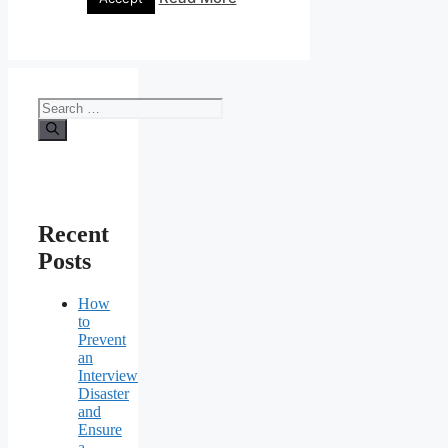
Search
for:
Recent
Posts
How
to
Prevent
an
Interview
Disaster
and
Ensure
a