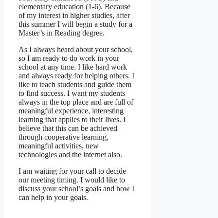
elementary education (1-6). Because
of my interest in higher studies, after
this summer I will begin a study for a
Master’s in Reading degree.
As I always heard about your school,
so I am ready to do work in your
school at any time. I like hard work
and always ready for helping others. I
like to teach students and guide them
to find success. I want my students
always in the top place and are full of
meaningful experience, interesting
learning that applies to their lives. I
believe that this can be achieved
through cooperative learning,
meaningful activities, new
technologies and the internet also.
I am waiting for your call to decide
our meeting timing. I would like to
discuss your school’s goals and how I
can help in your goals.