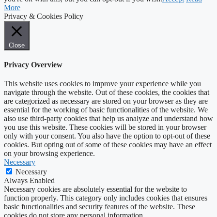
More
Privacy & Cookies Policy
Close
Privacy Overview
This website uses cookies to improve your experience while you
navigate through the website. Out of these cookies, the cookies that
are categorized as necessary are stored on your browser as they are
essential for the working of basic functionalities of the website. We
also use third-party cookies that help us analyze and understand how
you use this website. These cookies will be stored in your browser
only with your consent. You also have the option to opt-out of these
cookies. But opting out of some of these cookies may have an effect
on your browsing experience.
Necessary
Necessary
Always Enabled
Necessary cookies are absolutely essential for the website to
function properly. This category only includes cookies that ensures
basic functionalities and security features of the website. These
cookies do not store any personal information.