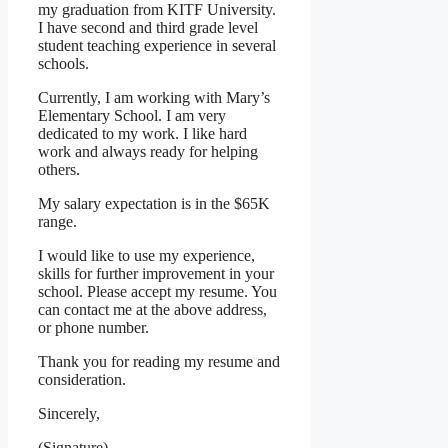
my graduation from KITF University.
I have second and third grade level
student teaching experience in several
schools.
Currently, I am working with Mary’s
Elementary School. I am very
dedicated to my work. I like hard
work and always ready for helping
others.
My salary expectation is in the $65K
range.
I would like to use my experience,
skills for further improvement in your
school. Please accept my resume. You
can contact me at the above address,
or phone number.
Thank you for reading my resume and
consideration.
Sincerely,
(Signature)