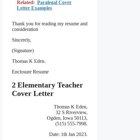
Related:
Paralegal Cover
Letter Examples
Thank you for reading my resume and
consideration
Sincerely,
(Signature)
Thomas K Eden.
Enclosure Resume
2 Elementary Teacher
Cover Letter
Thomas K Eden,
32 S Riverview,
Ogden, Iowa 50113,
(515) 555-7998.
Date: 1th Jan 2023.