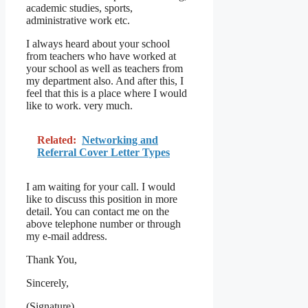
academic studies, sports,
administrative work etc.
I always heard about your school
from teachers who have worked at
your school as well as teachers from
my department also. And after this, I
feel that this is a place where I would
like to work. very much.
Related:
Networking and
Referral Cover Letter Types
I am waiting for your call. I would
like to discuss this position in more
detail. You can contact me on the
above telephone number or through
my e-mail address.
Thank You,
Sincerely,
(Signature)