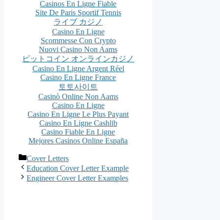
Casinos En Ligne Fiable
Site De Paris Sportif Tennis
ライブ カジノ
Casino En Ligne
Scommesse Con Crypto
Nuovi Casino Non Aams
ビットコイン オンラインカジノ
Casino En Ligne Argent Réel
Casino En Ligne France
토토사이트
Casinò Online Non Aams
Casino En Ligne
Casino En Ligne Le Plus Payant
Casino En Ligne Cashlib
Casino Fiable En Ligne
Mejores Casinos Online España
Categories
Cover Letters
Post
Education Cover Letter Example
navigation
Engineer Cover Letter Examples