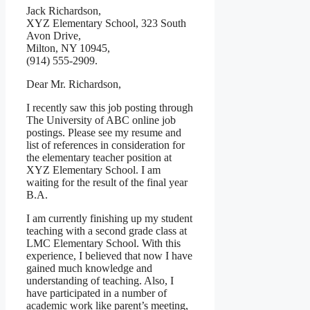
Jack Richardson,
XYZ Elementary School, 323 South
Avon Drive,
Milton, NY 10945,
(914) 555-2909.
Dear Mr. Richardson,
I recently saw this job posting through
The University of ABC online job
postings. Please see my resume and
list of references in consideration for
the elementary teacher position at
XYZ Elementary School. I am
waiting for the result of the final year
B.A.
I am currently finishing up my student
teaching with a second grade class at
LMC Elementary School. With this
experience, I believed that now I have
gained much knowledge and
understanding of teaching. Also, I
have participated in a number of
academic work like parent’s meeting,