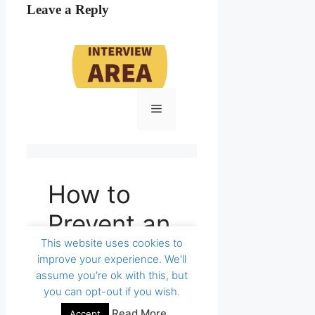
Leave a Reply