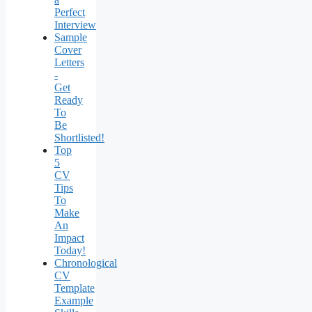
Perfect
Interview
Sample
Cover
Letters
-
Get
Ready
To
Be
Shortlisted!
Top
5
CV
Tips
To
Make
An
Impact
Today!
Chronological
CV
Template
Example