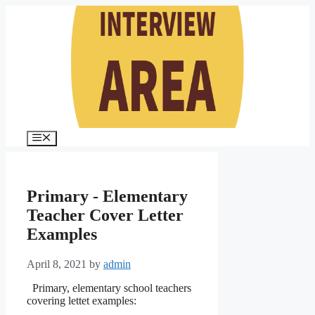
Skip
to
content
Menu
Primary - Elementary
Teacher Cover Letter
Examples
April 8, 2021
by
admin
Primary, elementary school teachers
covering lettet examples: