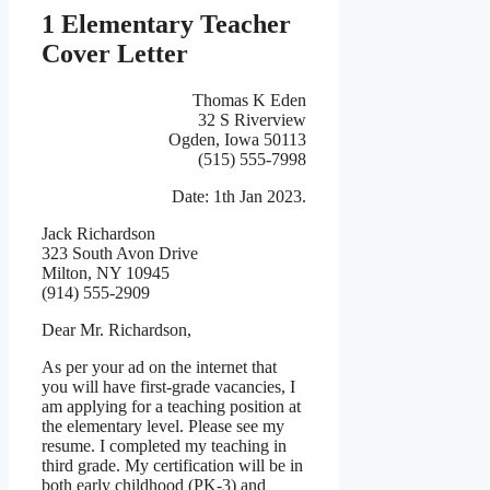
1 Elementary Teacher
Cover Letter
Thomas K Eden
32 S Riverview
Ogden, Iowa 50113
(515) 555-7998
Date: 1th Jan 2023.
Jack Richardson
323 South Avon Drive
Milton, NY 10945
(914) 555-2909
Dear Mr. Richardson,
As per your ad on the internet that
you will have first-grade vacancies, I
am applying for a teaching position at
the elementary level. Please see my
resume. I completed my teaching in
third grade. My certification will be in
both early childhood (PK-3) and