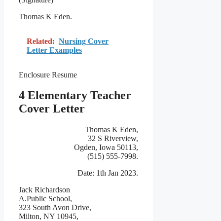
Thomas K Eden.
Related:
Nursing Cover
Letter Examples
Enclosure Resume
4 Elementary Teacher
Cover Letter
Thomas K Eden,
32 S Riverview,
Ogden, Iowa 50113,
(515) 555-7998.
Date: 1th Jan 2023.
Jack Richardson
A.Public School,
323 South Avon Drive,
Milton, NY 10945,