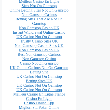
Meilleur Casino En Ligne
Sites Not On Gamstop
Online Betting Sites Not On Gamstop
Non Gamstop Casinos
Betting Sites That Are Not On
Gamstop
Non Gamstop Casino UK
Instant Withdrawal Online Casino
UK Casino Not On Gamstop
Trustly Casino Sites UK
Non Gamstop Casino Sites UK
Non Gamstop Casino UK
Best Non Gamstop Casinos
Non Gamstop Casino
Casino Not On Gamstop
UK Online Casinos Not On Gamstop
Betting Site
UK Casino Not On Gamstop
Betting Sites UK
UK Casino Not On Gamstop
UK Casino Not On Gamstop
Meilleur Casino En Ligne France
Casino En Ligne
Casino Online App
Migliori Siti Poker Online