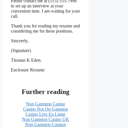
Please contact me at (515) 555-7998
to set up an interview at your
convenient time. I am waiting for your
call.
Thank you for reading my resume and
considering me for these positions.
Sincerely,
(Signature)
Thomas K Eden.
Enclosure Resume
Further reading
Non Gamstop Casino
Casino Not On Gamstop
Casino Live En Ligne
Non Gamstop Casino UK
Non Gamstop Casinos