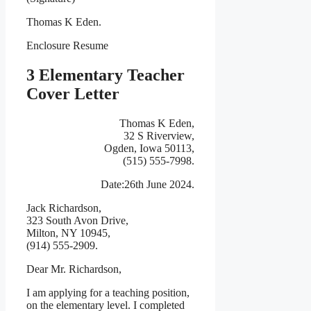
Thomas K Eden.
Enclosure Resume
3 Elementary Teacher
Cover Letter
Thomas K Eden,
32 S Riverview,
Ogden, Iowa 50113,
(515) 555-7998.
Date:26th June 2024.
Jack Richardson,
323 South Avon Drive,
Milton, NY 10945,
(914) 555-2909.
Dear Mr. Richardson,
I am applying for a teaching position,
on the elementary level. I completed