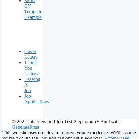
Skills
CV
Template
Example
Cover
Letters
Thank
You
Letters
Leaving
A
Job
Job
Applications
© 2022 Interview and Job Test Preparation
• Built with
GeneratePress
This website uses cookies to improve your experience. We'll assume
you're ok with this, but you can opt-out if you wish.
Accept
Read