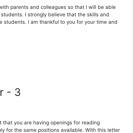
th parents and colleagues so that I will be able
students. I strongly believe that the skills and
he students. I am thankful to you for your time and
r - 3
t that you are having openings for reading
ly for the same positions available. With this letter