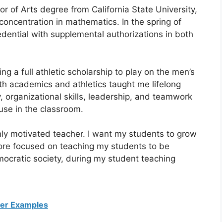
 of Arts degree from California State University,
concentration in mathematics. In the spring of
dential with supplemental authorizations in both
ng a full athletic scholarship to play on the men’s
 academics and athletics taught me lifelong
 organizational skills, leadership, and teamwork
 use in the classroom.
hly motivated teacher. I want my students to grow
more focused on teaching my students to be
mocratic society, during my student teaching
ter Examples