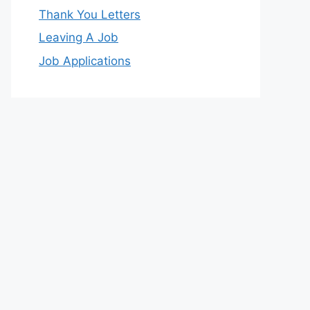
Thank You Letters
Leaving A Job
Job Applications