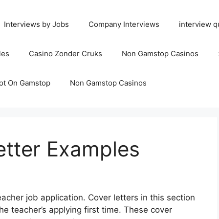
Interviews by Jobs
Company Interviews
interview q
les
Casino Zonder Cruks
Non Gamstop Casinos
ot On Gamstop
Non Gamstop Casinos
etter Examples
acher job application. Cover letters in this section
he teacher’s applying first time.
These cover