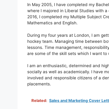
In May 2005, I have completed my Bachelor
where I majored in Liberal Studies with a 
2016, I completed my Multiple Subject Cre
Mathematics and English.
During my four years at London, I am getti
hockey team. Managing time between both
lessons. Time management, responsibility,
are some of the skill sets which I want to
I am an enthusiastic, determined and hig
socially as well as academically. I have 
involved and responsible citizens of a de
placements.
Related:
Sales and Marketing Cover Let