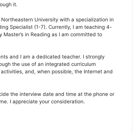
ough it.
Northeastern University with a specialization in
ng Specialist (1-7). Currently, I am teaching 4-
my Master’s in Reading as I am committed to
nts and I am a dedicated teacher. I strongly
rough the use of an integrated curriculum
ctivities, and, when possible, the Internet and
ecide the interview date and time at the phone or
e. I appreciate your consideration.