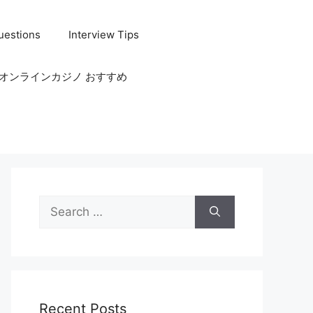
uestions
Interview Tips
オンラインカジノ おすすめ
Search
for:
Recent Posts