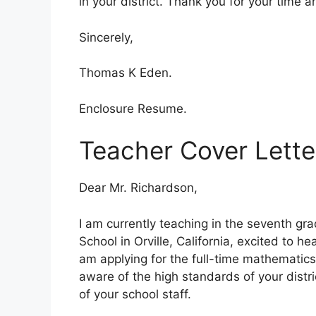
in your district. Thank you for your time 
Sincerely,
Thomas K Eden.
Enclosure Resume.
Teacher Cover Lette
Dear Mr. Richardson,
I am currently teaching in the seventh g
School in Orville, California, excited to hea
am applying for the full-time mathematics
aware of the high standards of your distri
of your school staff.