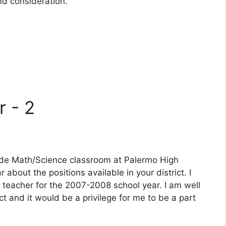
and consideration.
r - 2
rade Math/Science classroom at Palermo High
r about the positions available in your district. I
 teacher for the 2007-2008 school year. I am well
ct and it would be a privilege for me to be a part