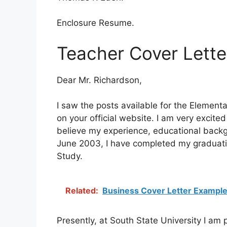
Enclosure Resume.
Teacher Cover Lette
Dear Mr. Richardson,
I saw the posts available for the Elementa
on your official website. I am very excited
believe my experience, educational backgro
June 2003, I have completed my graduation 
Study.
Related:
Business Cover Letter Exampl
Presently, at South State University I am 