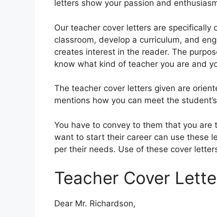
letters show your passion and enthusiasm
Our teacher cover letters are specificall
classroom, develop a curriculum, and enga
creates interest in the reader. The purpose
know what kind of teacher you are and you
The teacher cover letters given are orien
mentions how you can meet the student’s n
You have to convey to them that you are 
want to start their career can use these l
per their needs. Use of these cover letters
Teacher Cover Letter
Dear Mr. Richardson,