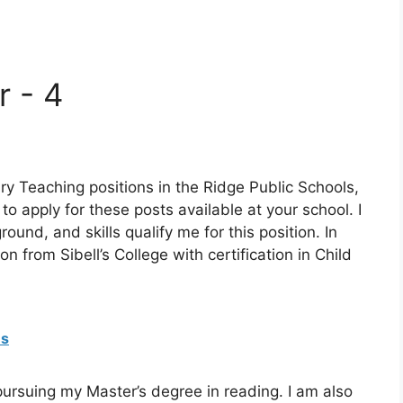
r - 4
ry Teaching positions in the Ridge Public Schools,
 to apply for these posts available at your school. I
und, and skills qualify me for this position. In
from Sibell’s College with certification in Child
es
pursuing my Master’s degree in reading. I am also