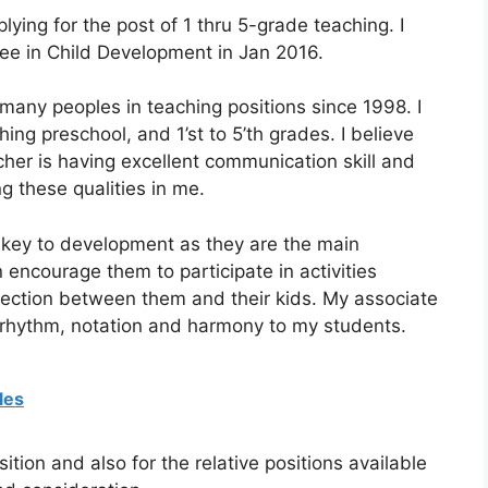
lying for the post of 1 thru 5-grade teaching. I
ee in Child Development in Jan 2016.
many peoples in teaching positions since 1998. I
ng preschool, and 1’st to 5’th grades. I believe
her is having excellent communication skill and
ng these qualities in me.
 a key to development as they are the main
n encourage them to participate in activities
nnection between them and their kids. My associate
g rhythm, notation and harmony to my students.
les
ition and also for the relative positions available