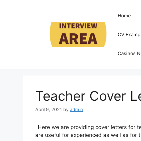
Skip
to
Home
content
CV Examp
Casinos N
Teacher Cover L
April 9, 2021
by
admin
Here we are providing cover letters for te
are useful for experienced as well as for t