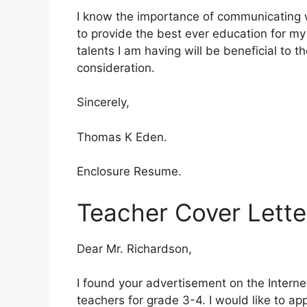
I know the importance of communicating wi
to provide the best ever education for my 
talents I am having will be beneficial to t
consideration.
Sincerely,
Thomas K Eden.
Enclosure Resume.
Teacher Cover Lette
Dear Mr. Richardson,
I found your advertisement on the Interne
teachers for grade 3-4. I would like to app