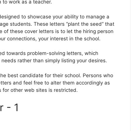
 to work as a teacher.
y designed to showcase your ability to manage a
ge students. These letters “plant the seed” that
 of these cover letters is to let the hiring person
r connections, your interest in the school.
ted towards problem-solving letters, which
eeds rather than simply listing your desires.
the best candidate for their school. Persons who
etters and feel free to alter them accordingly as
 for other web sites is restricted.
 - 1