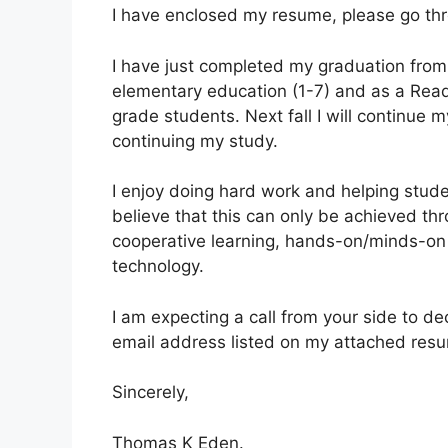
I have enclosed my resume, please go thr
I have just completed my graduation from 
elementary education (1-7) and as a Readi
grade students. Next fall I will continue 
continuing my study.
I enjoy doing hard work and helping stude
believe that this can only be achieved th
cooperative learning, hands-on/minds-on a
technology.
I am expecting a call from your side to d
email address listed on my attached resum
Sincerely,
Thomas K Eden.