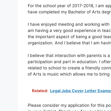
For the school year of 2017-2018, I am app
have completed my Bachelor of Arts degr
I have enjoyed meeting and working with 
am having a very good experience in teachi
the important aspect of being a good teac
organization. And I believe that I am havi
I believe that interaction with parents is
participation and part in education. I ofte
related to school to create a friendly co
of Arts is music which allows me to brin
Related:
Legal Jobs Cover Letter Examp
Please consider my application for this pos