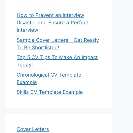
How to Prevent an Interview
Disaster and Ensure a Perfect
Interview
Sample Cover Letters - Get Ready
To Be Shortlisted!
Top 5 CV Tips To Make An Impact
Today!
Chronological CV Template
Example
Skills CV Template Example
Cover Letters