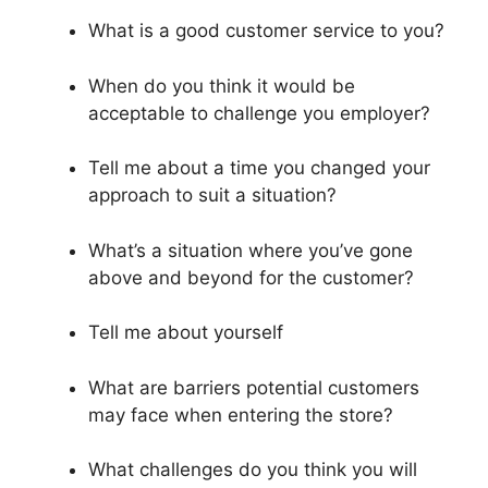
What is a good customer service to you?
When do you think it would be
acceptable to challenge you employer?
Tell me about a time you changed your
approach to suit a situation?
What’s a situation where you’ve gone
above and beyond for the customer?
Tell me about yourself
What are barriers potential customers
may face when entering the store?
What challenges do you think you will