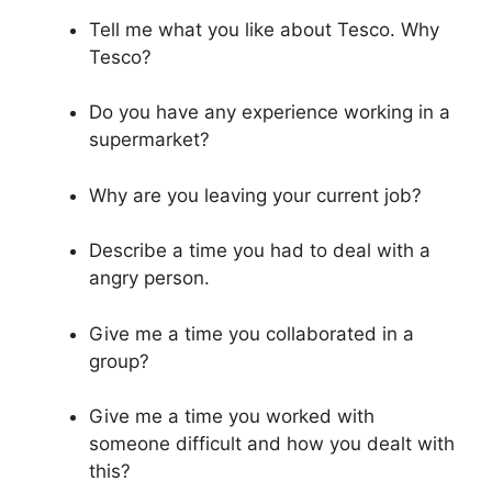
Tell me what you like about Tesco. Why
Tesco?
Do you have any experience working in a
supermarket?
Why are you leaving your current job?
Describe a time you had to deal with a
angry person.
Give me a time you collaborated in a
group?
Give me a time you worked with
someone difficult and how you dealt with
this?