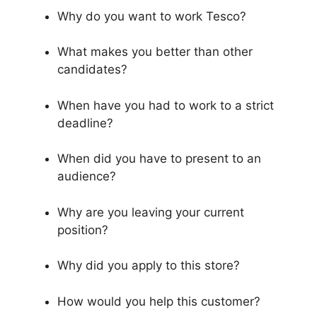
Why do you want to work Tesco?
What makes you better than other
candidates?
When have you had to work to a strict
deadline?
When did you have to present to an
audience?
Why are you leaving your current
position?
Why did you apply to this store?
How would you help this customer?