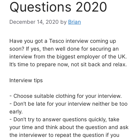
Questions 2020
December 14, 2020
by
Brian
Have you got a Tesco interview coming up
soon? If yes, then well done for securing an
interview from the biggest employer of the UK.
It’s time to prepare now, not sit back and relax.
Interview tips
- Choose suitable clothing for your interview.
- Don’t be late for your interview neither be too
early.
- Don’t try to answer questions quickly, take
your time and think about the question and ask
the interviewer to repeat the question if you