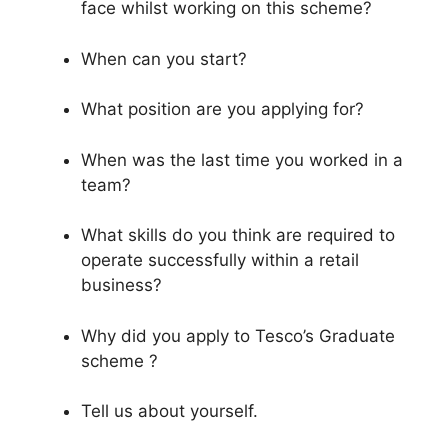
face whilst working on this scheme?
When can you start?
What position are you applying for?
When was the last time you worked in a
team?
What skills do you think are required to
operate successfully within a retail
business?
Why did you apply to Tesco’s Graduate
scheme ?
Tell us about yourself.