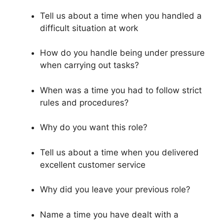
Tell us about a time when you handled a
difficult situation at work
How do you handle being under pressure
when carrying out tasks?
When was a time you had to follow strict
rules and procedures?
Why do you want this role?
Tell us about a time when you delivered
excellent customer service
Why did you leave your previous role?
Name a time you have dealt with a