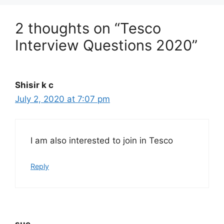
2 thoughts on “Tesco
Interview Questions 2020”
Shisir k c
July 2, 2020 at 7:07 pm
I am also interested to join in Tesco
Reply
sue