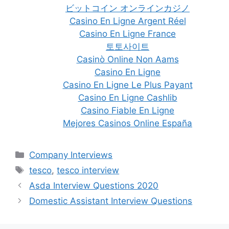
ビットコイン オンラインカジノ
Casino En Ligne Argent Réel
Casino En Ligne France
토토사이트
Casinò Online Non Aams
Casino En Ligne
Casino En Ligne Le Plus Payant
Casino En Ligne Cashlib
Casino Fiable En Ligne
Mejores Casinos Online España
Categories
Company Interviews
Tags
tesco
,
tesco interview
Post
Asda Interview Questions 2020
navigation
Domestic Assistant Interview Questions