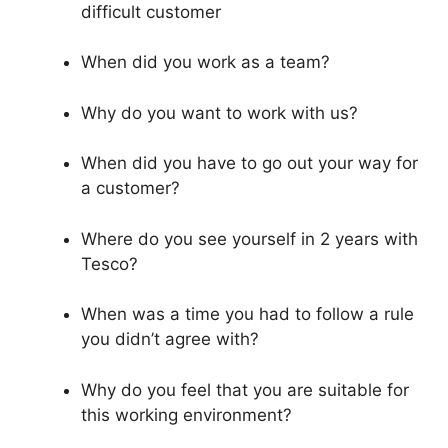
difficult customer
When did you work as a team?
Why do you want to work with us?
When did you have to go out your way for
a customer?
Where do you see yourself in 2 years with
Tesco?
When was a time you had to follow a rule
you didn’t agree with?
Why do you feel that you are suitable for
this working environment?