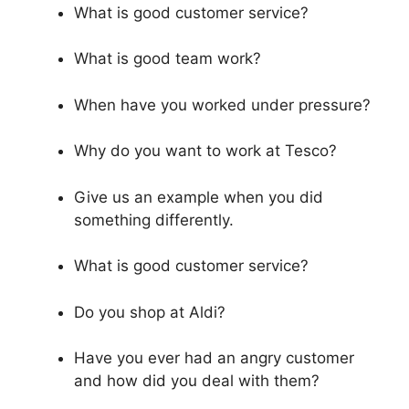
What is good customer service?
What is good team work?
When have you worked under pressure?
Why do you want to work at Tesco?
Give us an example when you did
something differently.
What is good customer service?
Do you shop at Aldi?
Have you ever had an angry customer
and how did you deal with them?