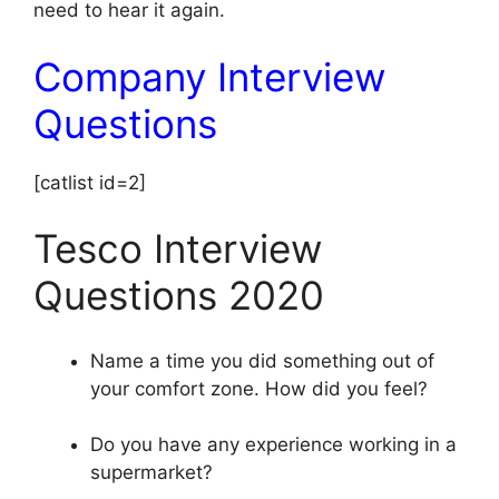
need to hear it again.
Company Interview
Questions
[catlist id=2]
Tesco Interview
Questions 2020
Name a time you did something out of
your comfort zone. How did you feel?
Do you have any experience working in a
supermarket?