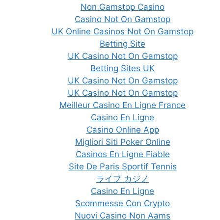
Non Gamstop Casino
Casino Not On Gamstop
UK Online Casinos Not On Gamstop
Betting Site
UK Casino Not On Gamstop
Betting Sites UK
UK Casino Not On Gamstop
UK Casino Not On Gamstop
Meilleur Casino En Ligne France
Casino En Ligne
Casino Online App
Migliori Siti Poker Online
Casinos En Ligne Fiable
Site De Paris Sportif Tennis
ライブ カジノ
Casino En Ligne
Scommesse Con Crypto
Nuovi Casino Non Aams