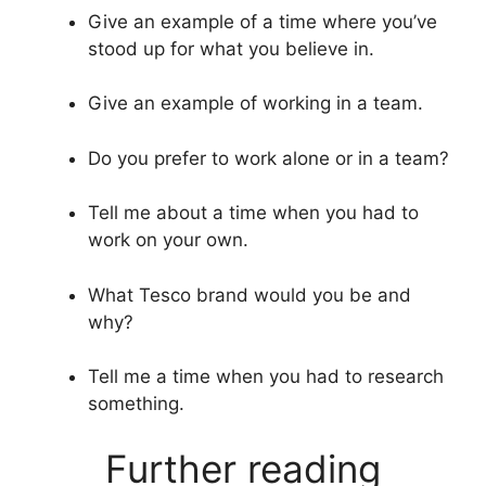
Give an example of a time where you’ve
stood up for what you believe in.
Give an example of working in a team.
Do you prefer to work alone or in a team?
Tell me about a time when you had to
work on your own.
What Tesco brand would you be and
why?
Tell me a time when you had to research
something.
Further reading