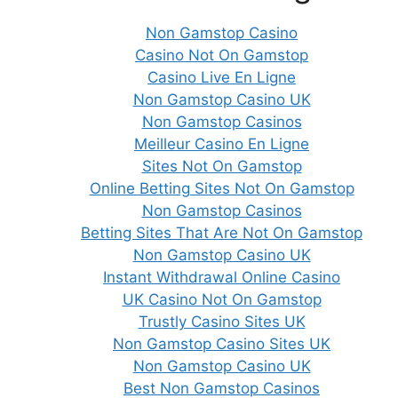
Non Gamstop Casino
Casino Not On Gamstop
Casino Live En Ligne
Non Gamstop Casino UK
Non Gamstop Casinos
Meilleur Casino En Ligne
Sites Not On Gamstop
Online Betting Sites Not On Gamstop
Non Gamstop Casinos
Betting Sites That Are Not On Gamstop
Non Gamstop Casino UK
Instant Withdrawal Online Casino
UK Casino Not On Gamstop
Trustly Casino Sites UK
Non Gamstop Casino Sites UK
Non Gamstop Casino UK
Best Non Gamstop Casinos