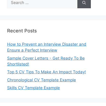
for:
Recent Posts
How to Prevent an Interview Disaster and
Ensure a Perfect Interview
Sample Cover Letters - Get Ready To Be
Shortlisted!
Top 5 CV Tips To Make An Impact Today!
Chronological CV Template Example
Skills CV Template Example