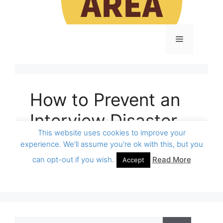
Search