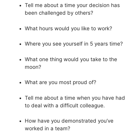
Tell me about a time your decision has
been challenged by others?
What hours would you like to work?
Where you see yourself in 5 years time?
What one thing would you take to the
moon?
What are you most proud of?
Tell me about a time when you have had
to deal with a difficult colleague.
How have you demonstrated you’ve
worked in a team?