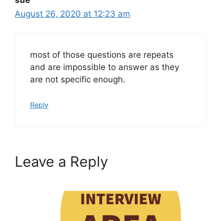
August 26, 2020 at 12:23 am
most of those questions are repeats
and are impossible to answer as they
are not specific enough.
Reply
Leave a Reply