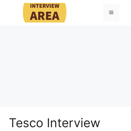
Skip
to
Menu
content
Tesco Interview