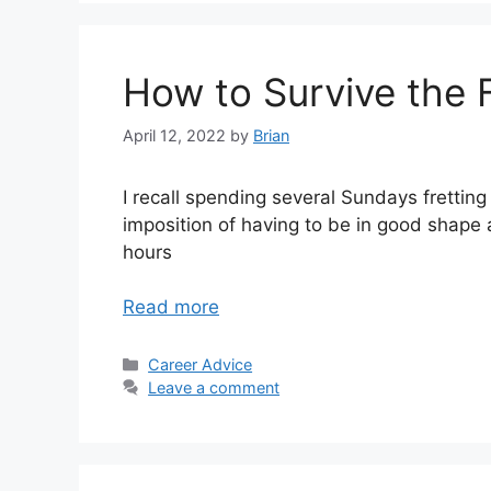
How to Survive the 
April 12, 2022
by
Brian
I recall spending several Sundays frettin
imposition of having to be in good shape 
hours
Read more
Categories
Career Advice
Leave a comment