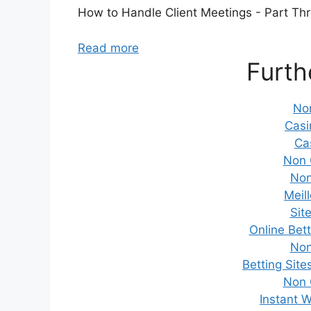
How to Handle Client Meetings - Part Th
Read more
Furth
No
Casi
Ca
Non 
Non
Meil
Sit
Online Bet
Non
Betting Sit
Non 
Instant 