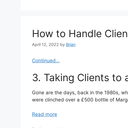
How to Handle Clien
April 12, 2022
by
Brian
Continued…
3. Taking Clients to
Gone are the days, back in the 1980s, whe
were clinched over a £500 bottle of Marg
Read more