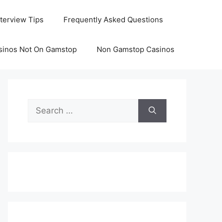
nterview Tips
Frequently Asked Questions
sinos Not On Gamstop
Non Gamstop Casinos
Search
for: