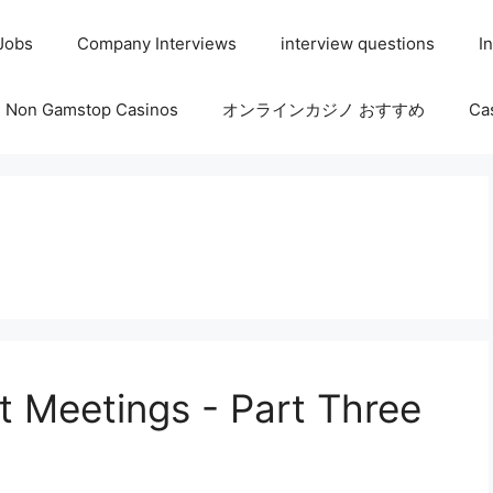
 Jobs
Company Interviews
interview questions
I
Non Gamstop Casinos
オンラインカジノ おすすめ
Ca
t Meetings - Part Three