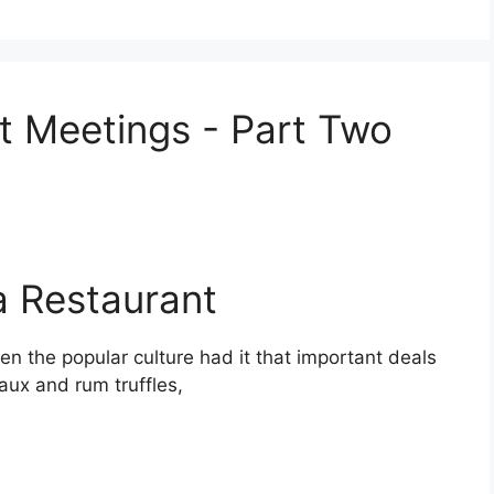
t Meetings - Part Two
 a Restaurant
n the popular culture had it that important deals
aux and rum truffles,