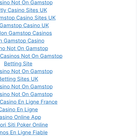
sino Not On Gamstop
tly Casino Sites UK
mstop Casino Sites UK
Gamstop Casino UK
Non Gamstop Casinos
n Gamstop Casino
no Not On Gamstop
 Casinos Not On Gamstop
Betting Site
sino Not On Gamstop
Betting Sites UK
sino Not On Gamstop
sino Not On Gamstop
 Casino En Ligne France
Casino En Ligne
asino Online App
ori Siti Poker Online
nos En Ligne Fiable