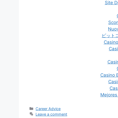
Site D
Sco
Nuov
ビット
Casino
Casi
Casi
Casino 
Casi
Cas
Mejores
Categories
Career Advice
Leave a comment