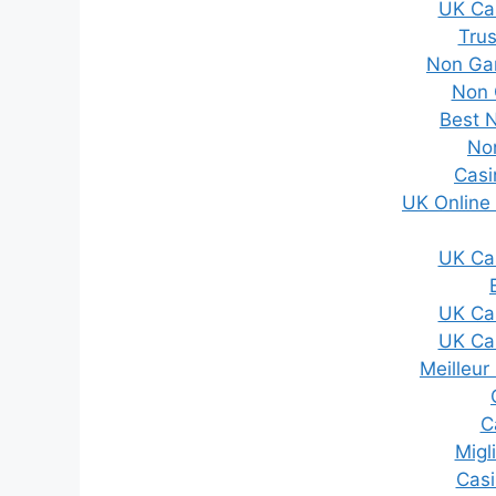
UK Ca
Trus
Non Ga
Non 
Best 
No
Casi
UK Online
UK Ca
UK Ca
UK Ca
Meilleur
C
Migli
Casi