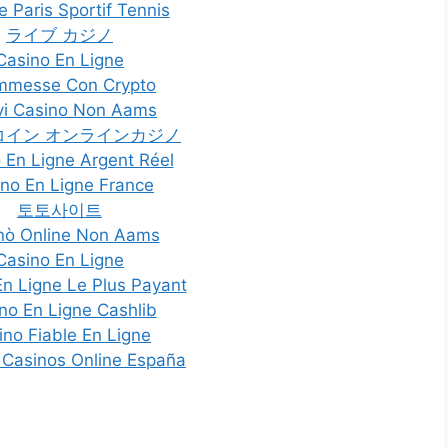
e Paris Sportif Tennis
ライブ カジノ
Casino En Ligne
mmesse Con Crypto
i Casino Non Aams
コイン オンラインカジノ
 En Ligne Argent Réel
no En Ligne France
토토사이트
nò Online Non Aams
Casino En Ligne
En Ligne Le Plus Payant
no En Ligne Cashlib
ino Fiable En Ligne
 Casinos Online España