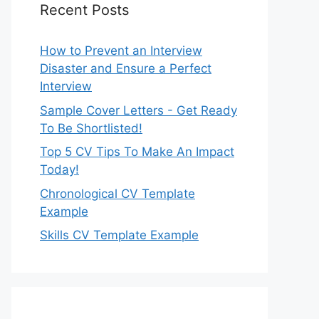
Recent Posts
How to Prevent an Interview
Disaster and Ensure a Perfect
Interview
Sample Cover Letters - Get Ready
To Be Shortlisted!
Top 5 CV Tips To Make An Impact
Today!
Chronological CV Template
Example
Skills CV Template Example