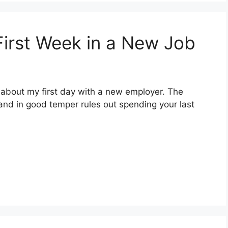
First Week in a New Job
g about my first day with a new employer. The
and in good temper rules out spending your last