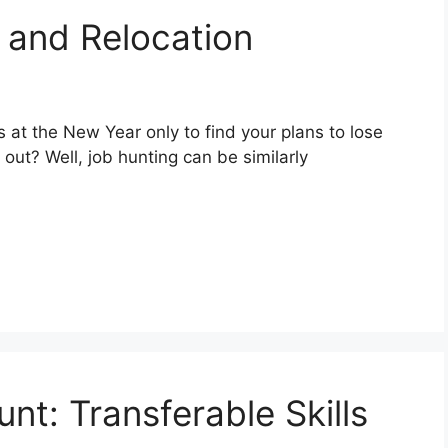
 and Relocation
 at the New Year only to find your plans to lose
out? Well, job hunting can be similarly
nt: Transferable Skills