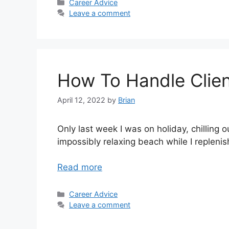
Categories
Career Advice
Leave a comment
How To Handle Clien
April 12, 2022
by
Brian
Only last week I was on holiday, chilling
impossibly relaxing beach while I repleni
Read more
Categories
Career Advice
Leave a comment