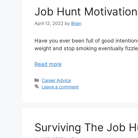
Job Hunt Motivation
April 12, 2022
by
Brian
Have you ever been full of good intentions
weight and stop smoking eventually fizzle 
Read more
Categories
Career Advice
Leave a comment
Surviving The Job Hu