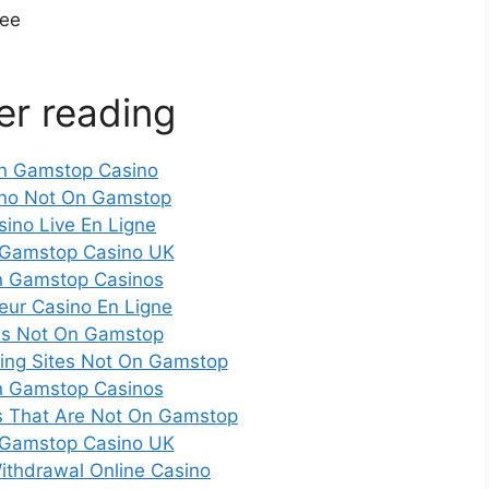
ree
er reading
n Gamstop Casino
no Not On Gamstop
sino Live En Ligne
Gamstop Casino UK
 Gamstop Casinos
leur Casino En Ligne
es Not On Gamstop
ting Sites Not On Gamstop
 Gamstop Casinos
es That Are Not On Gamstop
Gamstop Casino UK
Withdrawal Online Casino