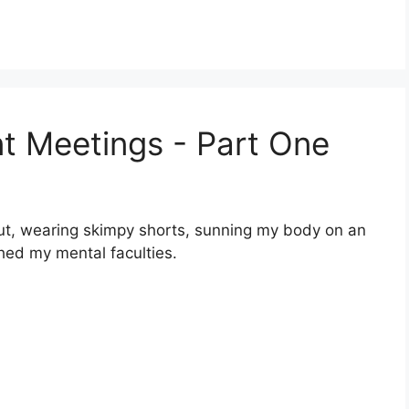
t Meetings - Part One
 out, wearing skimpy shorts, sunning my body on an
shed my mental faculties.