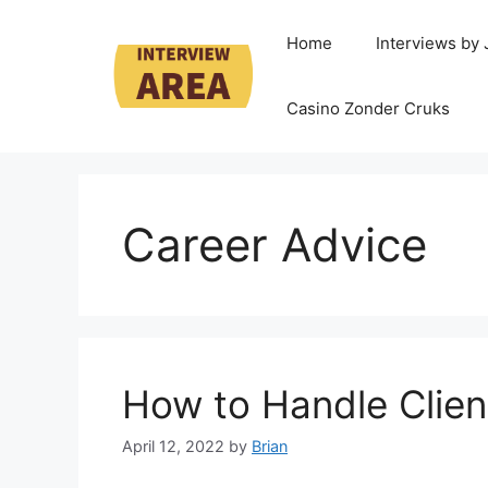
Skip
to
Home
Interviews by
content
Casino Zonder Cruks
Career Advice
How to Handle Clien
April 12, 2022
by
Brian