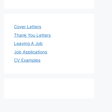
Cover Letters
Thank You Letters
Leaving A Job
Job Applications
CV Examples