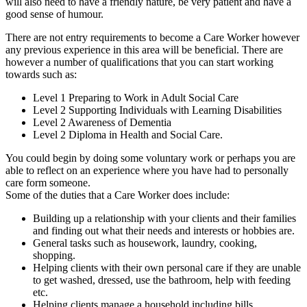
will also need to have a friendly nature, be very patient and have a
good sense of humour.
There are not entry requirements to become a Care Worker however
any previous experience in this area will be beneficial. There are
however a number of qualifications that you can start working
towards such as:
Level 1 Preparing to Work in Adult Social Care
Level 2 Supporting Individuals with Learning Disabilities
Level 2 Awareness of Dementia
Level 2 Diploma in Health and Social Care.
You could begin by doing some voluntary work or perhaps you are
able to reflect on an experience where you have had to personally
care form someone.
Some of the duties that a Care Worker does include:
Building up a relationship with your clients and their families
and finding out what their needs and interests or hobbies are.
General tasks such as housework, laundry, cooking,
shopping.
Helping clients with their own personal care if they are unable
to get washed, dressed, use the bathroom, help with feeding
etc.
Helping clients manage a household including bills,