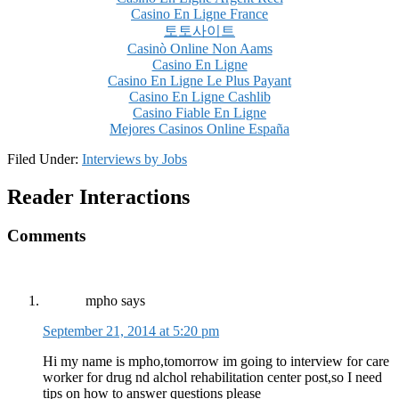
Casino En Ligne France
토토사이트
Casinò Online Non Aams
Casino En Ligne
Casino En Ligne Le Plus Payant
Casino En Ligne Cashlib
Casino Fiable En Ligne
Mejores Casinos Online España
Filed Under:
Interviews by Jobs
Reader Interactions
Comments
mpho
says
September 21, 2014 at 5:20 pm
Hi my name is mpho,tomorrow im going to interview for care
worker for drug nd alchol rehabilitation center post,so I need
tips on how to answer questions please