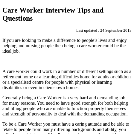
Care Worker Interview Tips and
Questions
Last updated : 24 September 2013
If you are looking to make a difference to people’s lives and enjoy
helping and nursing people then being a care worker could be the
ideal job.
A care worker could work in a number of different settings such as a
retirement home or a learning difficulties home for adults or children
or a specialised centre for people with physical or learning
disabilities or even in clients own homes.
Generally being a Care Worker is a very hard and demanding job
for many reasons. You need to have good strength for both helping
and lifting people who are unable to function properly themselves
and strength of personality to deal with the demanding occupation.
To be a Care Worker you must have a caring attitude and be able to
relate to people from many differing backgrounds and ability, you