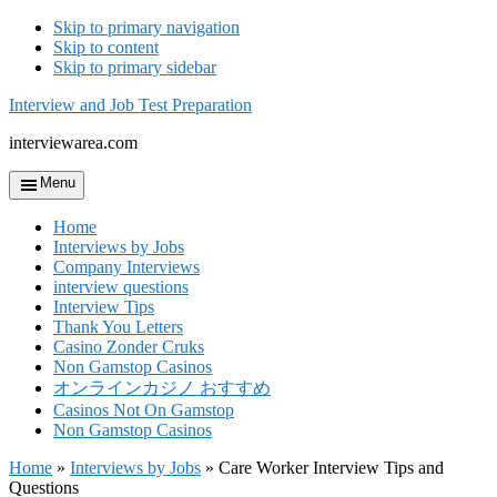
Skip to primary navigation
Skip to content
Skip to primary sidebar
Interview and Job Test Preparation
interviewarea.com
Menu
Home
Interviews by Jobs
Company Interviews
interview questions
Interview Tips
Thank You Letters
Casino Zonder Cruks
Non Gamstop Casinos
オンラインカジノ おすすめ
Casinos Not On Gamstop
Non Gamstop Casinos
Home
»
Interviews by Jobs
»
Care Worker Interview Tips and
Questions