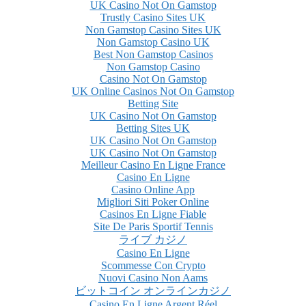
UK Casino Not On Gamstop
Trustly Casino Sites UK
Non Gamstop Casino Sites UK
Non Gamstop Casino UK
Best Non Gamstop Casinos
Non Gamstop Casino
Casino Not On Gamstop
UK Online Casinos Not On Gamstop
Betting Site
UK Casino Not On Gamstop
Betting Sites UK
UK Casino Not On Gamstop
UK Casino Not On Gamstop
Meilleur Casino En Ligne France
Casino En Ligne
Casino Online App
Migliori Siti Poker Online
Casinos En Ligne Fiable
Site De Paris Sportif Tennis
ライブ カジノ
Casino En Ligne
Scommesse Con Crypto
Nuovi Casino Non Aams
ビットコイン オンラインカジノ
Casino En Ligne Argent Réel