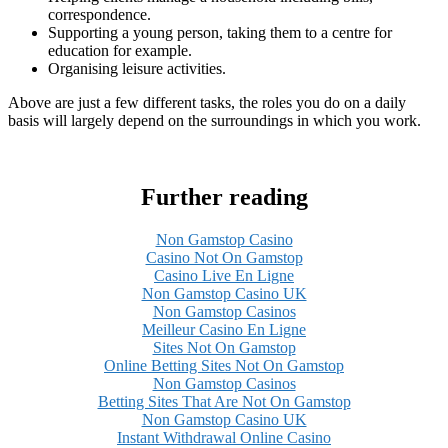
correspondence.
Supporting a young person, taking them to a centre for
education for example.
Organising leisure activities.
Above are just a few different tasks, the roles you do on a daily
basis will largely depend on the surroundings in which you work.
Further reading
Non Gamstop Casino
Casino Not On Gamstop
Casino Live En Ligne
Non Gamstop Casino UK
Non Gamstop Casinos
Meilleur Casino En Ligne
Sites Not On Gamstop
Online Betting Sites Not On Gamstop
Non Gamstop Casinos
Betting Sites That Are Not On Gamstop
Non Gamstop Casino UK
Instant Withdrawal Online Casino