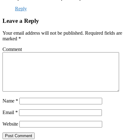
Reply
Leave a Reply
Your email address will not be published.
Required fields are
marked
*
Comment
Name
*
Email
*
Website