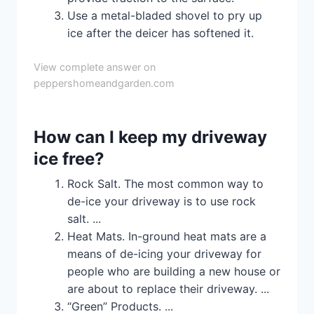
Use a metal-bladed shovel to pry up
ice after the deicer has softened it.
View complete answer on
peppershomeandgarden.com
How can I keep my driveway
ice free?
Rock Salt. The most common way to
de-ice your driveway is to use rock
salt. ...
Heat Mats. In-ground heat mats are a
means of de-icing your driveway for
people who are building a new house or
are about to replace their driveway. ...
“Green” Products. ...