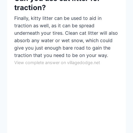
traction?
Finally, kitty litter can be used to aid in
traction as well, as it can be spread
underneath your tires. Clean cat litter will also
absorb any water or wet snow, which could
give you just enough bare road to gain the
traction that you need to be on your way.
View complete answer on villagedodge.net