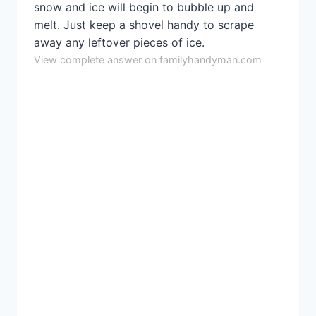
snow and ice will begin to bubble up and
melt. Just keep a shovel handy to scrape
away any leftover pieces of ice.
View complete answer on familyhandyman.com