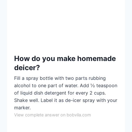
How do you make homemade
deicer?
Fill a spray bottle with two parts rubbing
alcohol to one part of water. Add ½ teaspoon
of liquid dish detergent for every 2 cups.
Shake well. Label it as de-icer spray with your
marker.
View complete answer on bobvila.com