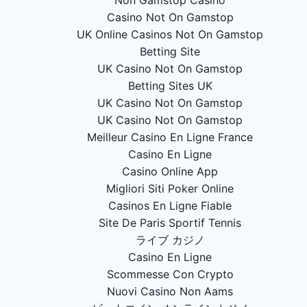
Casino Not On Gamstop
UK Online Casinos Not On Gamstop
Betting Site
UK Casino Not On Gamstop
Betting Sites UK
UK Casino Not On Gamstop
UK Casino Not On Gamstop
Meilleur Casino En Ligne France
Casino En Ligne
Casino Online App
Migliori Siti Poker Online
Casinos En Ligne Fiable
Site De Paris Sportif Tennis
ライブ カジノ
Casino En Ligne
Scommesse Con Crypto
Nuovi Casino Non Aams