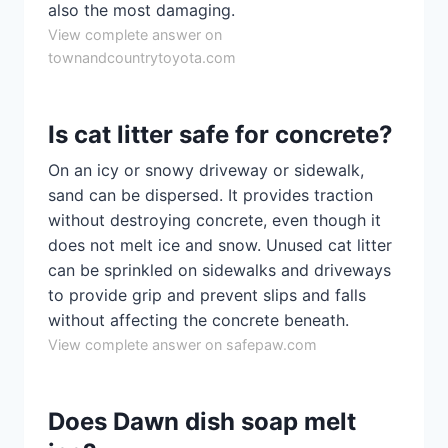
also the most damaging.
View complete answer on
townandcountrytoyota.com
Is cat litter safe for concrete?
On an icy or snowy driveway or sidewalk,
sand can be dispersed. It provides traction
without destroying concrete, even though it
does not melt ice and snow. Unused cat litter
can be sprinkled on sidewalks and driveways
to provide grip and prevent slips and falls
without affecting the concrete beneath.
View complete answer on safepaw.com
Does Dawn dish soap melt