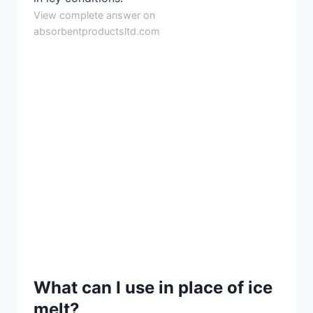
View complete answer on
absorbentproductsltd.com
What can I use in place of ice
melt?