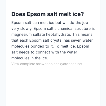
Does Epsom salt melt ice?
Epsom salt can melt ice but will do the job
very slowly. Epsom salt's chemical structure is
magnesium sulfate heptahydrate. This means
that each Epsom salt crystal has seven water
molecules bonded to it. To melt ice, Epsom
salt needs to connect with the water
molecules in the ice.
View complete answer on backyardboss.net