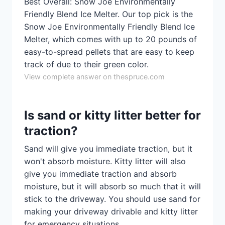
Best Overall: Snow Joe Environmentally
Friendly Blend Ice Melter. Our top pick is the
Snow Joe Environmentally Friendly Blend Ice
Melter, which comes with up to 20 pounds of
easy-to-spread pellets that are easy to keep
track of due to their green color.
View complete answer on thespruce.com
Is sand or kitty litter better for
traction?
Sand will give you immediate traction, but it
won't absorb moisture. Kitty litter will also
give you immediate traction and absorb
moisture, but it will absorb so much that it will
stick to the driveway. You should use sand for
making your driveway drivable and kitty litter
for emergency situations.