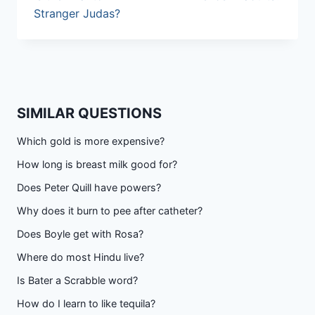
Stranger Judas?
SIMILAR QUESTIONS
Which gold is more expensive?
How long is breast milk good for?
Does Peter Quill have powers?
Why does it burn to pee after catheter?
Does Boyle get with Rosa?
Where do most Hindu live?
Is Bater a Scrabble word?
How do I learn to like tequila?