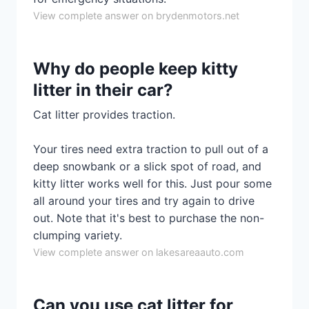
View complete answer on brydenmotors.net
Why do people keep kitty
litter in their car?
Cat litter provides traction.
Your tires need extra traction to pull out of a
deep snowbank or a slick spot of road, and
kitty litter works well for this. Just pour some
all around your tires and try again to drive
out. Note that it's best to purchase the non-
clumping variety.
View complete answer on lakesareaauto.com
Can you use cat litter for