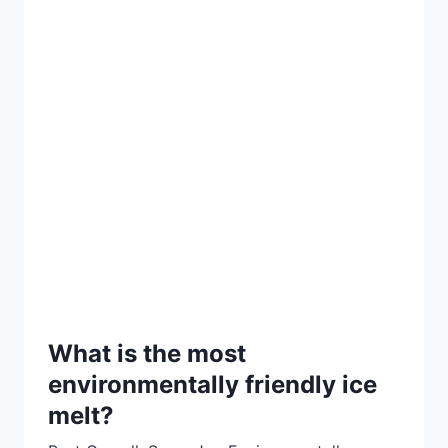
What is the most
environmentally friendly ice
melt?