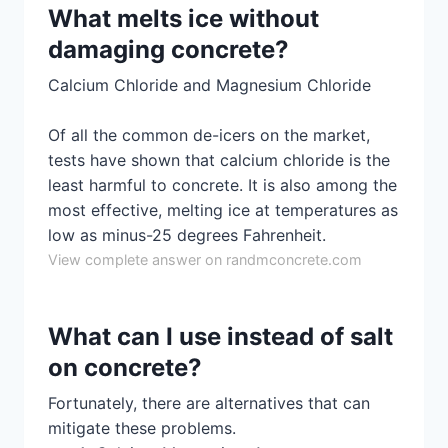
What melts ice without
damaging concrete?
Calcium Chloride and Magnesium Chloride
Of all the common de-icers on the market,
tests have shown that calcium chloride is the
least harmful to concrete. It is also among the
most effective, melting ice at temperatures as
low as minus-25 degrees Fahrenheit.
View complete answer on randmconcrete.com
What can I use instead of salt
on concrete?
Fortunately, there are alternatives that can
mitigate these problems.