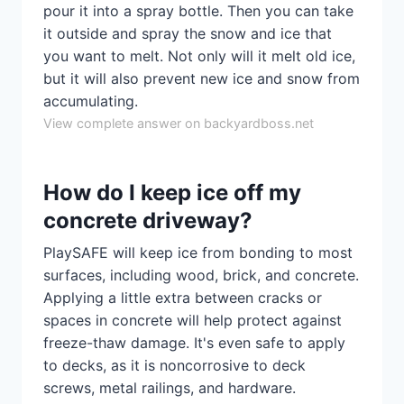
pour it into a spray bottle. Then you can take
it outside and spray the snow and ice that
you want to melt. Not only will it melt old ice,
but it will also prevent new ice and snow from
accumulating.
View complete answer on backyardboss.net
How do I keep ice off my
concrete driveway?
PlaySAFE will keep ice from bonding to most
surfaces, including wood, brick, and concrete.
Applying a little extra between cracks or
spaces in concrete will help protect against
freeze-thaw damage. It's even safe to apply
to decks, as it is noncorrosive to deck
screws, metal railings, and hardware.