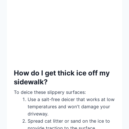
How do I get thick ice off my
sidewalk?
To deice these slippery surfaces:
Use a salt-free deicer that works at low
temperatures and won't damage your
driveway.
Spread cat litter or sand on the ice to
provide traction to the surface.