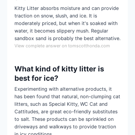
Kitty Litter absorbs moisture and can provide
traction on snow, slush, and ice. It is
moderately priced, but when it's soaked with
water, it becomes slippery mush. Regular
sandbox sand is probably the best alternative.
View complete answer on tomscotthonda.com
What kind of kitty litter is
best for ice?
Experimenting with alternative products, it
has been found that natural, non-clumping cat
litters, such as Special Kitty, WC Cat and
Cattitudes, are great eco-friendly substitutes
to salt. These products can be sprinkled on
driveways and walkways to provide traction
in icy conditions.