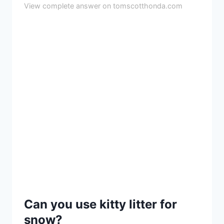
View complete answer on tomscotthonda.com
Can you use kitty litter for
snow?