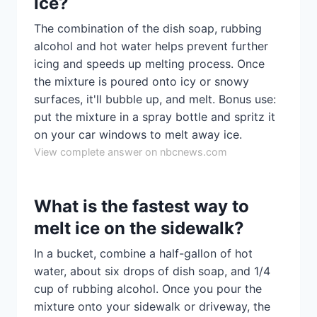
ice?
The combination of the dish soap, rubbing
alcohol and hot water helps prevent further
icing and speeds up melting process. Once
the mixture is poured onto icy or snowy
surfaces, it'll bubble up, and melt. Bonus use:
put the mixture in a spray bottle and spritz it
on your car windows to melt away ice.
View complete answer on nbcnews.com
What is the fastest way to
melt ice on the sidewalk?
In a bucket, combine a half-gallon of hot
water, about six drops of dish soap, and 1/4
cup of rubbing alcohol. Once you pour the
mixture onto your sidewalk or driveway, the