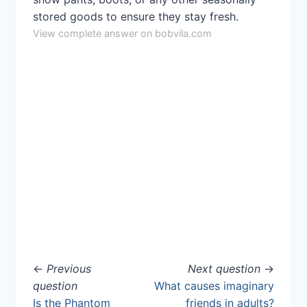
stored goods to ensure they stay fresh.
View complete answer on bobvila.com
←
Previous
Next question
→
question
What causes imaginary
Is the Phantom
friends in adults?