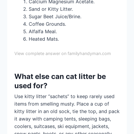
Calcium Magnesium Acetate.
Sand or Kitty Litter.
Sugar Beet Juice/Brine.
Coffee Grounds.
Alfalfa Meal.
Heated Mats.
View complete answer on familyhandyman.com
What else can cat litter be
used for?
Use kitty litter “sachets” to keep rarely used
items from smelling musty. Place a cup of
kitty litter in an old sock, tie the top, and pack
it away with camping tents, sleeping bags,
coolers, suitcases, ski equipment, jackets,
snow pants, boots, or any other seasonally