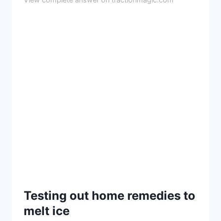
Testing out home remedies to
melt ice