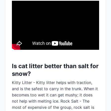
Is cat litter better than salt for
snow?
Kitty Litter - Kitty litter helps with traction,
and is the safest to carry in the trunk. When it
becomes too wet it can get mushy; it does
not help with melting ice. Rock Salt - The
most of expensive of the group, rock salt is