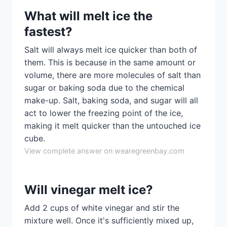
What will melt ice the
fastest?
Salt will always melt ice quicker than both of
them. This is because in the same amount or
volume, there are more molecules of salt than
sugar or baking soda due to the chemical
make-up. Salt, baking soda, and sugar will all
act to lower the freezing point of the ice,
making it melt quicker than the untouched ice
cube.
View complete answer on wearegreenbay.com
Will vinegar melt ice?
Add 2 cups of white vinegar and stir the
mixture well. Once it's sufficiently mixed up,