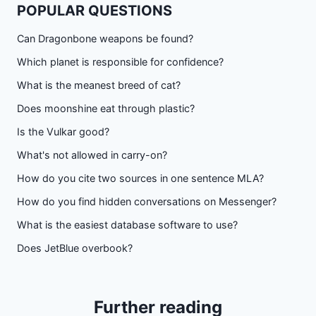
POPULAR QUESTIONS
Can Dragonbone weapons be found?
Which planet is responsible for confidence?
What is the meanest breed of cat?
Does moonshine eat through plastic?
Is the Vulkar good?
What's not allowed in carry-on?
How do you cite two sources in one sentence MLA?
How do you find hidden conversations on Messenger?
What is the easiest database software to use?
Does JetBlue overbook?
Further reading