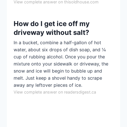
View complete answer on thisoldhouse.com
How do I get ice off my
driveway without salt?
In a bucket, combine a half-gallon of hot
water, about six drops of dish soap, and ¼
cup of rubbing alcohol. Once you pour the
mixture onto your sidewalk or driveway, the
snow and ice will begin to bubble up and
melt. Just keep a shovel handy to scrape
away any leftover pieces of ice.
View complete answer on readersdigest.ca