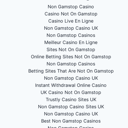
Non Gamstop Casino
Casino Not On Gamstop
Casino Live En Ligne
Non Gamstop Casino UK
Non Gamstop Casinos
Meilleur Casino En Ligne
Sites Not On Gamstop
Online Betting Sites Not On Gamstop
Non Gamstop Casinos
Betting Sites That Are Not On Gamstop
Non Gamstop Casino UK
Instant Withdrawal Online Casino
UK Casino Not On Gamstop
Trustly Casino Sites UK
Non Gamstop Casino Sites UK
Non Gamstop Casino UK
Best Non Gamstop Casinos
Non Gamstop Casino