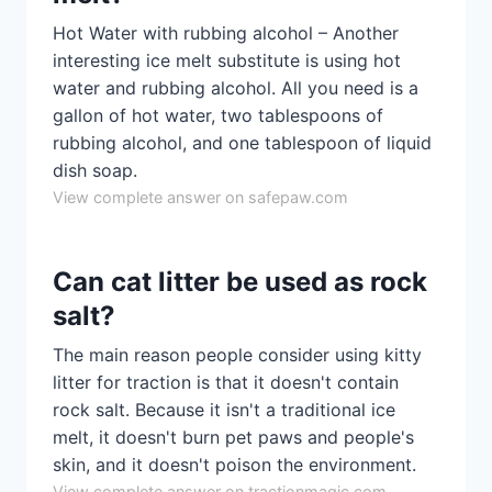
Hot Water with rubbing alcohol – Another
interesting ice melt substitute is using hot
water and rubbing alcohol. All you need is a
gallon of hot water, two tablespoons of
rubbing alcohol, and one tablespoon of liquid
dish soap.
View complete answer on safepaw.com
Can cat litter be used as rock
salt?
The main reason people consider using kitty
litter for traction is that it doesn't contain
rock salt. Because it isn't a traditional ice
melt, it doesn't burn pet paws and people's
skin, and it doesn't poison the environment.
View complete answer on tractionmagic.com