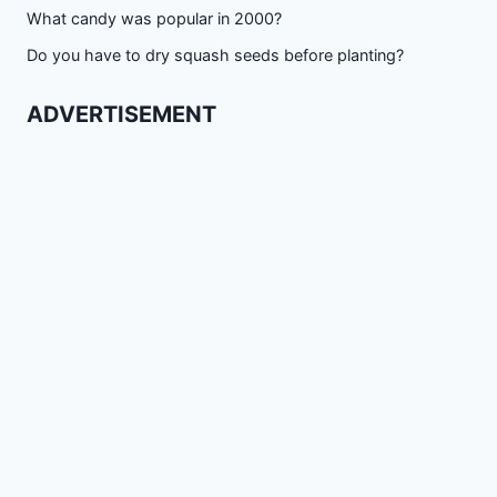
What candy was popular in 2000?
Do you have to dry squash seeds before planting?
ADVERTISEMENT