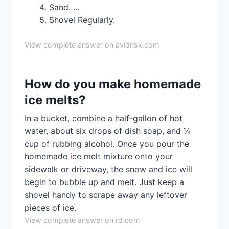
Sand. ...
Shovel Regularly.
View complete answer on avidrisk.com
How do you make homemade
ice melts?
In a bucket, combine a half-gallon of hot
water, about six drops of dish soap, and ¼
cup of rubbing alcohol. Once you pour the
homemade ice melt mixture onto your
sidewalk or driveway, the snow and ice will
begin to bubble up and melt. Just keep a
shovel handy to scrape away any leftover
pieces of ice.
View complete answer on rd.com