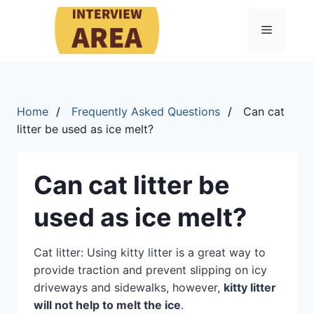
Menu
Home
Frequently Asked Questions
Can cat
litter be used as ice melt?
Can cat litter be
used as ice melt?
Cat litter: Using kitty litter is a great way to
provide traction and prevent slipping on icy
driveways and sidewalks, however,
kitty litter
will not help to melt the ice
.