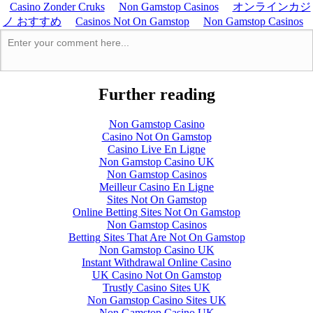
Casino Zonder Cruks
Non Gamstop Casinos
オンラインカジ
ノ おすすめ
Casinos Not On Gamstop
Non Gamstop Casinos
Further reading
Non Gamstop Casino
Casino Not On Gamstop
Casino Live En Ligne
Non Gamstop Casino UK
Non Gamstop Casinos
Meilleur Casino En Ligne
Sites Not On Gamstop
Online Betting Sites Not On Gamstop
Non Gamstop Casinos
Betting Sites That Are Not On Gamstop
Non Gamstop Casino UK
Instant Withdrawal Online Casino
UK Casino Not On Gamstop
Trustly Casino Sites UK
Non Gamstop Casino Sites UK
Non Gamstop Casino UK