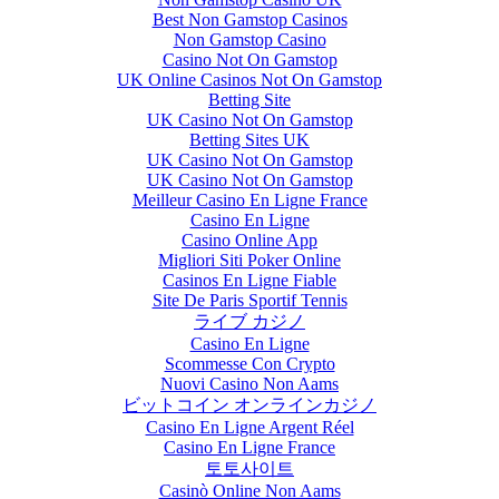
Best Non Gamstop Casinos
Non Gamstop Casino
Casino Not On Gamstop
UK Online Casinos Not On Gamstop
Betting Site
UK Casino Not On Gamstop
Betting Sites UK
UK Casino Not On Gamstop
UK Casino Not On Gamstop
Meilleur Casino En Ligne France
Casino En Ligne
Casino Online App
Migliori Siti Poker Online
Casinos En Ligne Fiable
Site De Paris Sportif Tennis
ライブ カジノ
Casino En Ligne
Scommesse Con Crypto
Nuovi Casino Non Aams
ビットコイン オンラインカジノ
Casino En Ligne Argent Réel
Casino En Ligne France
토토사이트
Casinò Online Non Aams