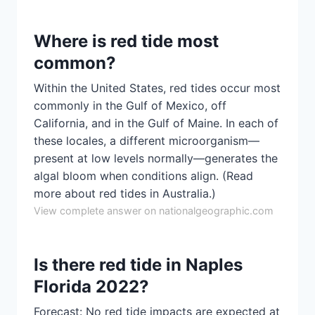
Where is red tide most
common?
Within the United States, red tides occur most
commonly in the Gulf of Mexico, off
California, and in the Gulf of Maine. In each of
these locales, a different microorganism—
present at low levels normally—generates the
algal bloom when conditions align. (Read
more about red tides in Australia.)
View complete answer on nationalgeographic.com
Is there red tide in Naples
Florida 2022?
Forecast: No red tide impacts are expected at