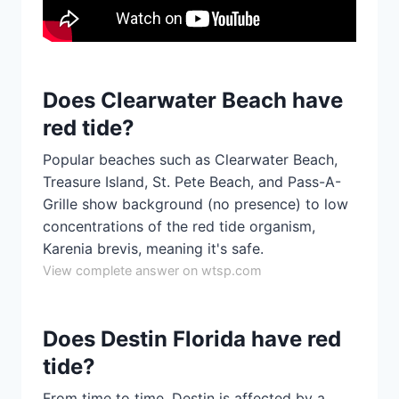
Does Clearwater Beach have
red tide?
Popular beaches such as Clearwater Beach,
Treasure Island, St. Pete Beach, and Pass-A-
Grille show background (no presence) to low
concentrations of the red tide organism,
Karenia brevis, meaning it's safe.
View complete answer on wtsp.com
Does Destin Florida have red
tide?
From time to time, Destin is affected by a