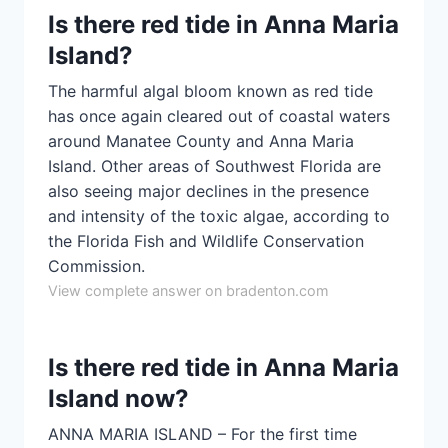
Is there red tide in Anna Maria
Island?
The harmful algal bloom known as red tide
has once again cleared out of coastal waters
around Manatee County and Anna Maria
Island. Other areas of Southwest Florida are
also seeing major declines in the presence
and intensity of the toxic algae, according to
the Florida Fish and Wildlife Conservation
Commission.
View complete answer on bradenton.com
Is there red tide in Anna Maria
Island now?
ANNA MARIA ISLAND – For the first time