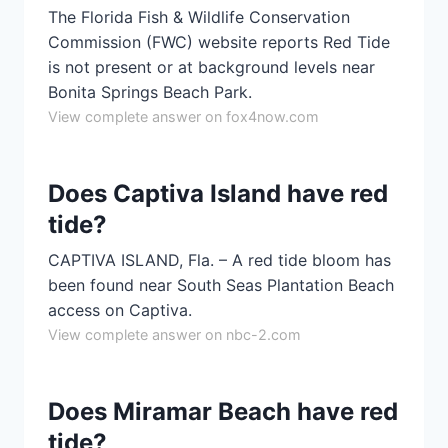
The Florida Fish & Wildlife Conservation
Commission (FWC) website reports Red Tide
is not present or at background levels near
Bonita Springs Beach Park.
View complete answer on fox4now.com
Does Captiva Island have red
tide?
CAPTIVA ISLAND, Fla. – A red tide bloom has
been found near South Seas Plantation Beach
access on Captiva.
View complete answer on nbc-2.com
Does Miramar Beach have red
tide?