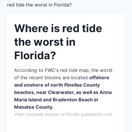
red tide the worst in Florida?
Where is red tide
the worst in
Florida?
According to FWC's red tide map, the worst
of the recent blooms are located
offshore
and onshore of north Pinellas County
beaches, near Clearwater, as well as Anna
Maria Island and Bradenton Beach in
Manatee County
.
View complete answer on florida-guidebook.com