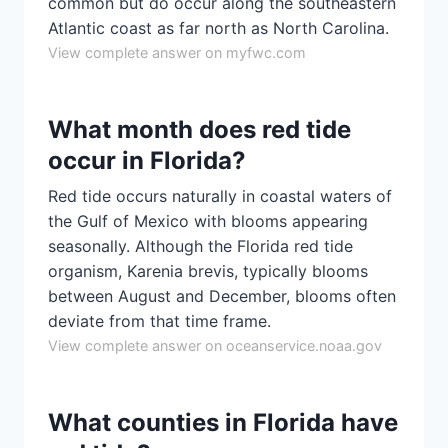
common but do occur along the southeastern
Atlantic coast as far north as North Carolina.
View complete answer on myfwc.com
What month does red tide
occur in Florida?
Red tide occurs naturally in coastal waters of
the Gulf of Mexico with blooms appearing
seasonally. Although the Florida red tide
organism, Karenia brevis, typically blooms
between August and December, blooms often
deviate from that time frame.
View complete answer on oceanservice.noaa.gov
What counties in Florida have