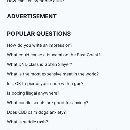
How can I enjoy phone calls?
ADVERTISEMENT
POPULAR QUESTIONS
How do you write an impression?
What could cause a tsunami on the East Coast?
What DND class is Goblin Slayer?
What is the most expensive meat in the world?
Is it OK to pierce your nose with a gun?
Is boxing illegal anywhere?
What candle scents are good for anxiety?
Does CBD calm dogs anxiety?
What is saddle rash?