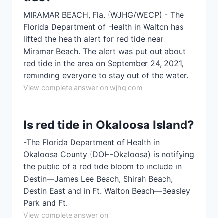
MIRAMAR BEACH, Fla. (WJHG/WECP) - The
Florida Department of Health in Walton has
lifted the health alert for red tide near
Miramar Beach. The alert was put out about
red tide in the area on September 24, 2021,
reminding everyone to stay out of the water.
View complete answer on wjhg.com
Is red tide in Okaloosa Island?
-The Florida Department of Health in
Okaloosa County (DOH-Okaloosa) is notifying
the public of a red tide bloom to include in
Destin—James Lee Beach, Shirah Beach,
Destin East and in Ft. Walton Beach—Beasley
Park and Ft.
View complete answer on