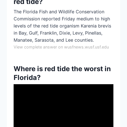
red tide?
The Florida Fish and Wildlife Conservation
Commission reported Friday medium to high
levels of the red tide organism Karenia brevis
in Bay, Gulf, Franklin, Dixie, Levy, Pinellas,
Manatee, Sarasota, and Lee counties.
View complete answer on wusfnews.wusf.usf.edu
Where is red tide the worst in
Florida?