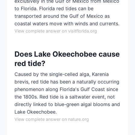
exclusively in the Gulf of Mexico from Mexico
to Florida. Florida red tides can be
transported around the Gulf of Mexico as
coastal waters move with winds and currents.
View complete answer on visitflorida.org
Does Lake Okeechobee cause
red tide?
Caused by the single-celled alga, Karenia
brevis, red tide has been a naturally occurring
phenomenon along Florida's Gulf Coast since
the 1800s. Red tide is a saltwater event, not
directly linked to blue-green algal blooms and
Lake Okeechobee.
View complete answer on nature.org