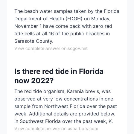
The beach water samples taken by the Florida
Department of Health (FDOH) on Monday,
November 1 have come back with zero red
tide cells at all 16 of the public beaches in
Sarasota County.
View complete answer on scgov.net
Is there red tide in Florida
now 2022?
The red tide organism, Karenia brevis, was
observed at very low concentrations in one
sample from Northwest Florida over the past
week. Additional details are provided below.
In Southwest Florida over the past week, K.
View complete answer on usharbors.com