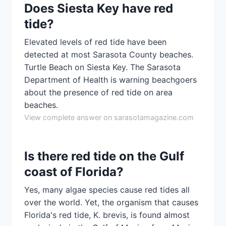
Does Siesta Key have red
tide?
Elevated levels of red tide have been
detected at most Sarasota County beaches.
Turtle Beach on Siesta Key. The Sarasota
Department of Health is warning beachgoers
about the presence of red tide on area
beaches.
View complete answer on sarasotamagazine.com
Is there red tide on the Gulf
coast of Florida?
Yes, many algae species cause red tides all
over the world. Yet, the organism that causes
Florida's red tide, K. brevis, is found almost