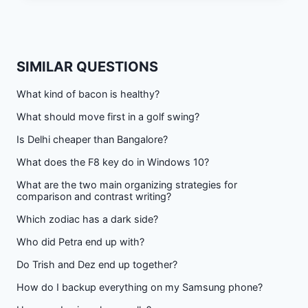
SIMILAR QUESTIONS
What kind of bacon is healthy?
What should move first in a golf swing?
Is Delhi cheaper than Bangalore?
What does the F8 key do in Windows 10?
What are the two main organizing strategies for
comparison and contrast writing?
Which zodiac has a dark side?
Who did Petra end up with?
Do Trish and Dez end up together?
How do I backup everything on my Samsung phone?