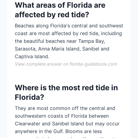
What areas of Florida are
affected by red tide?
Beaches along Florida's central and southwest
coast are most affected by red tide, including
the beautiful beaches near Tampa Bay,
Sarasota, Anna Maria Island, Sanibel and
Captiva Island.
View complete answer on florida-guidebook.com
Where is the most red tide in
Florida?
They are most common off the central and
southwestern coasts of Florida between
Clearwater and Sanibel Island but may occur
anywhere in the Gulf. Blooms are less