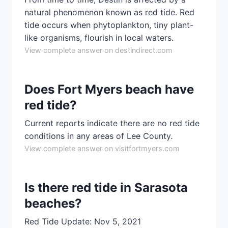
natural phenomenon known as red tide. Red
tide occurs when phytoplankton, tiny plant-
like organisms, flourish in local waters.
View complete answer on destindirect.com
Does Fort Myers beach have
red tide?
Current reports indicate there are no red tide
conditions in any areas of Lee County.
View complete answer on visitfortmyers.com
Is there red tide in Sarasota
beaches?
Red Tide Update: Nov 5, 2021