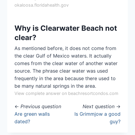
okaloosa.floridahealth.gov
Why is Clearwater Beach not
clear?
As mentioned before, it does not come from
the clear Gulf of Mexico waters. It actually
comes from the clear water of another water
source. The phrase clear water was used
frequently in the area because there used to
be many natural springs in the area.
View complete answer on beachresortcondos.com
←
Previous question
Next question
→
Are green walls
Is Grimmjow a good
dated?
guy?