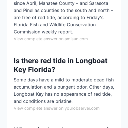
since April, Manatee County – and Sarasota
and Pinellas counties to the south and north –
are free of red tide, according to Friday's
Florida Fish and Wildlife Conservation
Commission weekly report.
View complete answer on amisun.com
Is there red tide in Longboat
Key Florida?
Some days have a mild to moderate dead fish
accumulation and a pungent odor. Other days,
Longboat Key has no appearance of red tide,
and conditions are pristine.
View complete answer on yourobserver.com