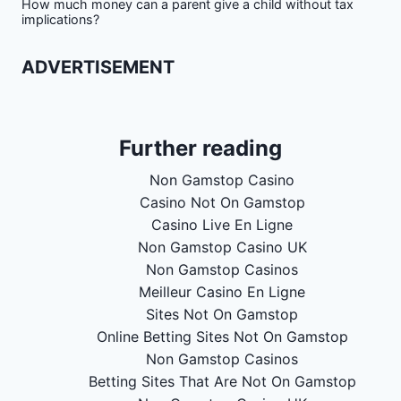
How much money can a parent give a child without tax
implications?
ADVERTISEMENT
Further reading
Non Gamstop Casino
Casino Not On Gamstop
Casino Live En Ligne
Non Gamstop Casino UK
Non Gamstop Casinos
Meilleur Casino En Ligne
Sites Not On Gamstop
Online Betting Sites Not On Gamstop
Non Gamstop Casinos
Betting Sites That Are Not On Gamstop