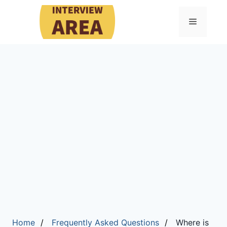
Menu
Home
Frequently Asked Questions
Where is