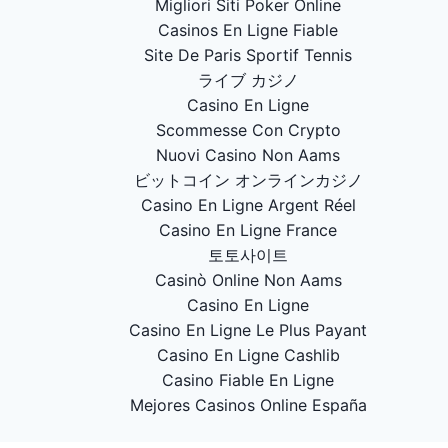
Migliori Siti Poker Online
Casinos En Ligne Fiable
Site De Paris Sportif Tennis
ライブ カジノ
Casino En Ligne
Scommesse Con Crypto
Nuovi Casino Non Aams
ビットコイン オンラインカジノ
Casino En Ligne Argent Réel
Casino En Ligne France
토토사이트
Casinò Online Non Aams
Casino En Ligne
Casino En Ligne Le Plus Payant
Casino En Ligne Cashlib
Casino Fiable En Ligne
Mejores Casinos Online España