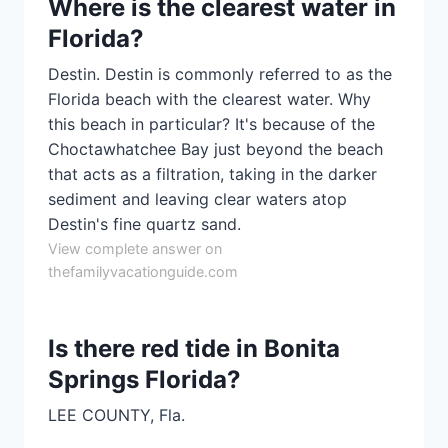
Where is the clearest water in
Florida?
Destin. Destin is commonly referred to as the
Florida beach with the clearest water. Why
this beach in particular? It's because of the
Choctawhatchee Bay just beyond the beach
that acts as a filtration, taking in the darker
sediment and leaving clear waters atop
Destin's fine quartz sand.
View complete answer on
thefamilyvacationguide.com
Is there red tide in Bonita
Springs Florida?
LEE COUNTY, Fla.