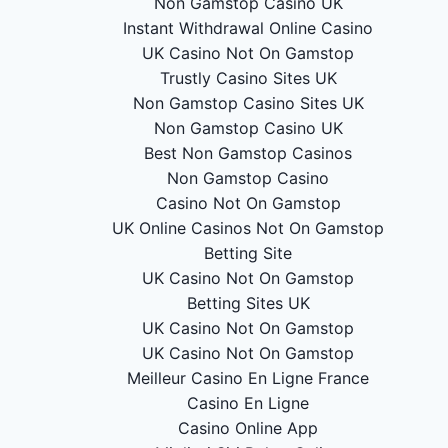
Non Gamstop Casino UK
Instant Withdrawal Online Casino
UK Casino Not On Gamstop
Trustly Casino Sites UK
Non Gamstop Casino Sites UK
Non Gamstop Casino UK
Best Non Gamstop Casinos
Non Gamstop Casino
Casino Not On Gamstop
UK Online Casinos Not On Gamstop
Betting Site
UK Casino Not On Gamstop
Betting Sites UK
UK Casino Not On Gamstop
UK Casino Not On Gamstop
Meilleur Casino En Ligne France
Casino En Ligne
Casino Online App