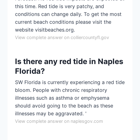
this time. Red tide is very patchy, and
conditions can change daily. To get the most
current beach conditions please visit the
website visitbeaches.org.
View complete answer on colliercountyfl.gov
Is there any red tide in Naples
Florida?
SW Florida is currently experiencing a red tide
bloom. People with chronic respiratory
illnesses such as asthma or emphysema
should avoid going to the beach as these
illnesses may be aggravated. '
View complete answer on naplesgov.com