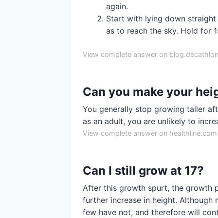
again.
Start with lying down straigh
as to reach the sky. Hold for 
View complete answer on blog.decathlon
Can you make your heig
You generally stop growing taller af
as an adult, you are unlikely to incre
View complete answer on healthline.com
Can I still grow at 17?
After this growth spurt, the growth p
further increase in height. Although 
few have not, and therefore will con