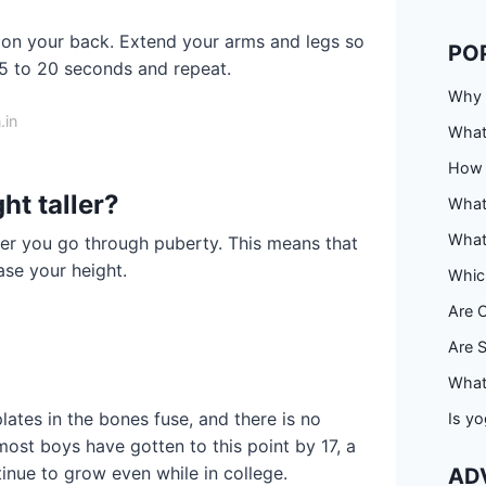
t on your back. Extend your arms and legs so
PO
15 to 20 seconds and repeat.
Why 
.in
What
How 
ht taller?
What
What
ter you go through puberty. This means that
ase your height.
Whic
Are 
Are S
What
lates in the bones fuse, and there is no
Is yo
most boys have gotten to this point by 17, a
tinue to grow even while in college.
AD