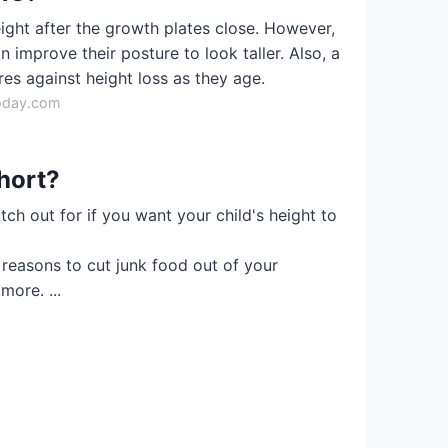
eight after the growth plates close. However,
 improve their posture to look taller. Also, a
es against height loss as they age.
oday.com
hort?
tch out for if you want your child's height to
reasons to cut junk food out of your
more. ...