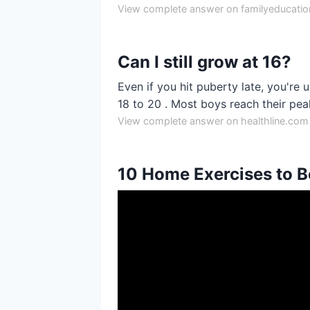
View complete answer on familyeducati
Can I still grow at 16?
Even if you hit puberty late, you're u
18 to 20 . Most boys reach their pea
View complete answer on healthline.com
10 Home Exercises to B