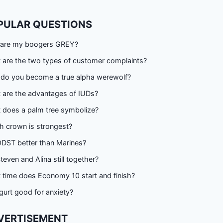
PULAR QUESTIONS
are my boogers GREY?
 are the two types of customer complaints?
do you become a true alpha werewolf?
 are the advantages of IUDs?
 does a palm tree symbolize?
h crown is strongest?
ODST better than Marines?
teven and Alina still together?
 time does Economy 10 start and finish?
gurt good for anxiety?
VERTISEMENT