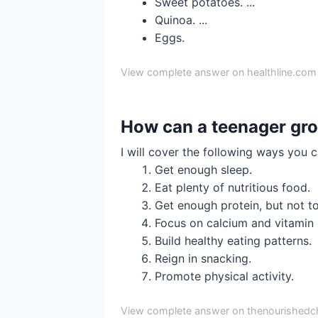
Sweet potatoes. ...
Quinoa. ...
Eggs.
View complete answer on healthline.com
How can a teenager gro
I will cover the following ways you 
Get enough sleep.
Eat plenty of nutritious food.
Get enough protein, but not t
Focus on calcium and vitamin 
Build healthy eating patterns.
Reign in snacking.
Promote physical activity.
View complete answer on thenourishedc