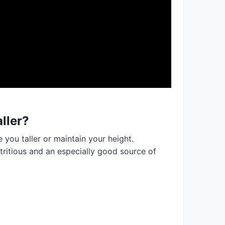
ller?
 you taller or maintain your height.
tritious and an especially good source of