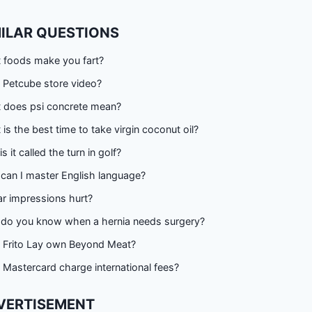
MILAR QUESTIONS
 foods make you fart?
 Petcube store video?
 does psi concrete mean?
is the best time to take virgin coconut oil?
s it called the turn in golf?
can I master English language?
r impressions hurt?
do you know when a hernia needs surgery?
 Frito Lay own Beyond Meat?
Mastercard charge international fees?
VERTISEMENT