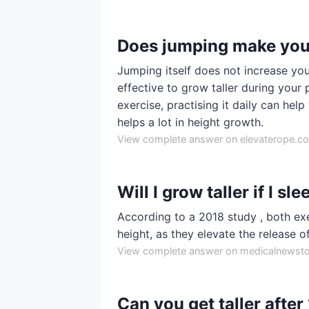
Does jumping make you 
Jumping itself does not increase you
effective to grow taller during your 
exercise, practising it daily can he
helps a lot in height growth.
View complete answer on elevaterope.c
Will I grow taller if I s
According to a 2018 study , both ex
height, as they elevate the release 
View complete answer on medicalnewst
Can you get taller after