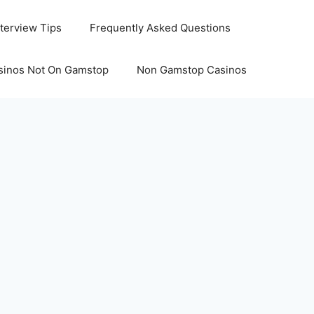
nterview Tips
Frequently Asked Questions
sinos Not On Gamstop
Non Gamstop Casinos