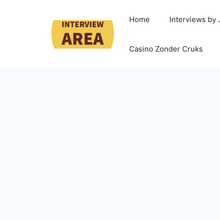
Home
Interviews by
Casino Zonder Cruks