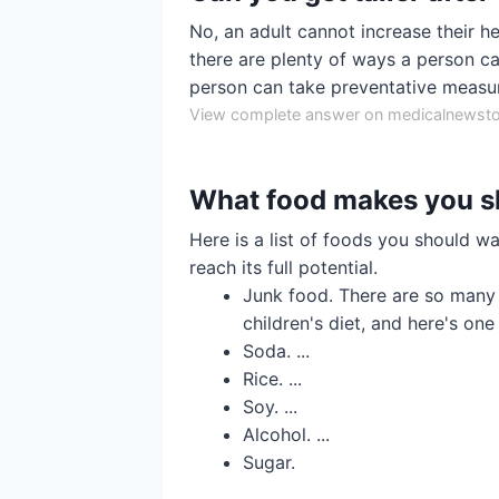
No, an adult cannot increase their h
there are plenty of ways a person can
person can take preventative measur
View complete answer on medicalnewst
What food makes you s
Here is a list of foods you should wa
reach its full potential.
Junk food. There are so many 
children's diet, and here's one 
Soda. ...
Rice. ...
Soy. ...
Alcohol. ...
Sugar.