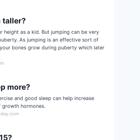
taller?
r height as a kid. But jumping can be very
puberty. As jumping is an effective sort of
lp your bones grow during puberty which later
om
leep more?
ercise and good sleep can help increase
of growth hormones.
oday.com
 15?