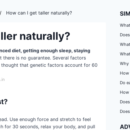
How can I get taller naturally?
SI
What
ller naturally?
Does
What
anced diet, getting enough sleep, staying
What 
ut there is no guarantee. Several factors
Why i
's thought that genetic factors account for 60
How 
.in
Do ea
How 
st?
Does
Does 
ad. Use enough force and stretch to feel
AD
ch for 30 seconds, relax your body, and pull