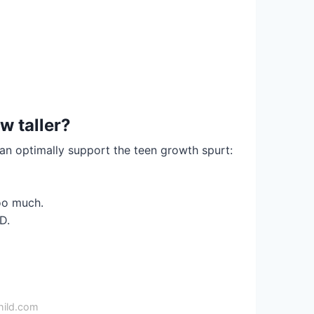
w taller?
can optimally support the teen growth spurt:
oo much.
D.
hild.com