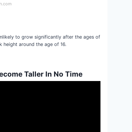
on.com
nlikely to grow significantly after the ages of
k height around the age of 16.
ecome Taller In No Time