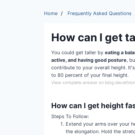
Home
Frequently Asked Questions
How can I get ta
You could get taller by
eating a bal
active, and having good posture
, b
contribute to your overall height. It
to 80 percent of your final height.
View complete answer on blog.decathlon
How can I get height fa
‍Steps To Follow:
Extend your arms over your he
the elongation. Hold the stret