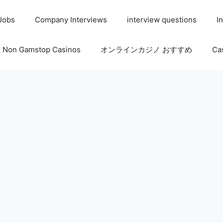
 Jobs
Company Interviews
interview questions
I
Non Gamstop Casinos
オンラインカジノ おすすめ
Ca