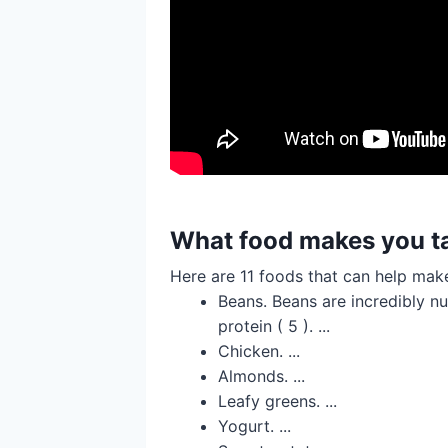
What food makes you ta
Here are 11 foods that can help make
Beans. Beans are incredibly nu
protein ( 5 ). ...
Chicken. ...
Almonds. ...
Leafy greens. ...
Yogurt. ...