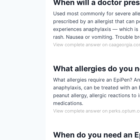
When will a doctor pre
Used most commonly for severe aller
prescribed by an allergist that can p
experiences anaphylaxis — which is a
rash. Nausea or vomiting. Trouble br
View complete answer on caageorgia.c
What allergies do you 
What allergies require an EpiPen? An
anaphylaxis, can be treated with an E
peanut allergy, allergic reactions to 
medications.
View complete answer on perks.optum.
When do you need an Ep