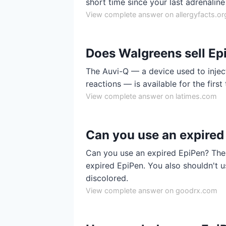
short time since your last adrenaline 
View complete answer on allergyfacts.or
Does Walgreens sell Ep
The Auvi-Q — a device used to inject
reactions — is available for the firs
View complete answer on latimes.com
Can you use an expired
Can you use an expired EpiPen? The 
expired EpiPen. You also shouldn't u
discolored.
View complete answer on goodrx.com