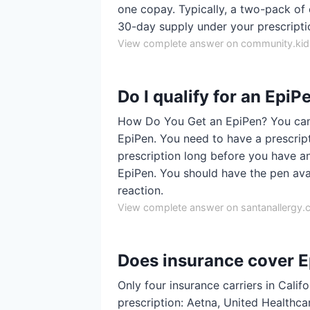
one copay. Typically, a two-pack of 
30-day supply under your prescripti
View complete answer on community.kids
Do I qualify for an EpiP
How Do You Get an EpiPen? You can'
EpiPen. You need to have a prescripti
prescription long before you have an
EpiPen. You should have the pen ava
reaction.
View complete answer on santanallergy
Does insurance cover 
Only four insurance carriers in Cali
prescription: Aetna, United Healthca