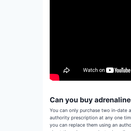
Can you buy adrenalin
You can only purchase two in-date a
authority prescription at any one ti
you can replace them using an authori