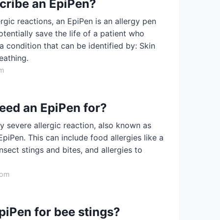
scribe an EpiPen?
gic reactions, an EpiPen is an allergy pen
otentially save the life of a patient who
 condition that can be identified by: Skin
eathing.
om
need an EpiPen for?
y severe allergic reaction, also known as
piPen. This can include food allergies like a
insect stings and bites, and allergies to
com
iPen for bee stings?