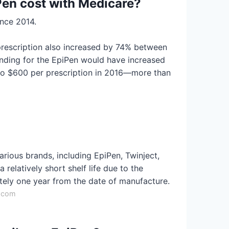
en cost with Medicare?
ince 2014.
 prescription also increased by 74% between
nding for the EpiPen would have increased
 to $600 per prescription in 2016—more than
arious brands, including EpiPen, Twinject,
 relatively short shelf life due to the
ately one year from the date of manufacture.
h.com