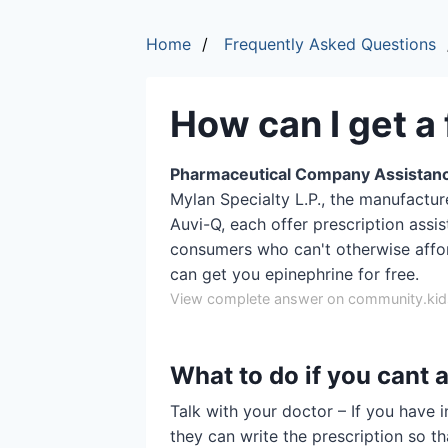
Home
Frequently Asked Questions
How can I get a
Pharmaceutical Company Assistan
Mylan Specialty L.P., the manufactur
Auvi-Q, each offer prescription assi
consumers who can't otherwise affo
can get you epinephrine for free.
View complete answer on community.kids
What to do if you cant 
Talk with your doctor – If you have 
they can write the prescription so t