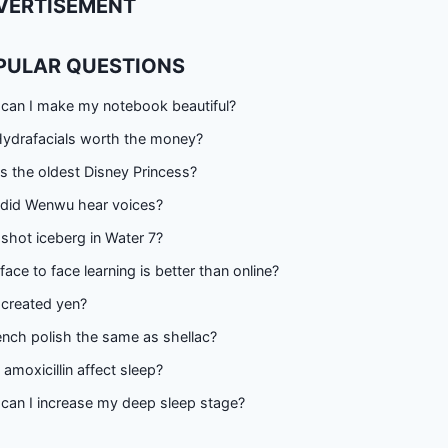
VERTISEMENT
PULAR QUESTIONS
can I make my notebook beautiful?
Hydrafacials worth the money?
s the oldest Disney Princess?
did Wenwu hear voices?
shot iceberg in Water 7?
ace to face learning is better than online?
created yen?
ench polish the same as shellac?
amoxicillin affect sleep?
can I increase my deep sleep stage?