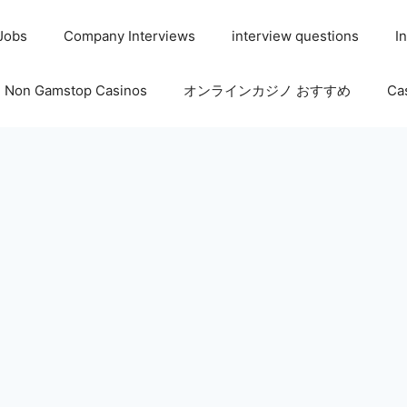
 Jobs
Company Interviews
interview questions
I
Non Gamstop Casinos
オンラインカジノ おすすめ
Ca