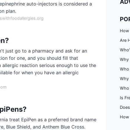
AD
epinephrine auto-injectors is considered a
on plan.
withfoodallergies.org
PO
How 
en?
Are 
Who'
t just go to a pharmacy and ask for an
on for one, and you should fill that
Why 
 allergic reaction serious enough to use the
Who 
ilable for when you have an allergic
Why f
.com
Who 
Is Fr
Does 
EpiPens?
How 
fornia treat EpiPen as a preferred brand name
re, Blue Shield, and Anthem Blue Cross.