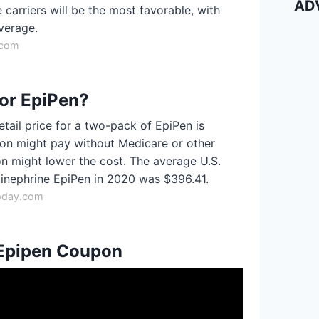
AD
carriers will be the most favorable, with
verage.
.com
for EpiPen?
etail price for a two-pack of EpiPen is
son might pay without Medicare or other
n might lower the cost. The average U.S.
pinephrine EpiPen in 2020 was $396.41.
oday.com
 Epipen Coupon