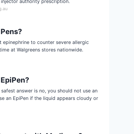
injector authority prescription.
g.au
iPens?
 epinephrine to counter severe allergic
t time at Walgreens stores nationwide.
 EpiPen?
safest answer is no, you should not use an
se an EpiPen if the liquid appears cloudy or