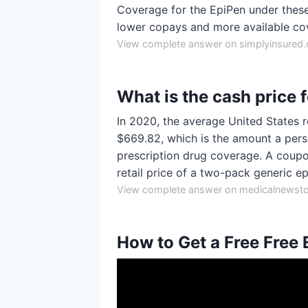
Coverage for the EpiPen under these 
lower copays and more available co
View complete answer on simplyinsured
What is the cash price 
In 2020, the average United States r
$669.82, which is the amount a per
prescription drug coverage. A coupo
retail price of a two-pack generic e
View complete answer on medicalnewst
How to Get a Free Free