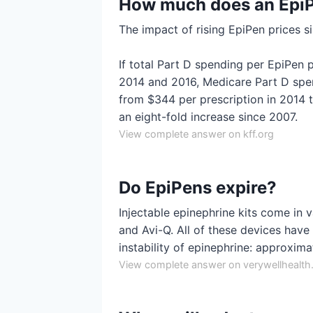
How much does an EpiP
The impact of rising EpiPen prices s
If total Part D spending per EpiPen
2014 and 2016, Medicare Part D spe
from $344 per prescription in 2014
an eight-fold increase since 2007.
View complete answer on kff.org
Do EpiPens expire?
Injectable epinephrine kits come in v
and Avi-Q. All of these devices have a
instability of epinephrine: approxim
View complete answer on verywellhealt