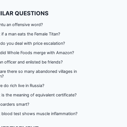
MILAR QUESTIONS
ntu an offensive word?
if a man eats the Female Titan?
o you deal with price escalation?
did Whole Foods merge with Amazon?
n officer and enlisted be friends?
are there so many abandoned villages in
n?
 do rich live in Russia?
is the meaning of equivalent certificate?
hoarders smart?
 blood test shows muscle inflammation?