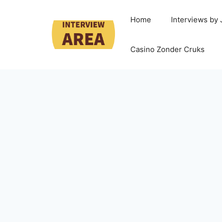
Home
Interviews by
Casino Zonder Cruks