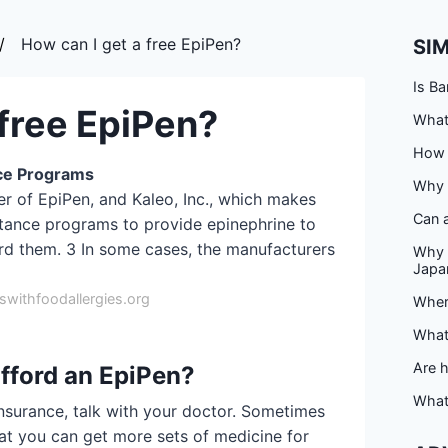
How can I get a free EpiPen?
SI
Is Ba
 free EpiPen?
What 
How d
ce Programs
Why 
er of EpiPen, and Kaleo, Inc., which makes
Can a
stance programs to provide epinephrine to
rd them. 3 In some cases, the manufacturers
Why 
Japa
withfoodallergies.org
Where
What 
Are 
afford an EpiPen?
What
insurance, talk with your doctor. Sometimes
hat you can get more sets of medicine for