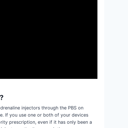
e?
drenaline injectors through the PBS on
me. If you use one or both of your devices
ty prescription, even if it has only been a