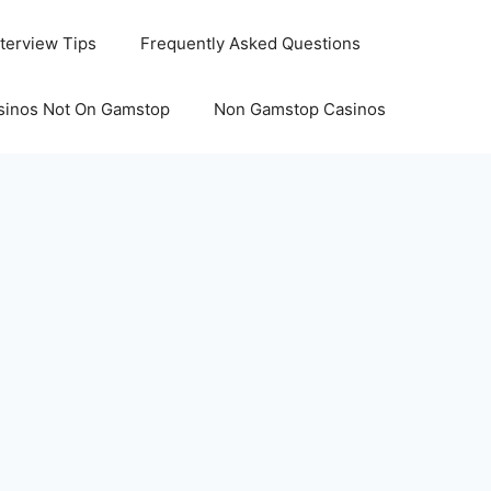
nterview Tips
Frequently Asked Questions
sinos Not On Gamstop
Non Gamstop Casinos